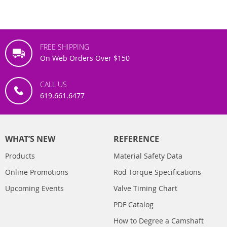
FREE SHIPPING
On Web Orders Over $150
CALL US
619.661.6477
WHAT’S NEW
REFERENCE
Products
Material Safety Data
Online Promotions
Rod Torque Specifications
Upcoming Events
Valve Timing Chart
PDF Catalog
How to Degree a Camshaft