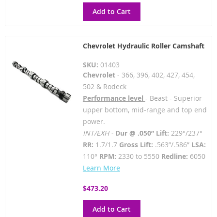
Add to Cart
Chevrolet Hydraulic Roller Camshaft
SKU:
01403
Chevrolet
- 366, 396, 402, 427, 454,
502 & Rodeck
Performance level
- Beast - Superior
upper bottom, mid-range and top end
power.
INT/EXH -
Dur @ .050” Lift:
229°/237°
RR:
1.7/1.7
Gross Lift:
.563”/.586”
LSA:
110°
RPM:
2330 to 5550
Redline:
6050
Learn More
$473.20
Add to Cart