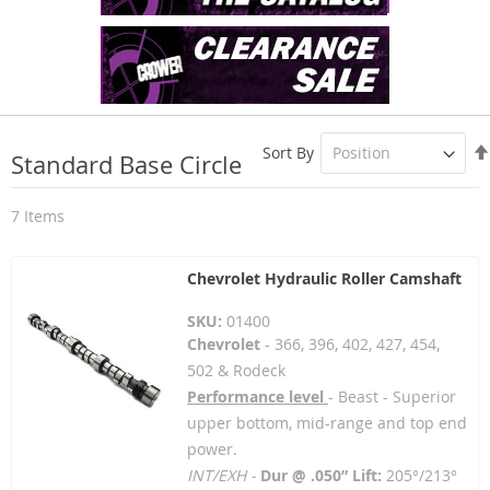
Sort By
Standard Base Circle
7
Items
Chevrolet Hydraulic Roller Camshaft
SKU:
01400
Chevrolet
- 366, 396, 402, 427, 454,
502 & Rodeck
Performance level
- Beast - Superior
upper bottom, mid-range and top end
power.
INT/EXH -
Dur @ .050” Lift:
205°/213°