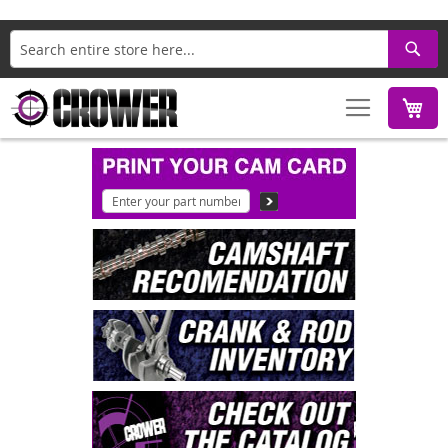
Search
M