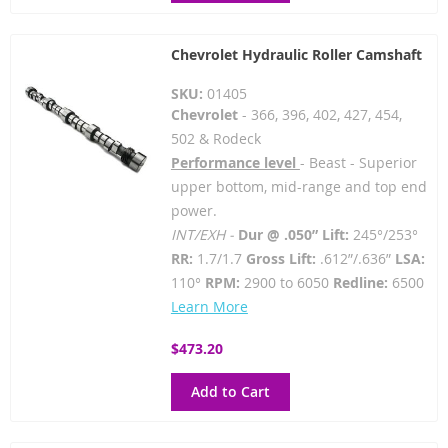
Chevrolet Hydraulic Roller Camshaft
SKU:
01405
Chevrolet
- 366, 396, 402, 427, 454,
502 & Rodeck
Performance level
- Beast - Superior
upper bottom, mid-range and top end
power.
INT/EXH -
Dur @ .050” Lift:
245°/253°
RR:
1.7/1.7
Gross Lift:
.612”/.636”
LSA:
110°
RPM:
2900 to 6050
Redline:
6500
Learn More
$473.20
Add to Cart