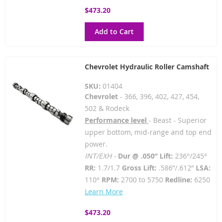
$473.20
Add to Cart
Chevrolet Hydraulic Roller Camshaft
SKU:
01404
Chevrolet
- 366, 396, 402, 427, 454,
502 & Rodeck
Performance level
- Beast - Superior
upper bottom, mid-range and top end
power.
INT/EXH -
Dur @ .050” Lift:
236°/245°
RR:
1.7/1.7
Gross Lift:
.586”/.612”
LSA:
110°
RPM:
2700 to 5750
Redline:
6250
Learn More
$473.20