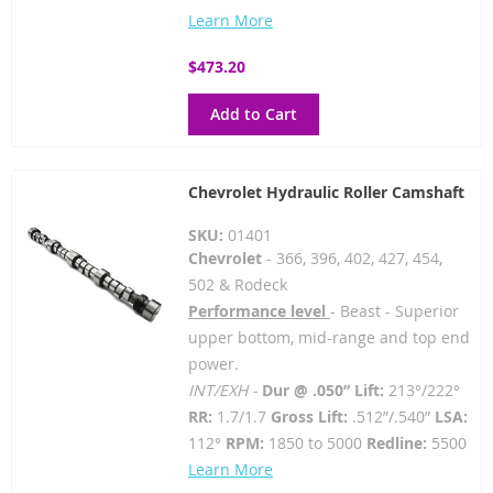
Learn More
$473.20
Add to Cart
Chevrolet Hydraulic Roller Camshaft
SKU:
01401
Chevrolet
- 366, 396, 402, 427, 454,
502 & Rodeck
Performance level
- Beast - Superior
upper bottom, mid-range and top end
power.
INT/EXH -
Dur @ .050” Lift:
213°/222°
RR:
1.7/1.7
Gross Lift:
.512”/.540”
LSA:
112°
RPM:
1850 to 5000
Redline:
5500
Learn More