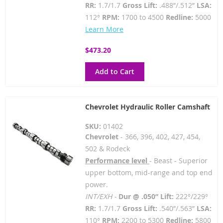
RR:
1.7/1.7
Gross Lift:
.488”/.512”
LSA:
112°
RPM:
1700 to 4500
Redline:
5000
Learn More
$473.20
Add to Cart
Chevrolet Hydraulic Roller Camshaft
SKU:
01402
Chevrolet
- 366, 396, 402, 427, 454,
502 & Rodeck
Performance level
- Beast - Superior
upper bottom, mid-range and top end
power.
INT/EXH -
Dur @ .050” Lift:
222°/229°
RR:
1.7/1.7
Gross Lift:
.540”/.563”
LSA:
110°
RPM:
2200 to 5300
Redline:
5800