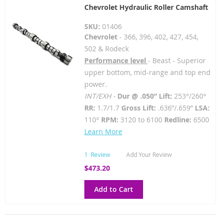
Chevrolet Hydraulic Roller Camshaft
SKU:
01406
Chevrolet
- 366, 396, 402, 427, 454,
502 & Rodeck
Performance level
- Beast - Superior
upper bottom, mid-range and top end
power.
INT/EXH -
Dur @ .050” Lift:
253°/260°
RR:
1.7/1.7
Gross Lift:
.636”/.659”
LSA:
110°
RPM:
3120 to 6100
Redline:
6500
Learn More
1
Review
Add Your Review
$473.20
Add to Cart