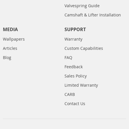
Valvespring Guide
Camshaft & Lifter Installation
MEDIA
SUPPORT
Wallpapers
Warranty
Articles
Custom Capabilities
Blog
FAQ
Feedback
Sales Policy
Limited Warranty
CARB
Contact Us