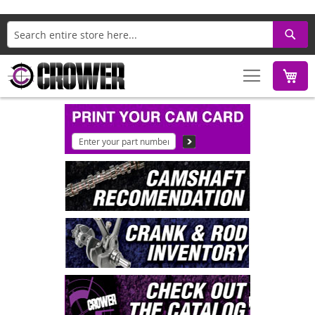
Search
M