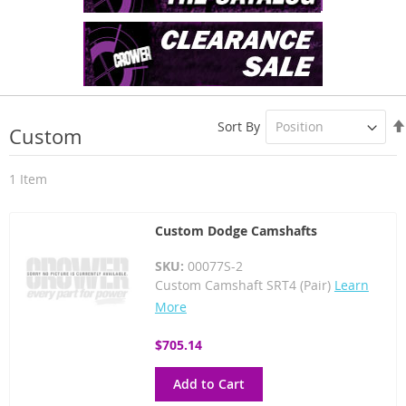
Sort By
Custom
1
Item
Custom Dodge Camshafts
SKU:
00077S-2
Custom Camshaft SRT4 (Pair)
Learn
More
$705.14
Add to Cart