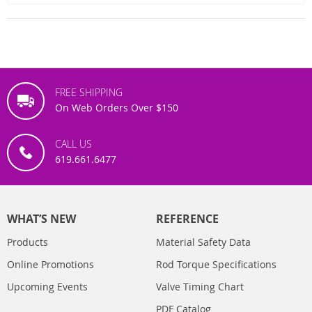
FREE SHIPPING
On Web Orders Over $150
CALL US
619.661.6477
WHAT’S NEW
REFERENCE
Products
Material Safety Data
Online Promotions
Rod Torque Specifications
Upcoming Events
Valve Timing Chart
PDF Catalog