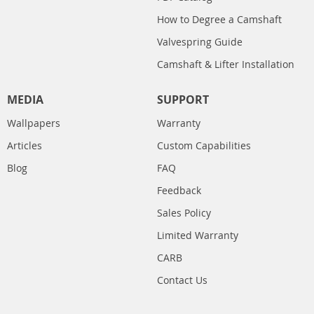
How to Degree a Camshaft
Valvespring Guide
Camshaft & Lifter Installation
MEDIA
SUPPORT
Wallpapers
Warranty
Articles
Custom Capabilities
Blog
FAQ
Feedback
Sales Policy
Limited Warranty
CARB
Contact Us