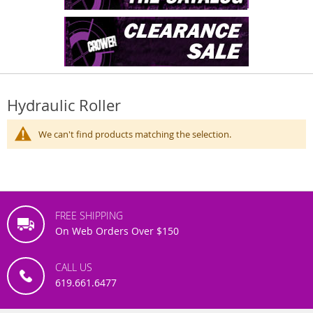
Hydraulic Roller
We can't find products matching the selection.
FREE SHIPPING
On Web Orders Over $150
CALL US
619.661.6477