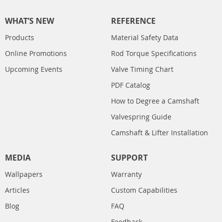
WHAT’S NEW
REFERENCE
Products
Material Safety Data
Online Promotions
Rod Torque Specifications
Upcoming Events
Valve Timing Chart
PDF Catalog
How to Degree a Camshaft
Valvespring Guide
Camshaft & Lifter Installation
MEDIA
SUPPORT
Wallpapers
Warranty
Articles
Custom Capabilities
Blog
FAQ
Feedback