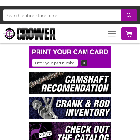
Search
M