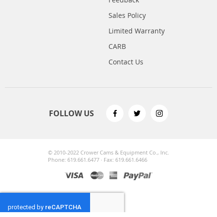
Sales Policy
Limited Warranty
CARB
Contact Us
FOLLOW US
© 2010-2022 Crower Cams & Equipment Co., Inc.
Phone: 619.661.6477 · Fax: 619.661.6466