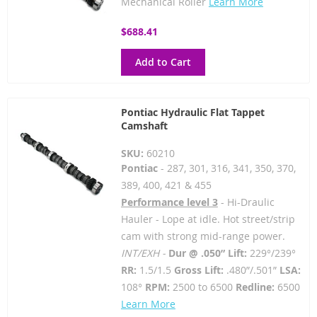
Mechanical Roller
Learn More
$688.41
Add to Cart
Pontiac Hydraulic Flat Tappet
Camshaft
SKU:
60210
Pontiac
- 287, 301, 316, 341, 350, 370,
389, 400, 421 & 455
Performance level 3
- Hi-Draulic
Hauler - Lope at idle. Hot street/strip
cam with strong mid-range power.
INT/EXH -
Dur @ .050” Lift:
229°/239°
RR:
1.5/1.5
Gross Lift:
.480”/.501”
LSA:
108°
RPM:
2500 to 6500
Redline:
6500
Learn More