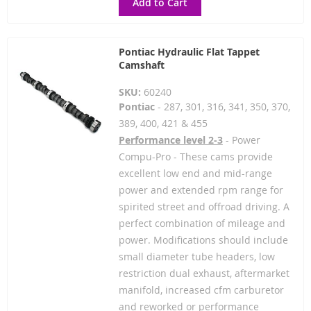
Add to Cart
Pontiac Hydraulic Flat Tappet
Camshaft
SKU:
60240
Pontiac
- 287, 301, 316, 341, 350, 370,
389, 400, 421 & 455
Performance level 2-3
- Power
Compu-Pro - These cams provide
excellent low end and mid-range
power and extended rpm range for
spirited street and offroad driving. A
perfect combination of mileage and
power. Modifications should include
small diameter tube headers, low
restriction dual exhaust, aftermarket
manifold, increased cfm carburetor
and reworked or performance