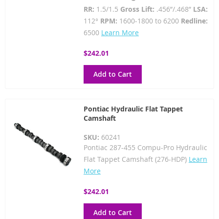
RR:
1.5/1.5
Gross Lift:
.456”/.468”
LSA:
112°
RPM:
1600-1800 to 6200
Redline:
6500
Learn More
$242.01
Add to Cart
Pontiac Hydraulic Flat Tappet
Camshaft
SKU:
60241
Pontiac 287-455 Compu-Pro Hydraulic
Flat Tappet Camshaft (276-HDP)
Learn
More
$242.01
Add to Cart