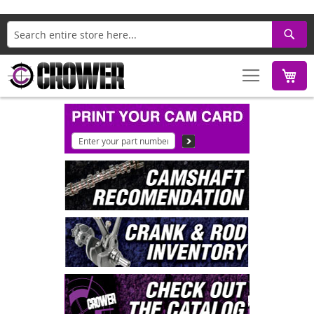
Search
M