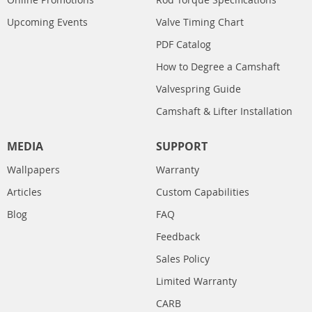
Upcoming Events
Valve Timing Chart
PDF Catalog
How to Degree a Camshaft
Valvespring Guide
Camshaft & Lifter Installation
MEDIA
SUPPORT
Wallpapers
Warranty
Articles
Custom Capabilities
Blog
FAQ
Feedback
Sales Policy
Limited Warranty
CARB