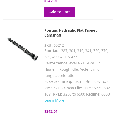
$242.01
Add to Cart
Pontiac Hydraulic Flat Tappet
Camshaft
SKU:
60212
Pontiac
- 287, 301, 316, 341, 350, 370,
389, 400, 421 & 455
Performance level 4
- Hi-Draulic
Hauler - Rough idle. Violent mid-
range acceleration.
INT/EXH -
Dur @ .050” Lift:
239°/247°
RR:
1.5/1.5
Gross Lift:
.497”/.522”
LSA:
108°
RPM:
3250 to 6500
Redline:
6500
Learn More
$242.01