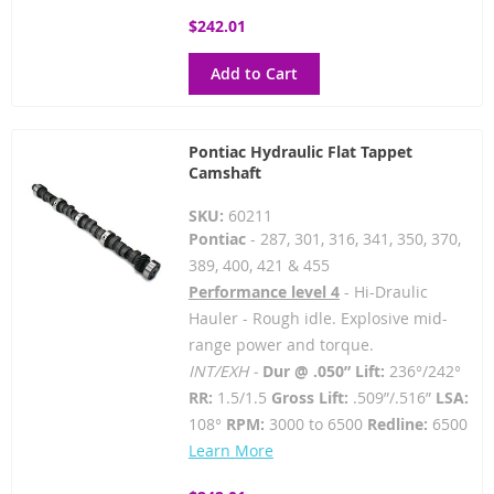
$242.01
Add to Cart
Pontiac Hydraulic Flat Tappet
Camshaft
SKU:
60211
Pontiac
- 287, 301, 316, 341, 350, 370,
389, 400, 421 & 455
Performance level 4
- Hi-Draulic
Hauler - Rough idle. Explosive mid-
range power and torque.
INT/EXH -
Dur @ .050” Lift:
236°/242°
RR:
1.5/1.5
Gross Lift:
.509”/.516”
LSA:
108°
RPM:
3000 to 6500
Redline:
6500
Learn More