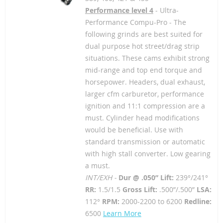
Performance level 4
- Ultra-
Performance Compu-Pro - The
following grinds are best suited for
dual purpose hot street/drag strip
situations. These cams exhibit strong
mid-range and top end torque and
horsepower. Headers, dual exhaust,
larger cfm carburetor, performance
ignition and 11:1 compression are a
must. Cylinder head modifications
would be beneficial. Use with
standard transmission or automatic
with high stall converter. Low gearing
a must.
INT/EXH -
Dur @ .050” Lift:
239°/241°
RR:
1.5/1.5
Gross Lift:
.500”/.500”
LSA:
112°
RPM:
2000-2200 to 6200
Redline:
6500
Learn More