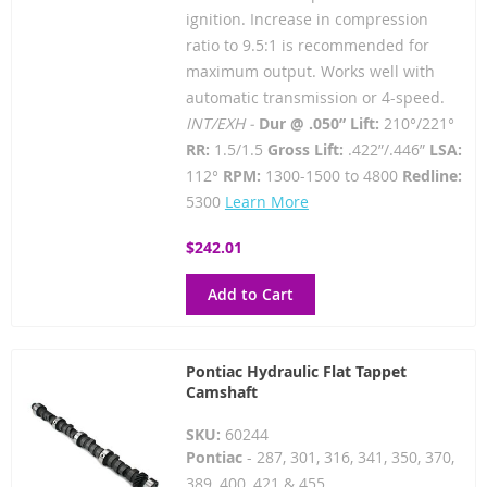
ignition. Increase in compression
ratio to 9.5:1 is recommended for
maximum output. Works well with
automatic transmission or 4-speed.
INT/EXH -
Dur @ .050” Lift:
210°/221°
RR:
1.5/1.5
Gross Lift:
.422”/.446”
LSA:
112°
RPM:
1300-1500 to 4800
Redline:
5300
Learn More
$242.01
Add to Cart
Pontiac Hydraulic Flat Tappet
Camshaft
SKU:
60244
Pontiac
- 287, 301, 316, 341, 350, 370,
389, 400, 421 & 455