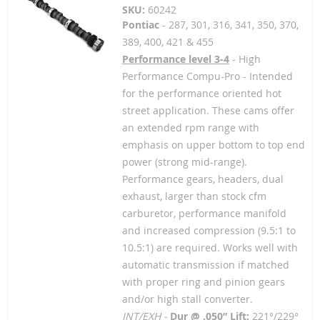
SKU:
60242
Pontiac
- 287, 301, 316, 341, 350, 370,
389, 400, 421 & 455
Performance level 3-4
- High
Performance Compu-Pro - Intended
for the performance oriented hot
street application. These cams offer
an extended rpm range with
emphasis on upper bottom to top end
power (strong mid-range).
Performance gears, headers, dual
exhaust, larger than stock cfm
carburetor, performance manifold
and increased compression (9.5:1 to
10.5:1) are required. Works well with
automatic transmission if matched
with proper ring and pinion gears
and/or high stall converter.
INT/EXH -
Dur @ .050” Lift:
221°/229°