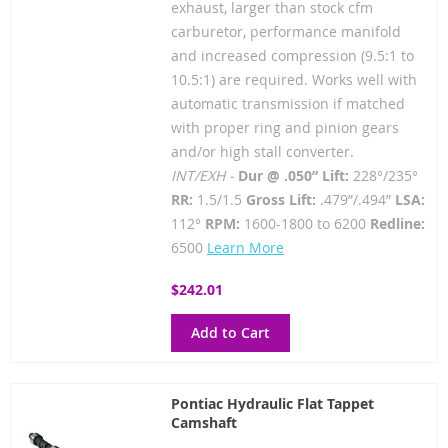
exhaust, larger than stock cfm
carburetor, performance manifold
and increased compression (9.5:1 to
10.5:1) are required. Works well with
automatic transmission if matched
with proper ring and pinion gears
and/or high stall converter.
INT/EXH -
Dur @ .050” Lift:
228°/235°
RR:
1.5/1.5
Gross Lift:
.479”/.494”
LSA:
112°
RPM:
1600-1800 to 6200
Redline:
6500
Learn More
$242.01
Add to Cart
Pontiac Hydraulic Flat Tappet
Camshaft