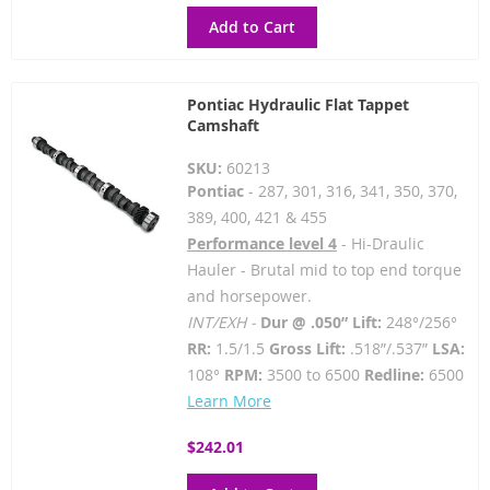
Add to Cart
Pontiac Hydraulic Flat Tappet
Camshaft
SKU:
60213
Pontiac
- 287, 301, 316, 341, 350, 370,
389, 400, 421 & 455
Performance level 4
- Hi-Draulic
Hauler - Brutal mid to top end torque
and horsepower.
INT/EXH -
Dur @ .050” Lift:
248°/256°
RR:
1.5/1.5
Gross Lift:
.518”/.537”
LSA:
108°
RPM:
3500 to 6500
Redline:
6500
Learn More
$242.01