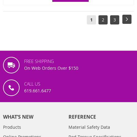
Page
You're
Page
Page
Pag
Next
1
2
3
currently
reading
page
FREE SHIPPING
On Web Orders Over $150
CALL US
619.661.6477
WHAT’S NEW
REFERENCE
Products
Material Safety Data
Online Promotions
Rod Torque Specifications