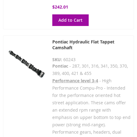
$242.01
Add to Cart
Pontiac Hydraulic Flat Tappet
Camshaft
SKU:
60243
Pontiac
- 287, 301, 316, 341, 350, 370,
389, 400, 421 & 455
Performance level 3-4
- High
Performance Compu-Pro - Intended
for the performance oriented hot
street application. These cams offer
an extended rpm range with
emphasis on upper bottom to top end
power (strong mid-range).
Performance gears, headers, dual