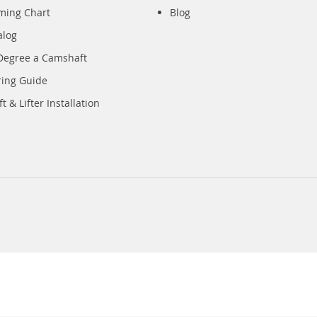
iming Chart
Blog
alog
Degree a Camshaft
ring Guide
 & Lifter Installation