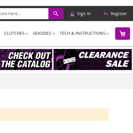
Skip
Search
Sign In
Register
to
Content
M
CLUTCHES
GOODIES
TECH & INSTRUCTIONS