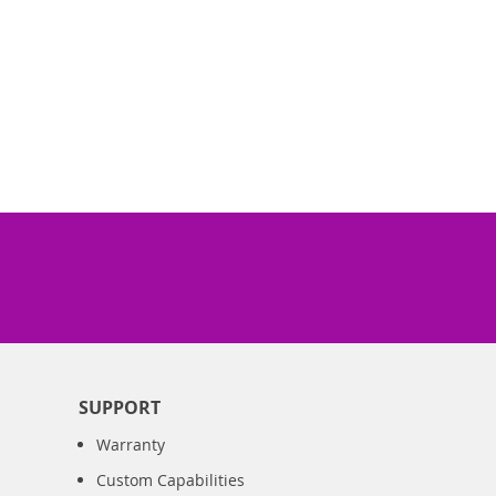
SUPPORT
Warranty
Custom Capabilities