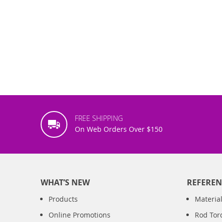
FREE SHIPPING
On Web Orders Over $150
WHAT’S NEW
REFEREN
Products
Material
Online Promotions
Rod Tor