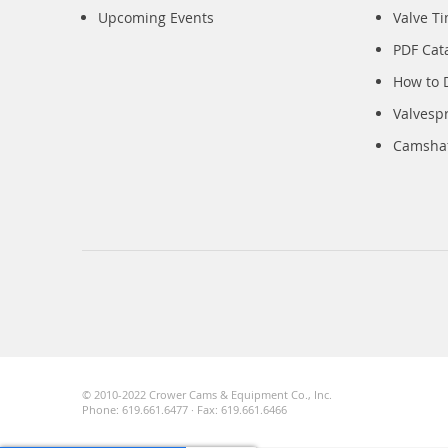
Upcoming Events
Valve T
PDF Cat
How to 
Valvesp
Camshaft
© 2010-2022 Crower Cams & Equipment Co., Inc.
Phone: 619.661.6477 · Fax: 619.661.6466