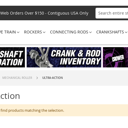
Web Orders Over $150 - Contiguous USA Only
Search
VE TRAIN
ROCKERS
CONNECTING RODS
CRANKSHAFTS
MECHANICAL ROLLER
ULTRA-ACTION
Action
 find products matching the selection.