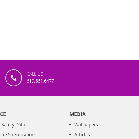
CALL US
619.661.6477
CE
MEDIA
 Safety Data
Wallpapers
que Specifications
Articles