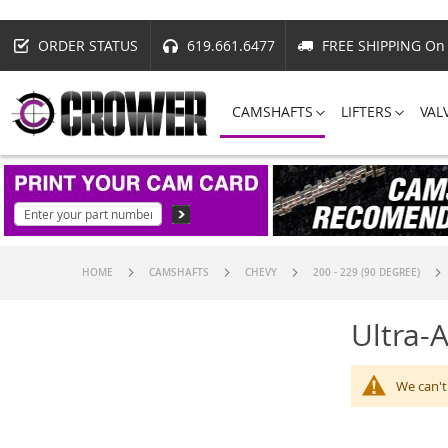
ORDER STATUS
619.661.6477
FREE SHIPPING On 
CAMSHAFTS
LIFTERS
VAL
HOME
CAMSHAFTS
CHEVY
200 - 229 (90 DEGREE)
Ultra-
We can't