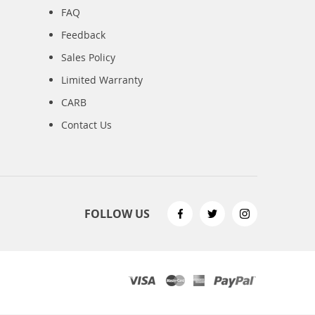
FAQ
Feedback
Sales Policy
Limited Warranty
CARB
Contact Us
FOLLOW US