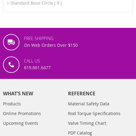
Standard Base Circle
9
FREE SHIPPING
On Web Orders Over $150
CALL US
619.661.6477
WHAT’S NEW
REFERENCE
Products
Material Safety Data
Online Promotions
Rod Torque Specifications
Upcoming Events
Valve Timing Chart
PDF Catalog