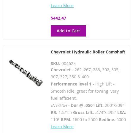
Learn More
$442.47
Add to Cart
Chevrolet Hydraulic Roller Camshaft
SKU:
00462S
Chevrolet
- 262, 267, 283, 302, 305,
307, 327, 350 & 400
Performance level 1
- High Lift -
Smooth idle, great for towing, very
fuel efficient.
INT/EXH -
Dur @ .050” Lift:
200°/209°
RR:
1.5/1.5
Gross Lift:
.474”/.495”
LSA:
110°
RPM:
1600 to 5500
Redline:
6000
Learn More