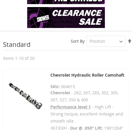
Sort By
Standard
Items
1
-
10
of
20
Chevrolet Hydraulic Roller Camshaft
SKU:
00461S
Chevrolet
- 262, 267, 283, 302, 305,
307, 327, 350 & 400
Performance level 1
- High Lift -
Strong torque, excellent mileage and
smooth idle.
INT/EXH -
Dur @ .050” Lift:
196°/204°