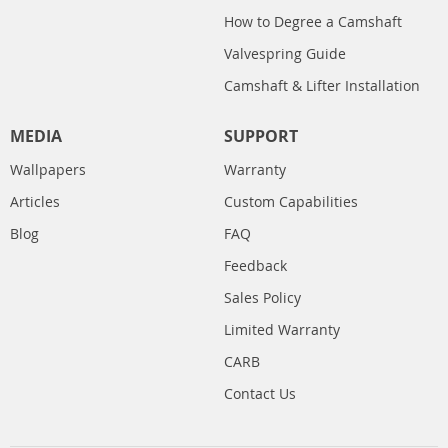
How to Degree a Camshaft
Valvespring Guide
Camshaft & Lifter Installation
MEDIA
SUPPORT
Wallpapers
Warranty
Articles
Custom Capabilities
Blog
FAQ
Feedback
Sales Policy
Limited Warranty
CARB
Contact Us