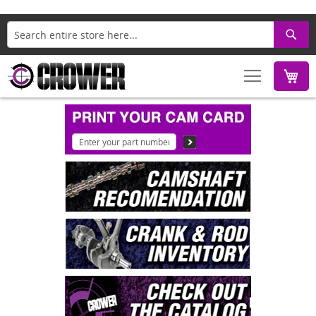
Search
M