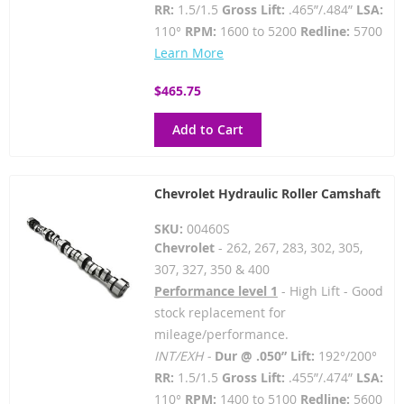
RR:
1.5/1.5
Gross Lift:
.465”/.484”
LSA:
110°
RPM:
1600 to 5200
Redline:
5700
Learn More
$465.75
Add to Cart
Chevrolet Hydraulic Roller Camshaft
SKU:
00460S
Chevrolet
- 262, 267, 283, 302, 305,
307, 327, 350 & 400
Performance level 1
- High Lift - Good
stock replacement for
mileage/performance.
INT/EXH -
Dur @ .050” Lift:
192°/200°
RR:
1.5/1.5
Gross Lift:
.455”/.474”
LSA:
110°
RPM:
1400 to 5100
Redline:
5600