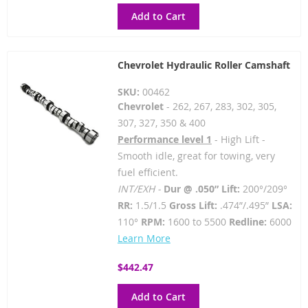
Add to Cart
Chevrolet Hydraulic Roller Camshaft
SKU:
00462
Chevrolet
- 262, 267, 283, 302, 305,
307, 327, 350 & 400
Performance level 1
- High Lift -
Smooth idle, great for towing, very
fuel efficient.
INT/EXH -
Dur @ .050” Lift:
200°/209°
RR:
1.5/1.5
Gross Lift:
.474”/.495”
LSA:
110°
RPM:
1600 to 5500
Redline:
6000
Learn More
$442.47
Add to Cart