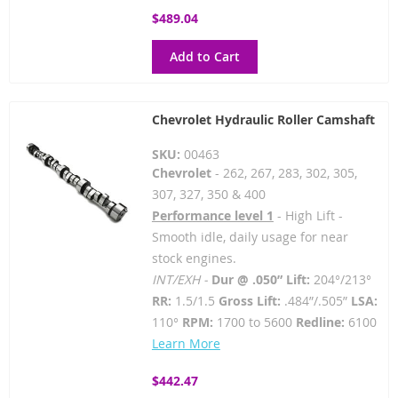
$489.04
Add to Cart
Chevrolet Hydraulic Roller Camshaft
SKU:
00463
Chevrolet
- 262, 267, 283, 302, 305,
307, 327, 350 & 400
Performance level 1
- High Lift -
Smooth idle, daily usage for near
stock engines.
INT/EXH -
Dur @ .050” Lift:
204°/213°
RR:
1.5/1.5
Gross Lift:
.484”/.505”
LSA:
110°
RPM:
1700 to 5600
Redline:
6100
Learn More
$442.47