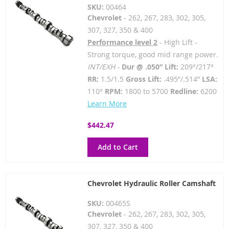
SKU:
00464
Chevrolet
- 262, 267, 283, 302, 305,
307, 327, 350 & 400
Performance level 2
- High Lift -
Strong torque, good mid range power.
INT/EXH -
Dur @ .050” Lift:
209°/217°
RR:
1.5/1.5
Gross Lift:
.495”/.514”
LSA:
110°
RPM:
1800 to 5700
Redline:
6200
Learn More
$442.47
Add to Cart
Chevrolet Hydraulic Roller Camshaft
SKU:
00465S
Chevrolet
- 262, 267, 283, 302, 305,
307, 327, 350 & 400