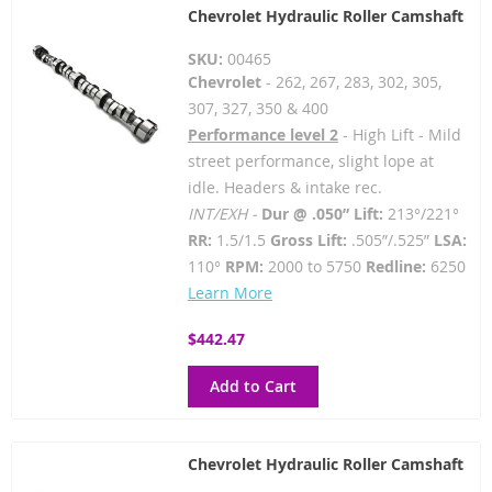
Chevrolet Hydraulic Roller Camshaft
SKU:
00465
Chevrolet
- 262, 267, 283, 302, 305,
307, 327, 350 & 400
Performance level 2
- High Lift - Mild
street performance, slight lope at
idle. Headers & intake rec.
INT/EXH -
Dur @ .050” Lift:
213°/221°
RR:
1.5/1.5
Gross Lift:
.505”/.525”
LSA:
110°
RPM:
2000 to 5750
Redline:
6250
Learn More
$442.47
Add to Cart
Chevrolet Hydraulic Roller Camshaft