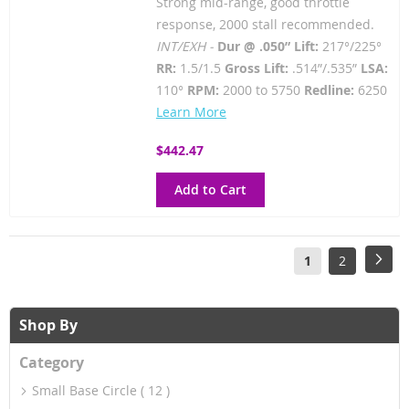
Strong mid-range, good throttle
response, 2000 stall recommended.
INT/EXH -
Dur @ .050” Lift:
217°/225°
RR:
1.5/1.5
Gross Lift:
.514”/.535”
LSA:
110°
RPM:
2000 to 5750
Redline:
6250
Learn More
$442.47
Add to Cart
Page
You're
Page
Pag
Next
1
2
currently
reading
Shop By
page
Category
Small Base Circle
12