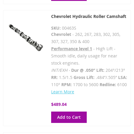
Chevrolet Hydraulic Roller Camshaft
SKU:
00463S
Chevrolet
- 262, 267, 283, 302, 305,
307, 327, 350 & 400
Performance level 1
- High Lift -
Smooth idle, daily usage for near
stock engines.
INT/EXH -
Dur @ .050” Lift:
204°/213°
RR:
1.5/1.5
Gross Lift:
.484”/.505”
LSA:
110°
RPM:
1700 to 5600
Redline:
6100
Learn More
$489.04
Add to Cart