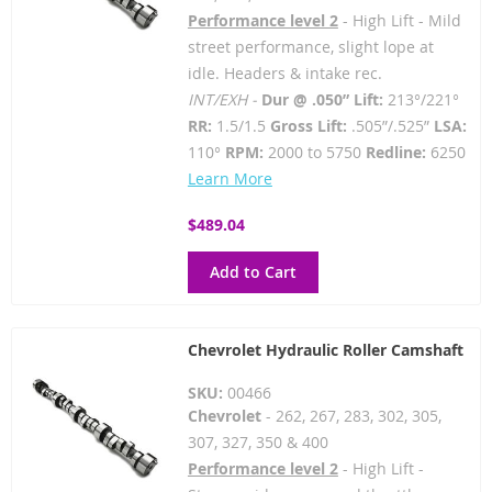
Performance level 2
- High Lift - Mild
street performance, slight lope at
idle. Headers & intake rec.
INT/EXH -
Dur @ .050” Lift:
213°/221°
RR:
1.5/1.5
Gross Lift:
.505”/.525”
LSA:
110°
RPM:
2000 to 5750
Redline:
6250
Learn More
$489.04
Add to Cart
Chevrolet Hydraulic Roller Camshaft
SKU:
00466
Chevrolet
- 262, 267, 283, 302, 305,
307, 327, 350 & 400
Performance level 2
- High Lift -