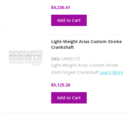
$4,236.41
Add to Cart
Light-Weight Arias Custom Stroke
Crankshaft
SKU:
LW95175
Light-Weight Arias Custom Stroke
4340 Forged Crankshaft
Learn More
$5,125.26
Add to Cart