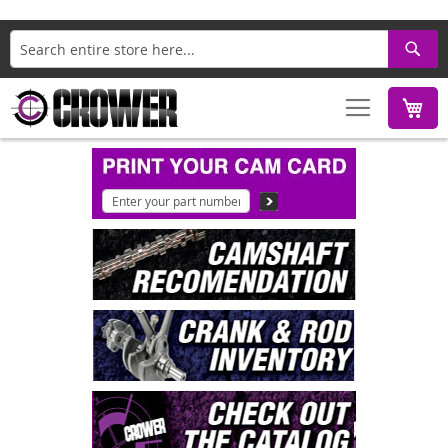
Search
M