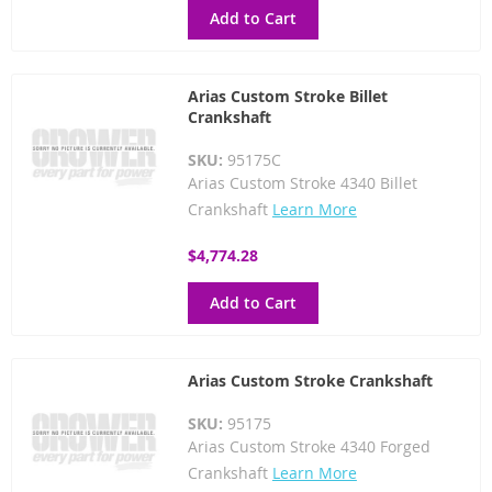
Add to Cart
Arias Custom Stroke Billet
Crankshaft
SKU:
95175C
Arias Custom Stroke 4340 Billet
Crankshaft
Learn More
$4,774.28
Add to Cart
Arias Custom Stroke Crankshaft
SKU:
95175
Arias Custom Stroke 4340 Forged
Crankshaft
Learn More