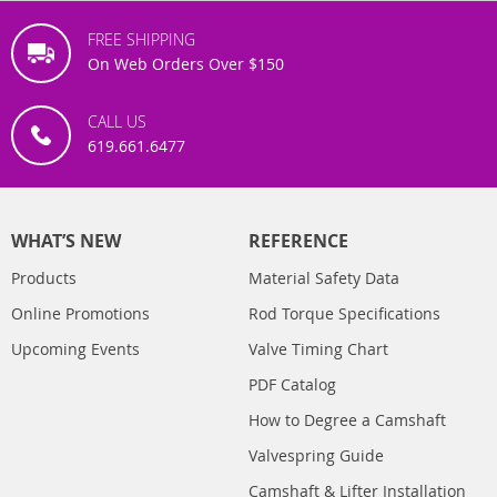
FREE SHIPPING
On Web Orders Over $150
CALL US
619.661.6477
WHAT’S NEW
REFERENCE
Products
Material Safety Data
Online Promotions
Rod Torque Specifications
Upcoming Events
Valve Timing Chart
PDF Catalog
How to Degree a Camshaft
Valvespring Guide
Camshaft & Lifter Installation