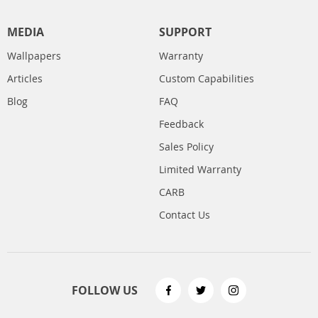
MEDIA
SUPPORT
Wallpapers
Warranty
Articles
Custom Capabilities
Blog
FAQ
Feedback
Sales Policy
Limited Warranty
CARB
Contact Us
FOLLOW US