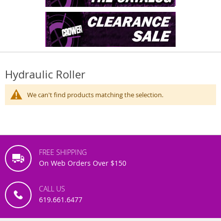
Hydraulic Roller
We can't find products matching the selection.
FREE SHIPPING
On Web Orders Over $150
CALL US
619.661.6477