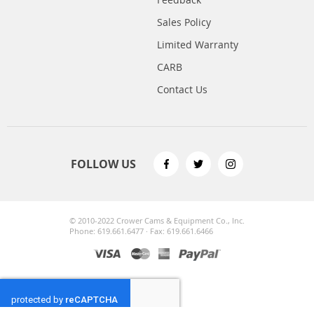
Sales Policy
Limited Warranty
CARB
Contact Us
FOLLOW US
© 2010-2022 Crower Cams & Equipment Co., Inc.
Phone: 619.661.6477 · Fax: 619.661.6466