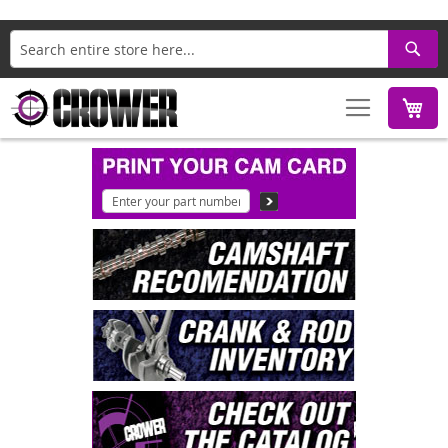
Search
M