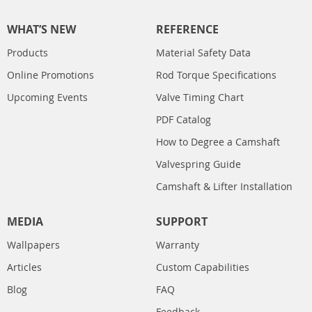
WHAT’S NEW
REFERENCE
Products
Material Safety Data
Online Promotions
Rod Torque Specifications
Upcoming Events
Valve Timing Chart
PDF Catalog
How to Degree a Camshaft
Valvespring Guide
Camshaft & Lifter Installation
MEDIA
SUPPORT
Wallpapers
Warranty
Articles
Custom Capabilities
Blog
FAQ
Feedback