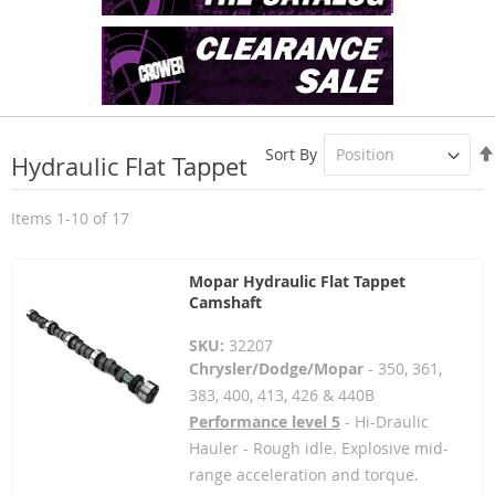
Sort By
Hydraulic Flat Tappet
Items
1
-
10
of
17
Mopar Hydraulic Flat Tappet
Camshaft
SKU:
32207
Chrysler/Dodge/Mopar
- 350, 361,
383, 400, 413, 426 & 440B
Performance level 5
- Hi-Draulic
Hauler - Rough idle. Explosive mid-
range acceleration and torque.