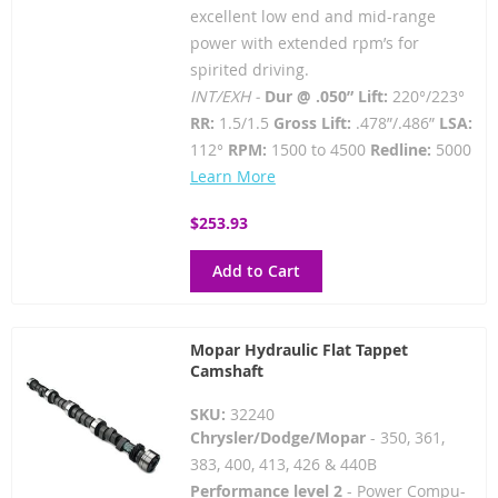
excellent low end and mid-range
power with extended rpm’s for
spirited driving.
INT/EXH -
Dur @ .050” Lift:
220°/223°
RR:
1.5/1.5
Gross Lift:
.478”/.486”
LSA:
112°
RPM:
1500 to 4500
Redline:
5000
Learn More
$253.93
Add to Cart
Mopar Hydraulic Flat Tappet
Camshaft
SKU:
32240
Chrysler/Dodge/Mopar
- 350, 361,
383, 400, 413, 426 & 440B
Performance level 2
- Power Compu-