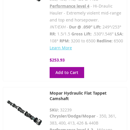
Performance level 4
- Hi-Draulic
Hauler - Extremely violent mid-range
and top end horsepower.
INT/EXH -
Dur @ .050” Lift:
249°/253°
RR:
1.5/1.5
Gross Lift:
.530”/.546”
LSA:
108°
RPM:
3200 to 6500
Redline:
6500
Learn More
$253.93
Add to Cart
Mopar Hydraulic Flat Tappet
Camshaft
SKU:
32239
Chrysler/Dodge/Mopar
- 350, 361,
383, 400, 413, 426 & 440B
Performance level 1-2
- Mileage