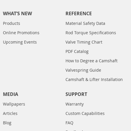
WHAT’S NEW
REFERENCE
Products
Material Safety Data
Online Promotions
Rod Torque Specifications
Upcoming Events
Valve Timing Chart
PDF Catalog
How to Degree a Camshaft
Valvespring Guide
Camshaft & Lifter Installation
MEDIA
SUPPORT
Wallpapers
Warranty
Articles
Custom Capabilities
Blog
FAQ