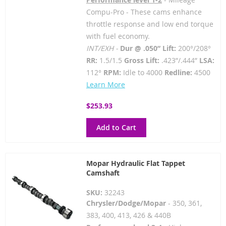
Compu-Pro - These cams enhance
throttle response and low end torque
with fuel economy.
INT/EXH -
Dur @ .050” Lift:
200°/208°
RR:
1.5/1.5
Gross Lift:
.423”/.444”
LSA:
112°
RPM:
Idle to 4000
Redline:
4500
Learn More
$253.93
Add to Cart
Mopar Hydraulic Flat Tappet
Camshaft
SKU:
32243
Chrysler/Dodge/Mopar
- 350, 361,
383, 400, 413, 426 & 440B