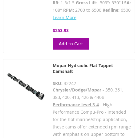
RR:
1.5/1.5
Gross Lift:
.509”/.530”
LSA:
108°
RPM:
2700 to 6500
Redline:
6500
Learn More
$253.93
Add to Cart
Mopar Hydraulic Flat Tappet
Camshaft
SKU:
32242
Chrysler/Dodge/Mopar
- 350, 361,
383, 400, 413, 426 & 440B
Performance level 3-4
- High
Performance Compu-Pro - Intended
for the hot marine/strip application,
these cams offer extended rpm range
with emphasis on upper bottom to