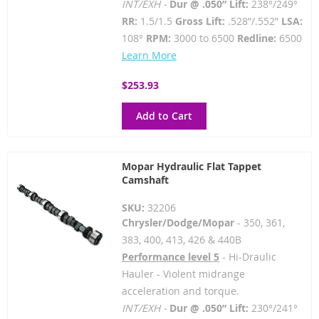
INT/EXH -
Dur @ .050” Lift:
238°/249°
RR:
1.5/1.5
Gross Lift:
.528”/.552”
LSA:
108°
RPM:
3000 to 6500
Redline:
6500
Learn More
$253.93
Add to Cart
Mopar Hydraulic Flat Tappet
Camshaft
SKU:
32206
Chrysler/Dodge/Mopar
- 350, 361,
383, 400, 413, 426 & 440B
Performance level 5
- Hi-Draulic
Hauler - Violent midrange
acceleration and torque.
INT/EXH -
Dur @ .050” Lift:
230°/241°