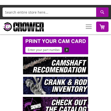
Search
M