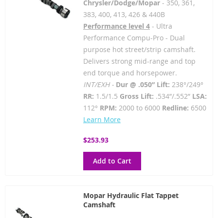
Chrysler/Dodge/Mopar
- 350, 361,
383, 400, 413, 426 & 440B
Performance level 4
- Ultra
Performance Compu-Pro - Dual
purpose hot street/strip camshaft.
Delivers strong mid-range and top
end torque and horsepower.
INT/EXH -
Dur @ .050” Lift:
238°/249°
RR:
1.5/1.5
Gross Lift:
.534”/.552”
LSA:
112°
RPM:
2000 to 6000
Redline:
6500
Learn More
$253.93
Add to Cart
Mopar Hydraulic Flat Tappet
Camshaft