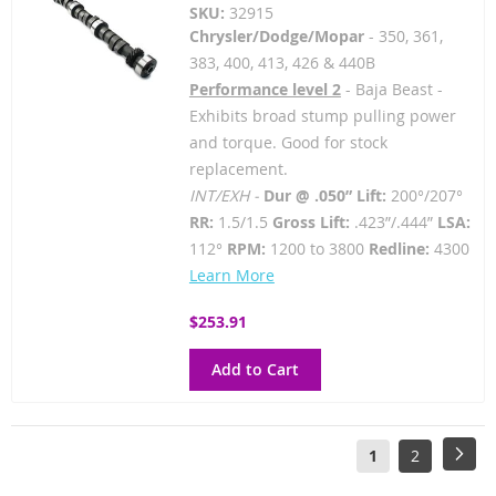
SKU:
32915
Chrysler/Dodge/Mopar
- 350, 361,
383, 400, 413, 426 & 440B
Performance level 2
- Baja Beast -
Exhibits broad stump pulling power
and torque. Good for stock
replacement.
INT/EXH -
Dur @ .050” Lift:
200°/207°
RR:
1.5/1.5
Gross Lift:
.423”/.444”
LSA:
112°
RPM:
1200 to 3800
Redline:
4300
Learn More
$253.91
Add to Cart
Page
You're
Page
Pag
Next
1
2
currently