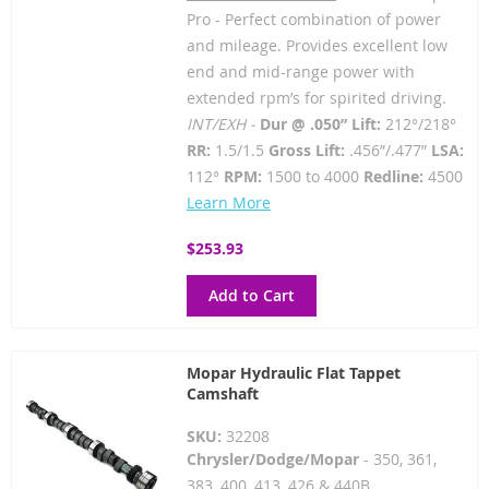
Pro - Perfect combination of power
and mileage. Provides excellent low
end and mid-range power with
extended rpm’s for spirited driving.
INT/EXH -
Dur @ .050” Lift:
212°/218°
RR:
1.5/1.5
Gross Lift:
.456”/.477”
LSA:
112°
RPM:
1500 to 4000
Redline:
4500
Learn More
$253.93
Add to Cart
Mopar Hydraulic Flat Tappet
Camshaft
SKU:
32208
Chrysler/Dodge/Mopar
- 350, 361,
383, 400, 413, 426 & 440B