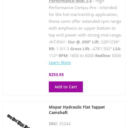
Performance level 3-4
- High
Performance Compu-Pro - Intended
for the hot marine/strip application,
these cams offer extended rpm range
with emphasis on upper bottom to
top end power with strong mid-range.
INT/EXH -
Dur @ .050” Lift:
228°/236°
RR:
1.5/1.5
Gross Lift:
.478”/.502”
LSA:
112°
RPM:
1800 to 6000
Redline:
6500
Learn More
$253.93
Add to Cart
Mopar Hydraulic Flat Tappet
Camshaft
SKU:
32244