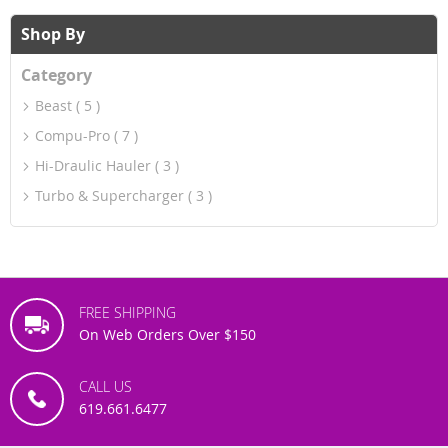
reading
Shop By
page
Category
Beast
5
Compu-Pro
7
Hi-Draulic Hauler
3
Turbo & Supercharger
3
FREE SHIPPING
On Web Orders Over $150
CALL US
619.661.6477