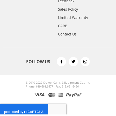
Feedback
Sales Policy
Limited Warranty
CARB
Contact Us
FOLLOW US
© 2010-2022 Crower Cams & Equipment Co., Inc.
Phone: 619.661.6477 · Fax: 619.661.6466