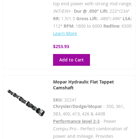
top end power with strong mid-range.
INT/EXH -
Dur @ .050” Lift:
222°/234°
RR:
1.5/1.5
Gross Lift:
.486”/.496”
LSA:
112°
RPM:
1800 to 6000
Redline:
6500
Learn More
$253.93
Add to Cart
Mopar Hydraulic Flat Tappet
Camshaft
SKU:
32241
Chrysler/Dodge/Mopar
- 350, 361,
383, 400, 413, 426 & 440B
Performance level 2-3
- Power
Compu-Pro - Perfect combination of
power and mileage. Provides