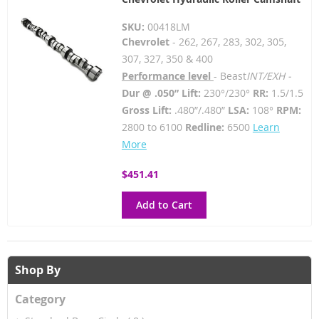
SKU:
00418LM
Chevrolet
- 262, 267, 283, 302, 305,
307, 327, 350 & 400
Performance level
- Beast
INT/EXH -
Dur @ .050” Lift:
230°/230°
RR:
1.5/1.5
Gross Lift:
.480”/.480”
LSA:
108°
RPM:
2800 to 6100
Redline:
6500
Learn
More
$451.41
Add to Cart
Shop By
Category