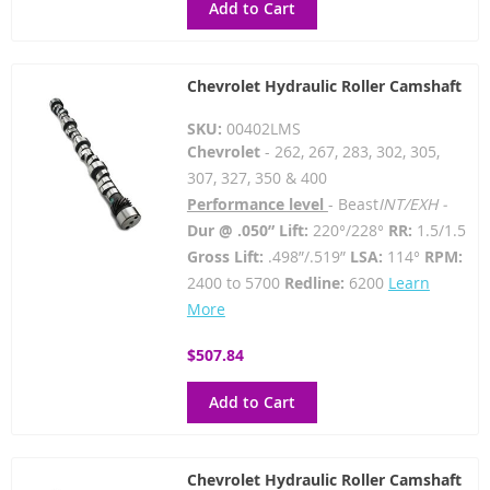
Add to Cart
Chevrolet Hydraulic Roller Camshaft
SKU:
00402LMS
Chevrolet
- 262, 267, 283, 302, 305,
307, 327, 350 & 400
Performance level
- Beast
INT/EXH -
Dur @ .050” Lift:
220°/228°
RR:
1.5/1.5
Gross Lift:
.498”/.519”
LSA:
114°
RPM:
2400 to 5700
Redline:
6200
Learn
More
$507.84
Add to Cart
Chevrolet Hydraulic Roller Camshaft