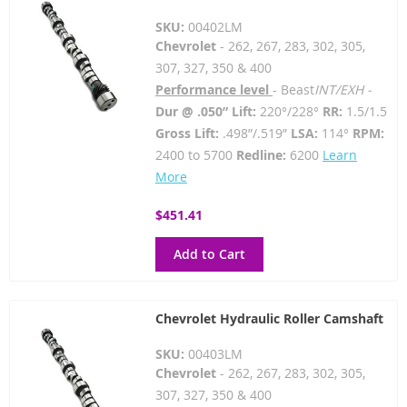
SKU:
00402LM
Chevrolet
- 262, 267, 283, 302, 305,
307, 327, 350 & 400
Performance level
- Beast
INT/EXH -
Dur @ .050” Lift:
220°/228°
RR:
1.5/1.5
Gross Lift:
.498”/.519”
LSA:
114°
RPM:
2400 to 5700
Redline:
6200
Learn
More
$451.41
Add to Cart
Chevrolet Hydraulic Roller Camshaft
SKU:
00403LM
Chevrolet
- 262, 267, 283, 302, 305,
307, 327, 350 & 400