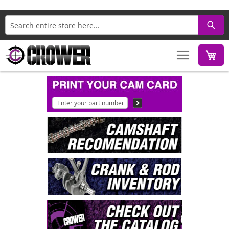
Search
M