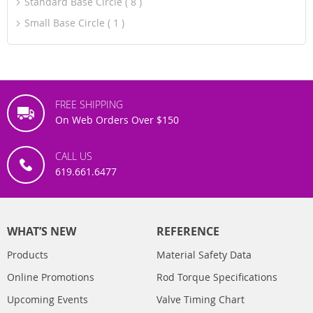
Standard Base Circle
8
Small Base Circle
1
FREE SHIPPING
On Web Orders Over $150
CALL US
619.661.6477
WHAT’S NEW
REFERENCE
Products
Material Safety Data
Online Promotions
Rod Torque Specifications
Upcoming Events
Valve Timing Chart