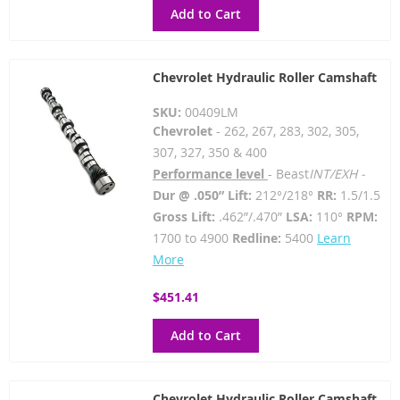
Add to Cart
Chevrolet Hydraulic Roller Camshaft
SKU:
00409LM
Chevrolet
- 262, 267, 283, 302, 305,
307, 327, 350 & 400
Performance level
- Beast
INT/EXH -
Dur @ .050” Lift:
212°/218°
RR:
1.5/1.5
Gross Lift:
.462”/.470”
LSA:
110°
RPM:
1700 to 4900
Redline:
5400
Learn
More
$451.41
Add to Cart
Chevrolet Hydraulic Roller Camshaft