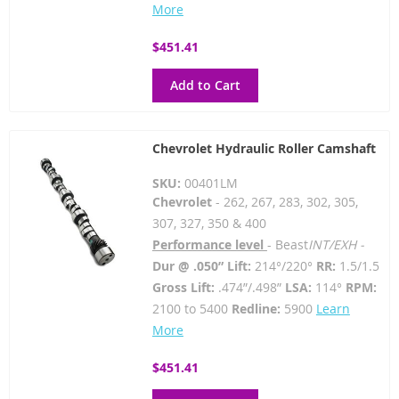
More
$451.41
Add to Cart
Chevrolet Hydraulic Roller Camshaft
SKU:
00401LM
Chevrolet
- 262, 267, 283, 302, 305,
307, 327, 350 & 400
Performance level
- Beast
INT/EXH -
Dur @ .050” Lift:
214°/220°
RR:
1.5/1.5
Gross Lift:
.474”/.498”
LSA:
114°
RPM:
2100 to 5400
Redline:
5900
Learn
More
$451.41