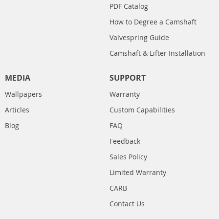
PDF Catalog
How to Degree a Camshaft
Valvespring Guide
Camshaft & Lifter Installation
MEDIA
SUPPORT
Wallpapers
Warranty
Articles
Custom Capabilities
Blog
FAQ
Feedback
Sales Policy
Limited Warranty
CARB
Contact Us