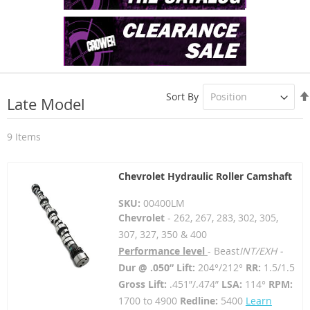
Sort By
Late Model
9
Items
Chevrolet Hydraulic Roller Camshaft
SKU:
00400LM
Chevrolet
- 262, 267, 283, 302, 305,
307, 327, 350 & 400
Performance level
- Beast
INT/EXH -
Dur @ .050” Lift:
204°/212°
RR:
1.5/1.5
Gross Lift:
.451”/.474”
LSA:
114°
RPM:
1700 to 4900
Redline:
5400
Learn