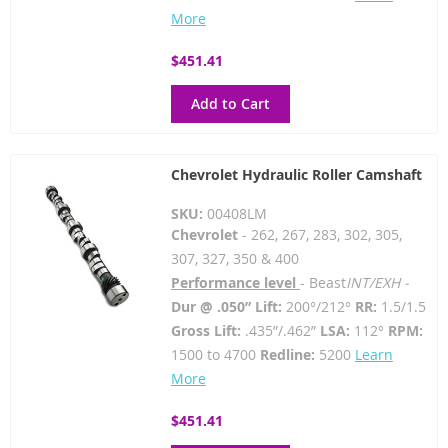
More
$451.41
Add to Cart
Chevrolet Hydraulic Roller Camshaft
SKU:
00408LM
Chevrolet
- 262, 267, 283, 302, 305,
307, 327, 350 & 400
Performance level
- Beast
INT/EXH -
Dur @ .050” Lift:
200°/212°
RR:
1.5/1.5
Gross Lift:
.435”/.462”
LSA:
112°
RPM:
1500 to 4700
Redline:
5200
Learn
More
$451.41