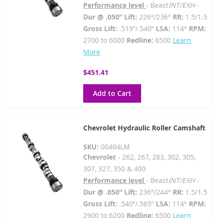
Performance level
- Beast
INT/EXH -
Dur @ .050” Lift:
226°/236°
RR:
1.5/1.5
Gross Lift:
.519”/.540”
LSA:
114°
RPM:
2700 to 6000
Redline:
6500
Learn
More
$451.41
Add to Cart
Chevrolet Hydraulic Roller Camshaft
SKU:
00404LM
Chevrolet
- 262, 267, 283, 302, 305,
307, 327, 350 & 400
Performance level
- Beast
INT/EXH -
Dur @ .050” Lift:
236°/244°
RR:
1.5/1.5
Gross Lift:
.540”/.565”
LSA:
114°
RPM:
2900 to 6200
Redline:
6500
Learn