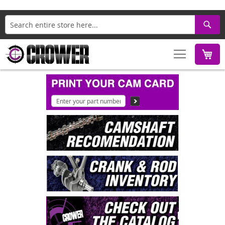
Search
M