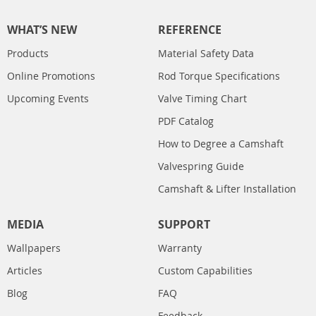
WHAT’S NEW
REFERENCE
Products
Material Safety Data
Online Promotions
Rod Torque Specifications
Upcoming Events
Valve Timing Chart
PDF Catalog
How to Degree a Camshaft
Valvespring Guide
Camshaft & Lifter Installation
MEDIA
SUPPORT
Wallpapers
Warranty
Articles
Custom Capabilities
Blog
FAQ
Feedback