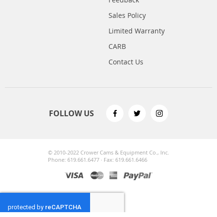
Sales Policy
Limited Warranty
CARB
Contact Us
FOLLOW US
© 2010-2022 Crower Cams & Equipment Co., Inc.
Phone: 619.661.6477 · Fax: 619.661.6466