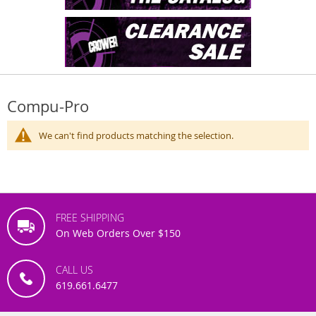
Compu-Pro
We can't find products matching the selection.
FREE SHIPPING
On Web Orders Over $150
CALL US
619.661.6477