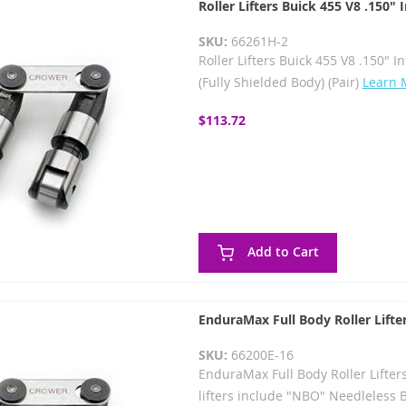
Roller Lifters Buick 455 V8 .150"
SKU:
66261H-2
Roller Lifters Buick 455 V8 .150" I
(Fully Shielded Body) (Pair)
Learn 
$113.72
Add to Cart
EnduraMax Full Body Roller Lifte
SKU:
66200E-16
EnduraMax Full Body Roller Lifter
lifters include "NBO" Needleless 