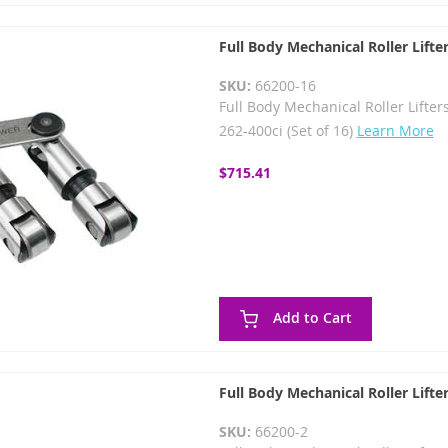
Full Body Mechanical Roller Lifte
SKU:
66200-16
Full Body Mechanical Roller Lifters
262-400ci (Set of 16)
Learn More
$715.41
Add to Cart
Full Body Mechanical Roller Lifte
SKU:
66200-2