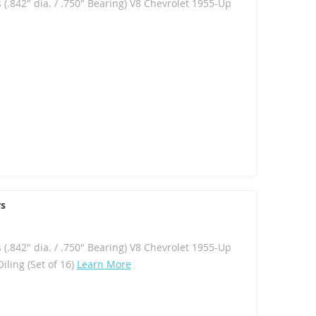
 (.842" dia. / .750" Bearing) V8 Chevrolet 1955-Up
rs
 (.842" dia. / .750" Bearing) V8 Chevrolet 1955-Up
iling (Set of 16)
Learn More