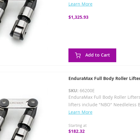
Learn More
$1,325.93
Add to Cart
EnduraMax Full Body Roller Lifte
SKU:
66200E
EnduraMax Full Body Roller Lifter
lifters include "NBO" Needleless 
Learn More
Starting at
$182.32