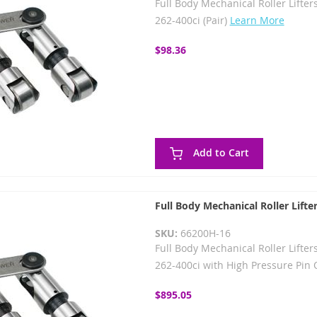
Full Body Mechanical Roller Lifters
262-400ci (Pair)
Learn More
$98.36
Add to Cart
Full Body Mechanical Roller Lifte
SKU:
66200H-16
Full Body Mechanical Roller Lifters
262-400ci with High Pressure Pin O
$895.05