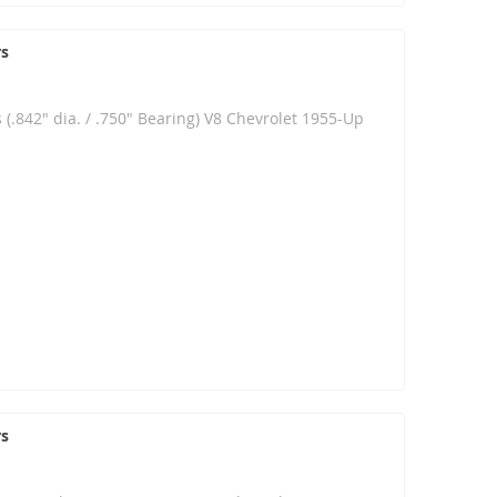
rs
 (.842" dia. / .750" Bearing) V8 Chevrolet 1955-Up
rs