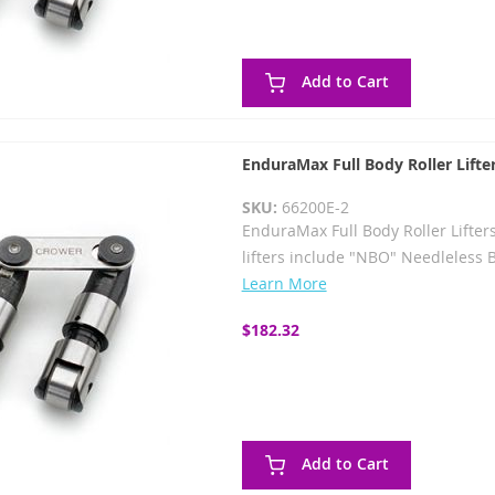
Add to Cart
EnduraMax Full Body Roller Lifte
SKU:
66200E-2
EnduraMax Full Body Roller Lifter
lifters include "NBO" Needleless 
Learn More
$182.32
Add to Cart