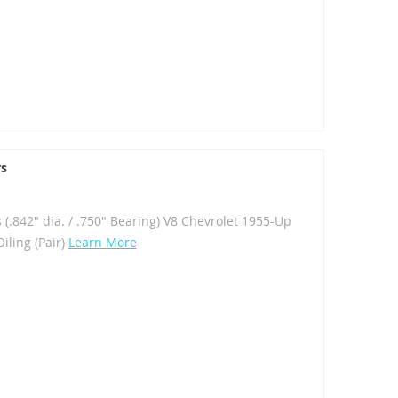
rs
 (.842" dia. / .750" Bearing) V8 Chevrolet 1955-Up
iling (Pair)
Learn More