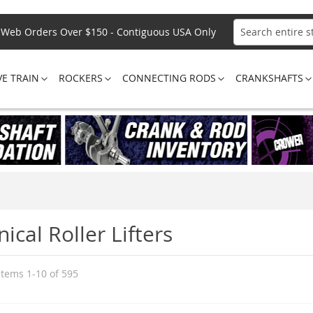
Web Orders Over $150 - Contiguous USA Only
Search
VE TRAIN
ROCKERS
CONNECTING RODS
CRANKSHAFTS
cal Roller Lifters
Items
1
-
10
of
595