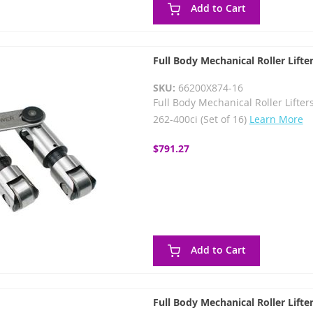
Add to Cart
Full Body Mechanical Roller Lifte
SKU:
66200X874-16
Full Body Mechanical Roller Lifters
262-400ci (Set of 16)
Learn More
$791.27
Add to Cart
Full Body Mechanical Roller Lifte