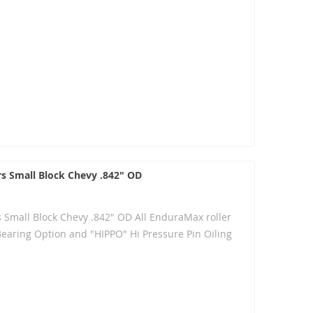
rs Small Block Chevy .842" OD
s Small Block Chevy .842" OD All EnduraMax roller
Bearing Option and "HIPPO" Hi Pressure Pin Oiling