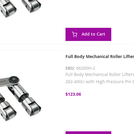
Add to Cart
Full Body Mechanical Roller Lifte
SKU:
66200H-2
Full Body Mechanical Roller Lifters
262-400ci with High Pressure Pin O
$123.06