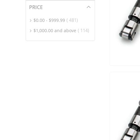
PRICE
item
$0.00
-
$999.99
481
item
$1,000.00
and above
114