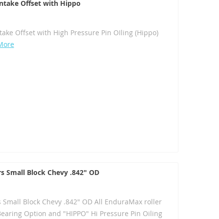
 Intake Offset with Hippo
ntake Offset with High Pressure Pin OIling (Hippo)
More
rs Small Block Chevy .842" OD
s Small Block Chevy .842" OD All EnduraMax roller
Bearing Option and "HIPPO" Hi Pressure Pin Oiling