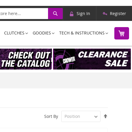
Skip
Search
Sign In
Register
to
Content
M
CLUTCHES
GOODIES
TECH & INSTRUCTIONS
Set
Sort By
Descending
Direction