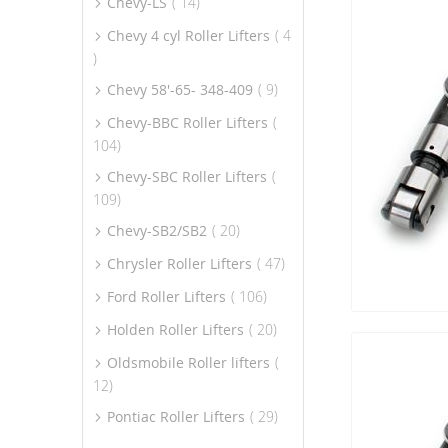
item
Chevy-LS
14
Chevy 4 cyl Roller Lifters
4
item
item
Chevy 58'-65- 348-409
9
Chevy-BBC Roller Lifters
item
104
Chevy-SBC Roller Lifters
item
109
item
Chevy-SB2/SB2
20
item
Chrysler Roller Lifters
47
item
Ford Roller Lifters
106
item
Holden Roller Lifters
20
Oldsmobile Roller lifters
item
12
item
Pontiac Roller Lifters
29