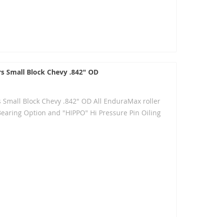
rs Small Block Chevy .842" OD
s Small Block Chevy .842" OD All EnduraMax roller
Bearing Option and "HIPPO" Hi Pressure Pin Oiling