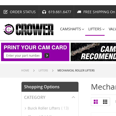
ORDER STATUS
619.661.6477
FREE SHIPPING On 
CAMSHAFTS
LIFTERS
VAL
HOME
LIFTERS
MECHANICAL ROLLER LIFTERS
Mechani
Shopping Options
CATEGORY
View
List
Grid
as
item
Buick Roller Lifters
13