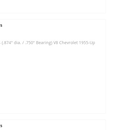
rs
 (.874" dia. / .750" Bearing) V8 Chevrolet 1955-Up
rs