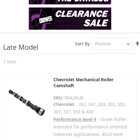
Sort By
Late Model
1
Item
Chevrolet Mechanical Roller
Camshaft
SKU:
00426LM
Chevrolet
- 262, 267, 283, 302, 305,
307, 327, 350 & 400
Performance level 4
- Street Roller -
Intended for performance oriented
hotstreet applications. 8620 steel