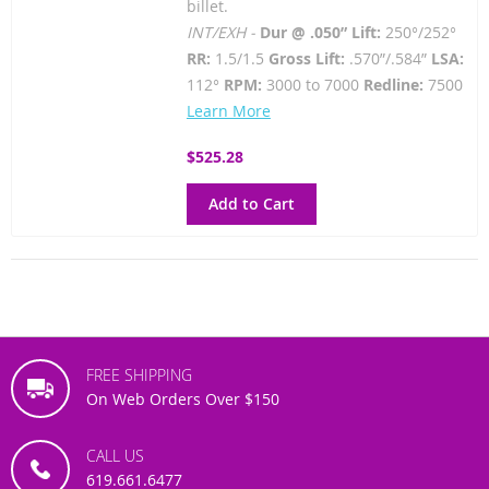
billet.
INT/EXH -
Dur @ .050” Lift:
250°/252°
RR:
1.5/1.5
Gross Lift:
.570”/.584”
LSA:
112°
RPM:
3000 to 7000
Redline:
7500
Learn More
$525.28
Add to Cart
FREE SHIPPING
On Web Orders Over $150
CALL US
619.661.6477