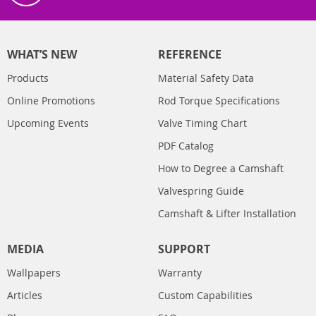
WHAT’S NEW
REFERENCE
Products
Material Safety Data
Online Promotions
Rod Torque Specifications
Upcoming Events
Valve Timing Chart
PDF Catalog
How to Degree a Camshaft
Valvespring Guide
Camshaft & Lifter Installation
MEDIA
SUPPORT
Wallpapers
Warranty
Articles
Custom Capabilities