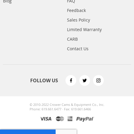
Blog
FAQ
Feedback
Sales Policy
Limited Warranty
CARB
Contact Us
FOLLOW US
© 2010-2022 Crower Cams & Equipment Co., Inc.
Phone: 619.661.6477 · Fax: 619.661.6466