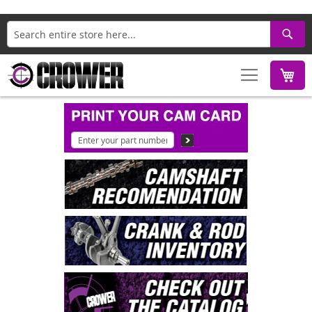
Search
M