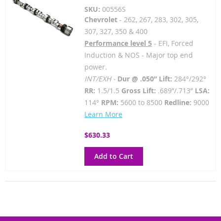
SKU:
00556S
Chevrolet
- 262, 267, 283, 302, 305,
307, 327, 350 & 400
Performance level 5
- EFI, Forced
Induction & NOS - Major top end
power.
INT/EXH -
Dur @ .050” Lift:
284°/292°
RR:
1.5/1.5
Gross Lift:
.689”/.713”
LSA:
114°
RPM:
5600 to 8500
Redline:
9000
Learn More
$630.33
Add to Cart