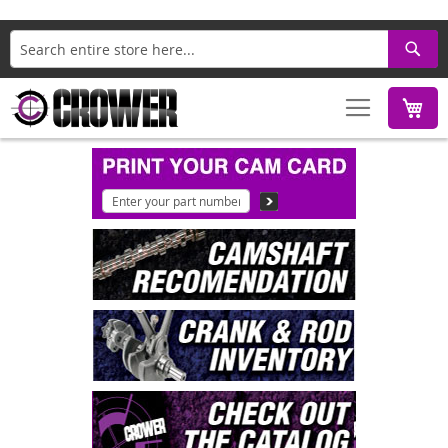
Search
M