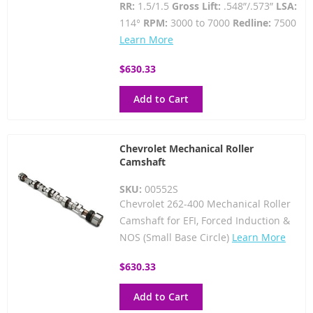
RR:
1.5/1.5
Gross Lift:
.548”/.573”
LSA:
114°
RPM:
3000 to 7000
Redline:
7500
Learn More
$630.33
Add to Cart
Chevrolet Mechanical Roller
Camshaft
SKU:
00552S
Chevrolet 262-400 Mechanical Roller
Camshaft for EFI, Forced Induction &
NOS (Small Base Circle)
Learn More
$630.33
Add to Cart