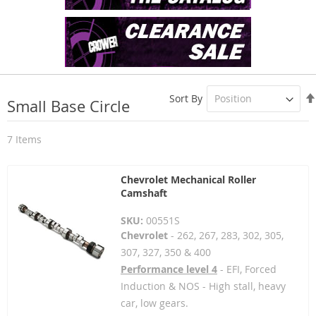
Sort By
Small Base Circle
7
Items
Chevrolet Mechanical Roller
Camshaft
SKU:
00551S
Chevrolet
- 262, 267, 283, 302, 305,
307, 327, 350 & 400
Performance level 4
- EFI, Forced
Induction & NOS - High stall, heavy
car, low gears.