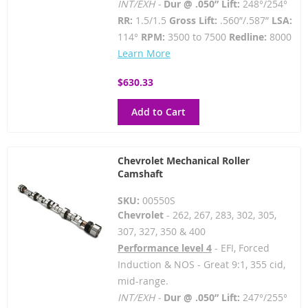
INT/EXH -
Dur @ .050” Lift:
248°/254°
RR:
1.5/1.5
Gross Lift:
.560”/.587”
LSA:
114°
RPM:
3500 to 7500
Redline:
8000
Learn More
$630.33
Add to Cart
Chevrolet Mechanical Roller
Camshaft
SKU:
00550S
Chevrolet
- 262, 267, 283, 302, 305,
307, 327, 350 & 400
Performance level 4
- EFI, Forced
Induction & NOS - Great 9:1, 355 cid,
mid-range.
INT/EXH -
Dur @ .050” Lift:
247°/255°