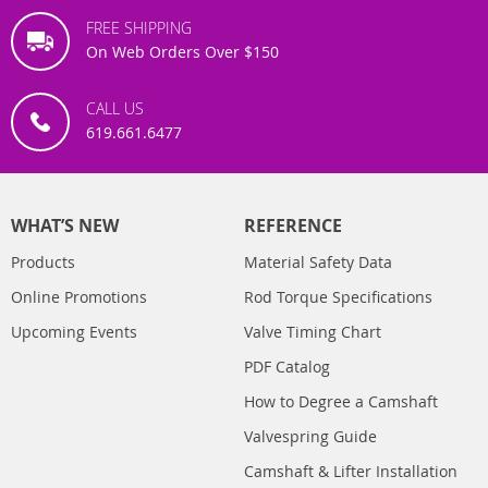
FREE SHIPPING
On Web Orders Over $150
CALL US
619.661.6477
WHAT’S NEW
REFERENCE
Products
Material Safety Data
Online Promotions
Rod Torque Specifications
Upcoming Events
Valve Timing Chart
PDF Catalog
How to Degree a Camshaft
Valvespring Guide
Camshaft & Lifter Installation