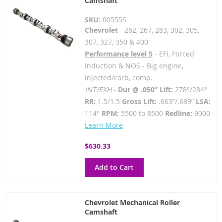
Camshaft
SKU:
00555S
Chevrolet
- 262, 267, 283, 302, 305,
307, 327, 350 & 400
Performance level 5
- EFI, Forced
Induction & NOS - Big engine,
injected/carb, comp.
INT/EXH -
Dur @ .050” Lift:
278°/284°
RR:
1.5/1.5
Gross Lift:
.663”/.689”
LSA:
114°
RPM:
5500 to 8500
Redline:
9000
Learn More
$630.33
Add to Cart
Chevrolet Mechanical Roller
Camshaft