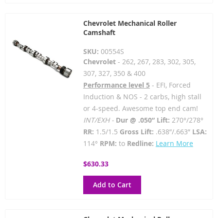
Chevrolet Mechanical Roller
Camshaft
SKU:
00554S
Chevrolet
- 262, 267, 283, 302, 305,
307, 327, 350 & 400
Performance level 5
- EFI, Forced
Induction & NOS - 2 carbs, high stall
or 4-speed. Awesome top end cam!
INT/EXH -
Dur @ .050” Lift:
270°/278°
RR:
1.5/1.5
Gross Lift:
.638”/.663”
LSA:
114°
RPM:
to
Redline:
Learn More
$630.33
Add to Cart