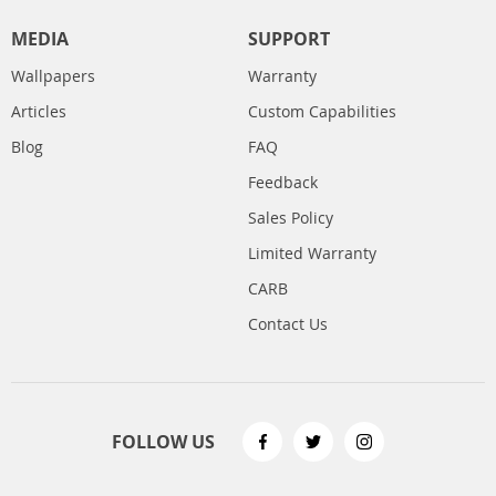
MEDIA
SUPPORT
Wallpapers
Warranty
Articles
Custom Capabilities
Blog
FAQ
Feedback
Sales Policy
Limited Warranty
CARB
Contact Us
FOLLOW US