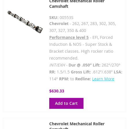
Chevrolet Mechanical Roller
Camshaft
SKU:
00553S
Chevrolet
- 262, 267, 283, 302, 305,
307, 327, 350 & 400
Performance level 5
- EFI, Forced
Induction & NOS - Super Stock &
Bracket classes. High rocker ratio
recommended.
INT/EXH -
Dur @ .050” Lift:
262°/270°
RR:
1.5/1.5
Gross Lift:
.612”/.638”
LSA:
114°
RPM:
to
Redline:
Learn More
$630.33
Add to Cart
Chevrolet Mechanical Roller