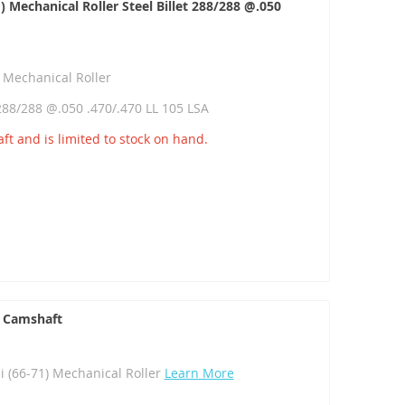
Mechanical Roller Steel Billet 288/288 @.050
 Mechanical Roller
 288/288 @.050 .470/.470 LL 105 LSA
ft and is limited to stock on hand.
 Camshaft
(66-71) Mechanical Roller
Learn More