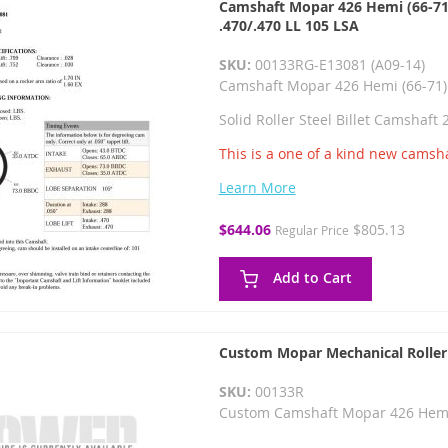
Camshaft Mopar 426 Hemi (66-71) 
.470/.470 LL 105 LSA
SKU:
00133RG-E13081 (A09-14)
Camshaft Mopar 426 Hemi (66-71)
Solid Roller Steel Billet Camshaft
This is a one of a kind new camsha
Learn More
Special
$644.06
$805.13
Regular Price
Price
Add to Cart
Custom Mopar Mechanical Roller
SKU:
00133R
Custom Camshaft Mopar 426 Hemi 