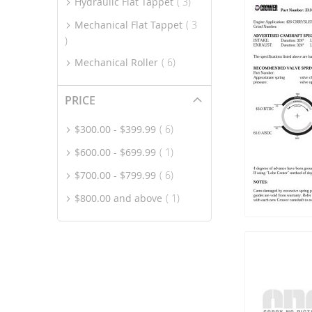
item
Hydraulic Flat Tappet
3
Mechanical Flat Tappet
3
item
item
Mechanical Roller
6
PRICE
item
$300.00
-
$399.99
6
item
$600.00
-
$699.99
1
item
$700.00
-
$799.99
6
item
$800.00
and above
1