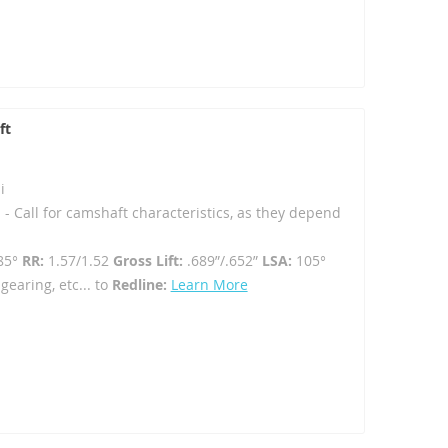
ft
i
 - Call for camshaft characteristics, as they depend
85°
RR:
1.57/1.52
Gross Lift:
.689”/.652”
LSA:
105°
gearing, etc... to
Redline:
Learn More