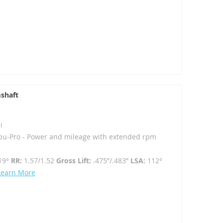
shaft
i
u-Pro - Power and mileage with extended rpm
19°
RR:
1.57/1.52
Gross Lift:
.475”/.483”
LSA:
112°
Learn More