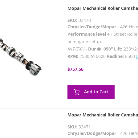
Mopar Mechanical Roller Camsha
SKU:
33470
Chrysler/Dodge/Mopar
- 426 Hem
Performance level 4
- Street Rolle
on engine setup.
INT/EXH -
Dur @ .050” Lift:
238°/2
RPM:
2500 to 6000
Redline:
6500
$757.56
Add to Cart
Mopar Mechanical Roller Camsha
SKU:
33471
Chrysler/Dodge/Mopar
- 426 Hem