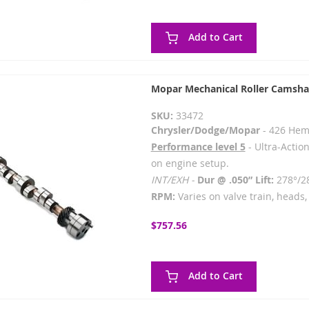
Add to Cart
Mopar Mechanical Roller Camsha
SKU:
33472
Chrysler/Dodge/Mopar
- 426 Hem
Performance level 5
- Ultra-Action
on engine setup.
INT/EXH -
Dur @ .050” Lift:
278°/2
RPM:
Varies on valve train, heads, 
$757.56
Add to Cart