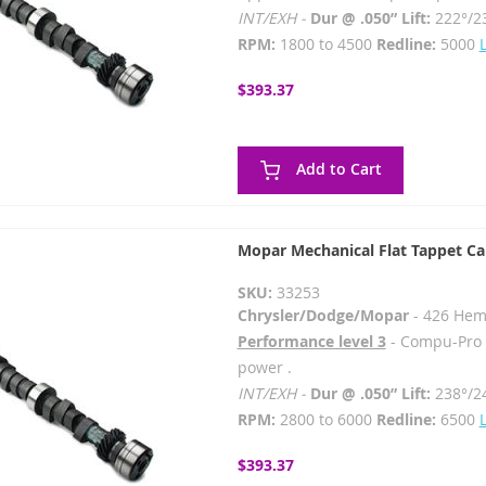
INT/EXH -
Dur @ .050” Lift:
222°/2
RPM:
1800 to 4500
Redline:
5000
$393.37
Add to Cart
Mopar Mechanical Flat Tappet C
SKU:
33253
Chrysler/Dodge/Mopar
- 426 Hem
Performance level 3
- Compu-Pro -
power .
INT/EXH -
Dur @ .050” Lift:
238°/2
RPM:
2800 to 6000
Redline:
6500
$393.37