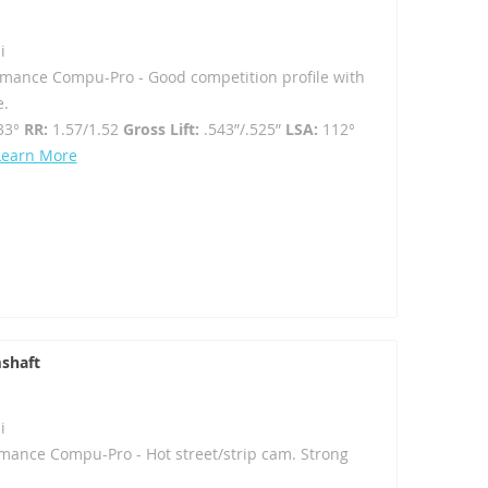
i
rmance Compu-Pro - Good competition profile with
e.
33°
RR:
1.57/1.52
Gross Lift:
.543”/.525”
LSA:
112°
Learn More
shaft
i
mance Compu-Pro - Hot street/strip cam. Strong