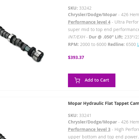
SKU:
33242
Chrysler/Dodge/Mopar
- 426 Hem
Performance level 4
- Ultra Perfo
super mid to top end performanc
INT/EXH -
Dur @ .050” Lift:
233°/2
RPM:
2000 to 6000
Redline:
6500
$393.37
Add to Cart
Mopar Hydraulic Flat Tappet Cam
SKU:
33241
Chrysler/Dodge/Mopar
- 426 Hem
Performance level 3
- High Perfor
upper bottom and top end power.