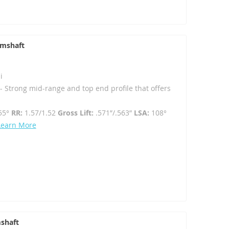
amshaft
i
 Strong mid-range and top end profile that offers
55°
RR:
1.57/1.52
Gross Lift:
.571”/.563”
LSA:
108°
Learn More
shaft