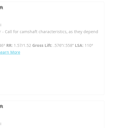
ft
i
r - Call for camshaft characteristics, as they depend
46°
RR:
1.57/1.52
Gross Lift:
.576”/.558”
LSA:
110°
Learn More
ft
i