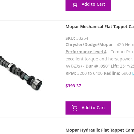
Add to Cart
Mopar Mechanical Flat Tappet C
SKU:
33254
Chrysler/Dodge/Mopar
- 426 Hem
Performance level 4
- Compu-Pro -
excellent torque and horsepower.
INT/EXH -
Dur @ .050” Lift:
251°/2
RPM:
3200 to 6400
Redline:
6900
$393.37
Add to Cart
Mopar Hydraulic Flat Tappet Cam