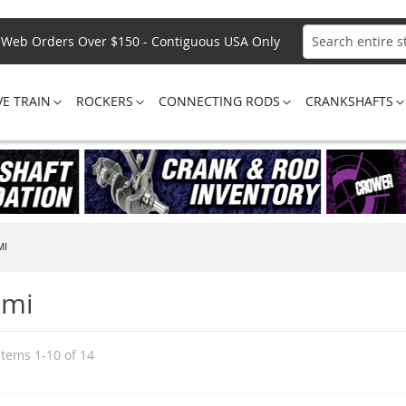
Web Orders Over $150 - Contiguous USA Only
Search
VE TRAIN
ROCKERS
CONNECTING RODS
CRANKSHAFTS
MI
emi
Items
1
-
10
of
14