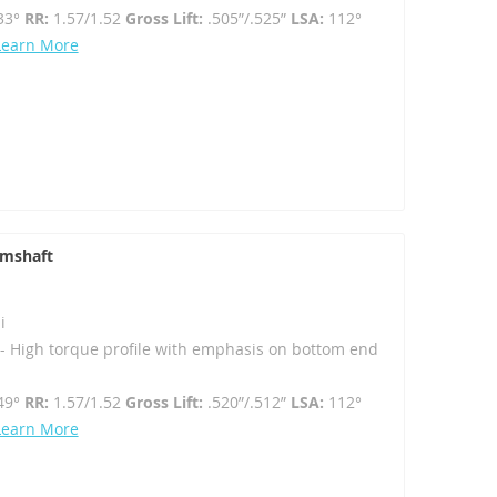
33°
RR:
1.57/1.52
Gross Lift:
.505”/.525”
LSA:
112°
Learn More
amshaft
i
 High torque profile with emphasis on bottom end
49°
RR:
1.57/1.52
Gross Lift:
.520”/.512”
LSA:
112°
Learn More