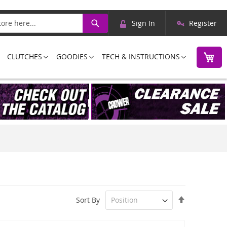
Skip
Search
Sign In
Register
to
Content
M
CLUTCHES
GOODIES
TECH & INSTRUCTIONS
Set
Sort By
Descending
Direction