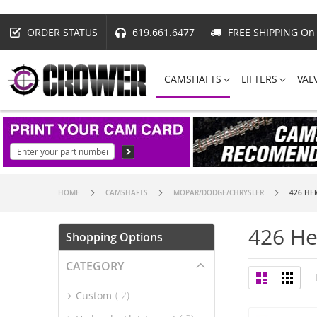
ORDER STATUS
619.661.6477
FREE SHIPPING On 
CAMSHAFTS
LIFTERS
VAL
HOME
CAMSHAFTS
MOPAR/DODGE/CHRYSLER
426 HE
426 H
Shopping Options
CATEGORY
View
List
Grid
as
item
Custom
2