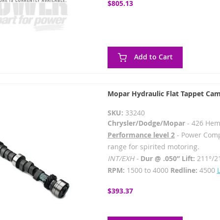
$805.13
Add to Cart
Mopar Hydraulic Flat Tappet Cam
SKU:
33240
Chrysler/Dodge/Mopar
- 426 Hem
Performance level 2
- Power Comp
range for spirited motoring.
INT/EXH -
Dur @ .050” Lift:
211°/2
RPM:
1500 to 4000
Redline:
4500
$393.37