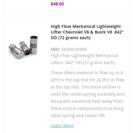
$48.03
High Flow Mechanical Lightweight
Lifter Chevrolet V8 & Buick V8 .842"
OD (72 grams each)
SKU:
66900LW988
High Flow Lightweight Mechanical
Lifters .842" OD (72 grams each)
These lifters metered to flow up to 8
GPH to the top end for 2X the oil flow
to the top end. This extra oil flow is
cools the rocker,spring assembly and
dissipates excessive heat away from
these critical components to prolong
valve spring and rocker life.
Learn More