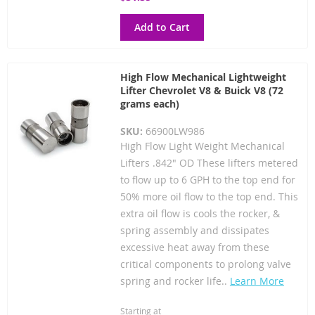
Add to Cart
High Flow Mechanical Lightweight
Lifter Chevrolet V8 & Buick V8 (72
grams each)
SKU:
66900LW986
High Flow Light Weight Mechanical
Lifters .842" OD These lifters metered
to flow up to 6 GPH to the top end for
50% more oil flow to the top end. This
extra oil flow is cools the rocker, &
spring assembly and dissipates
excessive heat away from these
critical components to prolong valve
spring and rocker life..
Learn More
Starting at