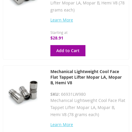
Lifter Mopar LA, Mopar B, Hemi V8 (78
grams each)
Learn More
Starting at
$28.91
Add to Cart
Mechanical Lightweight Cool Face
Flat Tappet Lifter Mopar LA, Mopar
B, Hemi V8
SKU:
66931LW980
Mechanical Lightweight Cool Face Flat
Tappet Lifter Mopar LA, Mopar B,
Hemi V8 (78 grams each)
Learn More