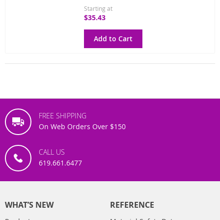
Starting at
$35.43
Add to Cart
FREE SHIPPING
On Web Orders Over $150
CALL US
619.661.6477
WHAT’S NEW
REFERENCE