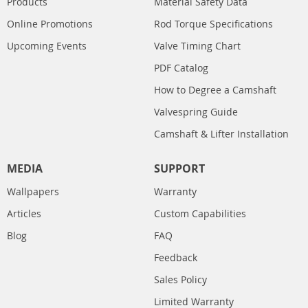
Products
Material Safety Data
Online Promotions
Rod Torque Specifications
Upcoming Events
Valve Timing Chart
PDF Catalog
How to Degree a Camshaft
Valvespring Guide
Camshaft & Lifter Installation
MEDIA
SUPPORT
Wallpapers
Warranty
Articles
Custom Capabilities
Blog
FAQ
Feedback
Sales Policy
Limited Warranty