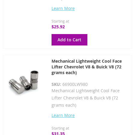
Learn More
Starting at
$25.92
Add to Cart
Mechanical Lightweight Cool Face
Lifter Chevrolet V8 & Buick V8 (72
grams each)
SKU:
66900LW980
Mechanical Lightweight Cool Face
Lifter Chevrolet V8 & Buick V8 (72
grams each)
Learn More
Starting at
$31.35