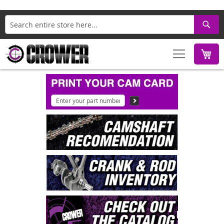
Search
M