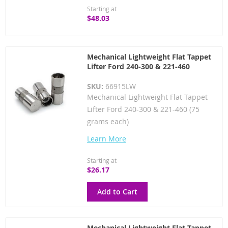
Starting at
$48.03
Mechanical Lightweight Flat Tappet
Lifter Ford 240-300 & 221-460
SKU:
66915LW
Mechanical Lightweight Flat Tappet
Lifter Ford 240-300 & 221-460 (75
grams each)
Learn More
Starting at
$26.17
Add to Cart
Mechanical Lightweight Flat Tappet