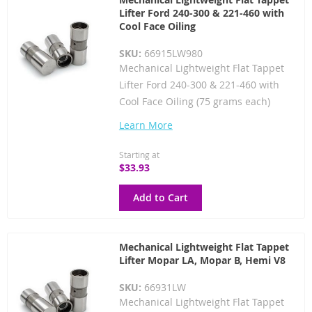
Lifter Ford 240-300 & 221-460 with
Cool Face Oiling
SKU:
66915LW980
Mechanical Lightweight Flat Tappet
Lifter Ford 240-300 & 221-460 with
Cool Face Oiling (75 grams each)
Learn More
Starting at
$33.93
Add to Cart
Mechanical Lightweight Flat Tappet
Lifter Mopar LA, Mopar B, Hemi V8
SKU:
66931LW
Mechanical Lightweight Flat Tappet