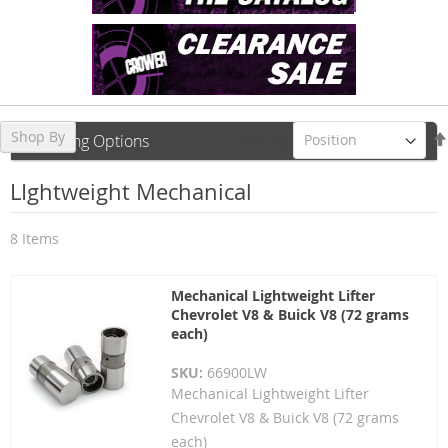
Shop By
Sort By
Shopping Options
LIghtweight Mechanical
8
Items
Mechanical Lightweight Lifter
Chevrolet V8 & Buick V8 (72 grams
each)
SKU:
66900LW
Mechanical Lightweight Lifter
Chevrolet V8 & Buick V8 (72 grams
each)