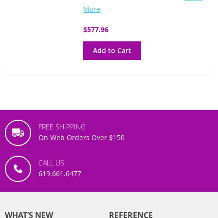
More
$577.96
Add to Cart
FREE SHIPPING
On Web Orders Over $150
CALL US
619.661.6477
WHAT’S NEW
REFERENCE