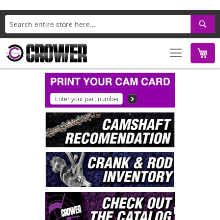
Search
M