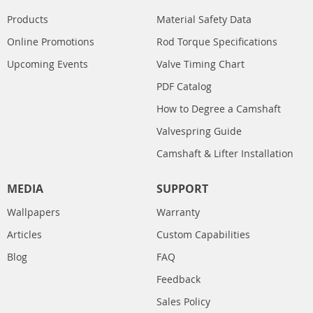
Products
Material Safety Data
Online Promotions
Rod Torque Specifications
Upcoming Events
Valve Timing Chart
PDF Catalog
How to Degree a Camshaft
Valvespring Guide
Camshaft & Lifter Installation
MEDIA
SUPPORT
Wallpapers
Warranty
Articles
Custom Capabilities
Blog
FAQ
Feedback
Sales Policy