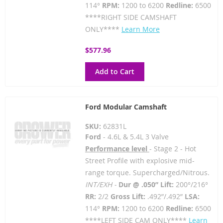
114°
RPM:
1200 to 6200
Redline:
6500
****RIGHT SIDE CAMSHAFT
ONLY****
Learn More
$577.96
Add to Cart
Ford Modular Camshaft
SKU:
62831L
Ford
- 4.6L & 5.4L 3 Valve
Performance level
- Stage 2 - Hot
Street Profile with explosive mid-
range torque. Supercharged/Nitrous.
INT/EXH -
Dur @ .050” Lift:
200°/216°
RR:
2/2
Gross Lift:
.492”/.492”
LSA:
114°
RPM:
1200 to 6200
Redline:
6500
****LEFT SIDE CAM ONLY****
Learn