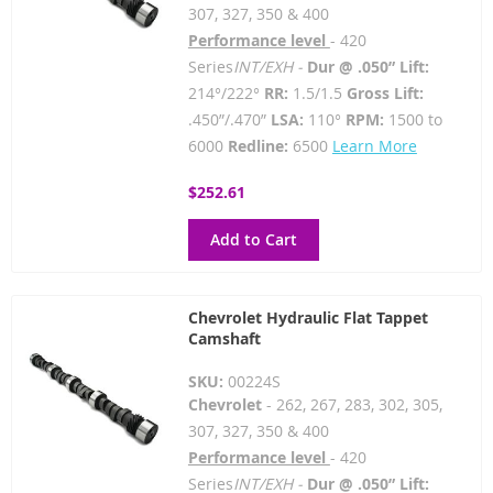
307, 327, 350 & 400
Performance level
- 420
Series
INT/EXH -
Dur @ .050” Lift:
214°/222°
RR:
1.5/1.5
Gross Lift:
.450”/.470”
LSA:
110°
RPM:
1500 to
6000
Redline:
6500
Learn More
$252.61
Add to Cart
Chevrolet Hydraulic Flat Tappet
Camshaft
SKU:
00224S
Chevrolet
- 262, 267, 283, 302, 305,
307, 327, 350 & 400
Performance level
- 420
Series
INT/EXH -
Dur @ .050” Lift: