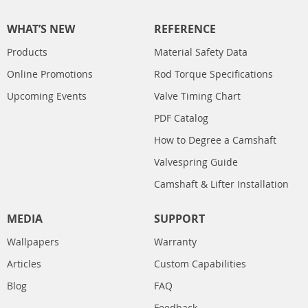
WHAT’S NEW
REFERENCE
Products
Material Safety Data
Online Promotions
Rod Torque Specifications
Upcoming Events
Valve Timing Chart
PDF Catalog
How to Degree a Camshaft
Valvespring Guide
Camshaft & Lifter Installation
MEDIA
SUPPORT
Wallpapers
Warranty
Articles
Custom Capabilities
Blog
FAQ
Feedback