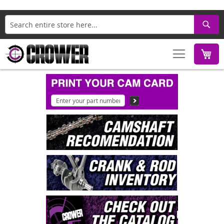
Search
M