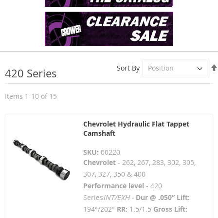
Sort By
420 Series
Items
1
-
10
of
15
Chevrolet Hydraulic Flat Tappet
Camshaft
SKU:
00220
Chevrolet
- 262, 267, 283, 302, 305,
307, 327, 350 & 400
Performance level
- 420
Series
INT/EXH -
Dur @ .050” Lift:
194°/202°
RR:
1.5/1.5
Gross Lift: