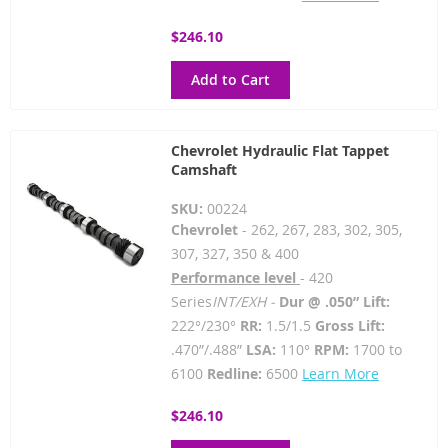
$246.10
Add to Cart
Chevrolet Hydraulic Flat Tappet
Camshaft
SKU:
00224
Chevrolet
- 262, 267, 283, 302, 305,
307, 327, 350 & 400
Performance level
- 420
Series
INT/EXH -
Dur @ .050” Lift:
222°/230°
RR:
1.5/1.5
Gross Lift:
.470”/.488”
LSA:
110°
RPM:
1700 to
6100
Redline:
6500
Learn More
$246.10