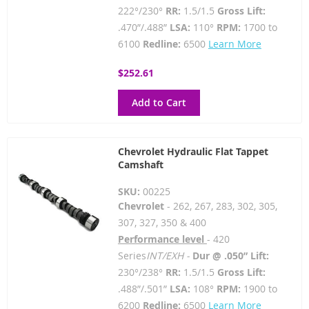
222°/230°
RR:
1.5/1.5
Gross Lift:
.470”/.488”
LSA:
110°
RPM:
1700 to
6100
Redline:
6500
Learn More
$252.61
Add to Cart
Chevrolet Hydraulic Flat Tappet
Camshaft
SKU:
00225
Chevrolet
- 262, 267, 283, 302, 305,
307, 327, 350 & 400
Performance level
- 420
Series
INT/EXH -
Dur @ .050” Lift:
230°/238°
RR:
1.5/1.5
Gross Lift:
.488”/.501”
LSA:
108°
RPM:
1900 to
6200
Redline:
6500
Learn More