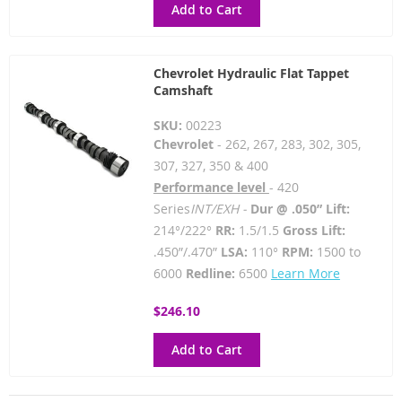
Add to Cart
Chevrolet Hydraulic Flat Tappet
Camshaft
SKU:
00223
Chevrolet
- 262, 267, 283, 302, 305,
307, 327, 350 & 400
Performance level
- 420
Series
INT/EXH -
Dur @ .050” Lift:
214°/222°
RR:
1.5/1.5
Gross Lift:
.450”/.470”
LSA:
110°
RPM:
1500 to
6000
Redline:
6500
Learn More
$246.10
Add to Cart