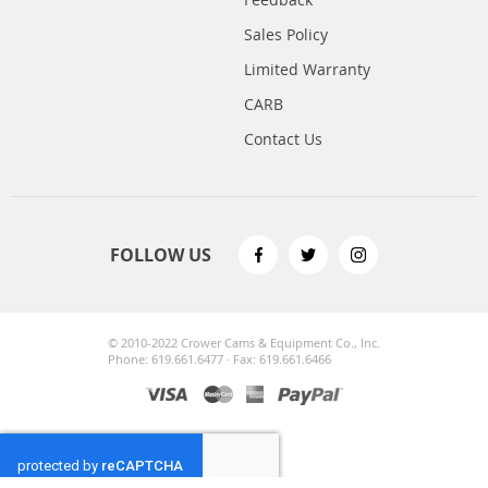
Sales Policy
Limited Warranty
CARB
Contact Us
FOLLOW US
© 2010-2022 Crower Cams & Equipment Co., Inc.
Phone: 619.661.6477 · Fax: 619.661.6466