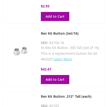
$2.93
Add to Cart
Rev Kit Button (Set/16)
SKU:
82104-16
Hi-Rev Kit Button .500 Tall (Set of 16)
This is a replacement button for kit
#82020
Learn More
$42.67
Add to Cart
Rev Kit Button .312" Tall (each)
SKU:
82105