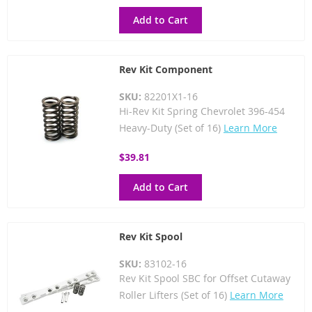
Add to Cart
Rev Kit Component
SKU:
82201X1-16
Hi-Rev Kit Spring Chevrolet 396-454
Heavy-Duty (Set of 16)
Learn More
$39.81
Add to Cart
Rev Kit Spool
SKU:
83102-16
Rev Kit Spool SBC for Offset Cutaway
Roller Lifters (Set of 16)
Learn More