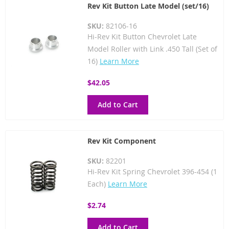
Rev Kit Button Late Model (set/16)
SKU:
82106-16
Hi-Rev Kit Button Chevrolet Late
Model Roller with Link .450 Tall (Set of
16)
Learn More
$42.05
Add to Cart
Rev Kit Component
SKU:
82201
Hi-Rev Kit Spring Chevrolet 396-454 (1
Each)
Learn More
$2.74
Add to Cart