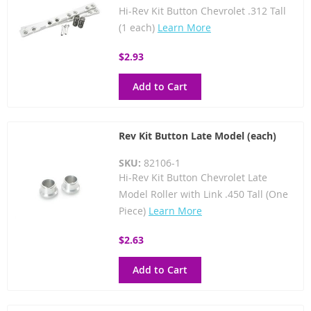
Hi-Rev Kit Button Chevrolet .312 Tall
(1 each)
Learn More
$2.93
Add to Cart
Rev Kit Button Late Model (each)
SKU:
82106-1
Hi-Rev Kit Button Chevrolet Late
Model Roller with Link .450 Tall (One
Piece)
Learn More
$2.63
Add to Cart