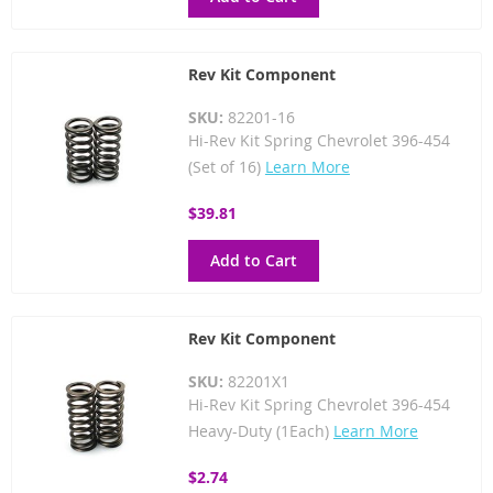
Rev Kit Component
SKU:
82201-16
Hi-Rev Kit Spring Chevrolet 396-454
(Set of 16)
Learn More
$39.81
Add to Cart
Rev Kit Component
SKU:
82201X1
Hi-Rev Kit Spring Chevrolet 396-454
Heavy-Duty (1Each)
Learn More
$2.74