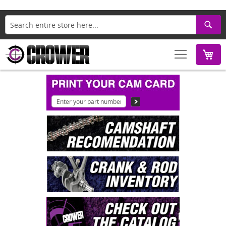
Search
M