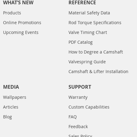
WHAT’S NEW
REFERENCE
Products
Material Safety Data
Online Promotions
Rod Torque Specifications
Upcoming Events
Valve Timing Chart
PDF Catalog
How to Degree a Camshaft
Valvespring Guide
Camshaft & Lifter Installation
MEDIA
SUPPORT
Wallpapers
Warranty
Articles
Custom Capabilities
Blog
FAQ
Feedback
Sales Policy