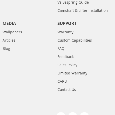
Valvespring Guide
Camshaft & Lifter Installation
MEDIA
SUPPORT
Wallpapers
Warranty
Articles
Custom Capabilities
Blog
FAQ
Feedback
Sales Policy
Limited Warranty
CARB
Contact Us