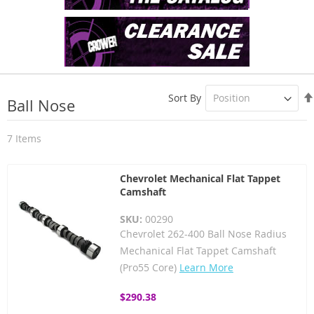
Sort By
Ball Nose
7
Items
Chevrolet Mechanical Flat Tappet
Camshaft
SKU:
00290
Chevrolet 262-400 Ball Nose Radius
Mechanical Flat Tappet Camshaft
(Pro55 Core)
Learn More
$290.38