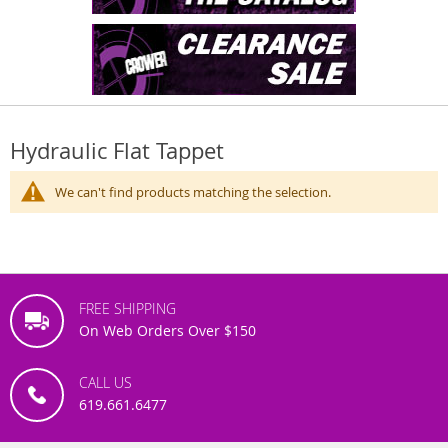
Hydraulic Flat Tappet
We can't find products matching the selection.
FREE SHIPPING
On Web Orders Over $150
CALL US
619.661.6477