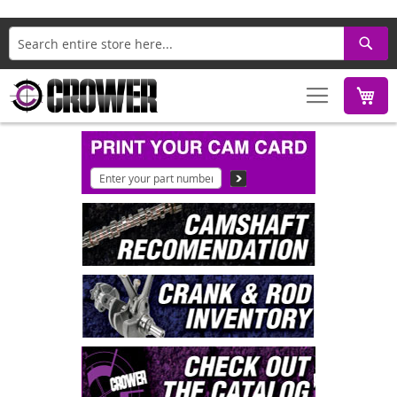
Search
M