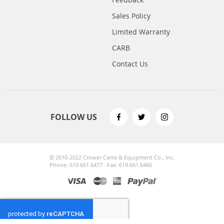
Sales Policy
Limited Warranty
CARB
Contact Us
FOLLOW US
© 2010-2022 Crower Cams & Equipment Co., Inc.
Phone: 619.661.6477 · Fax: 619.661.6466