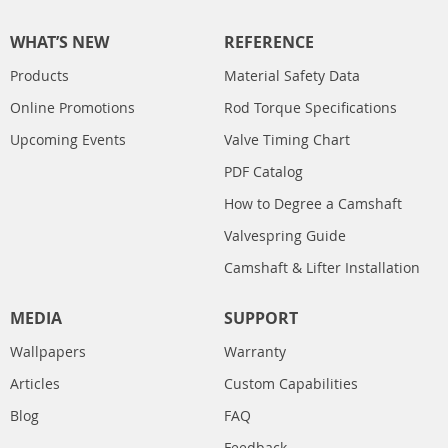
WHAT’S NEW
REFERENCE
Products
Material Safety Data
Online Promotions
Rod Torque Specifications
Upcoming Events
Valve Timing Chart
PDF Catalog
How to Degree a Camshaft
Valvespring Guide
Camshaft & Lifter Installation
MEDIA
SUPPORT
Wallpapers
Warranty
Articles
Custom Capabilities
Blog
FAQ
Feedback