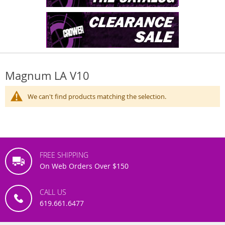
Magnum LA V10
We can't find products matching the selection.
FREE SHIPPING
On Web Orders Over $150
CALL US
619.661.6477