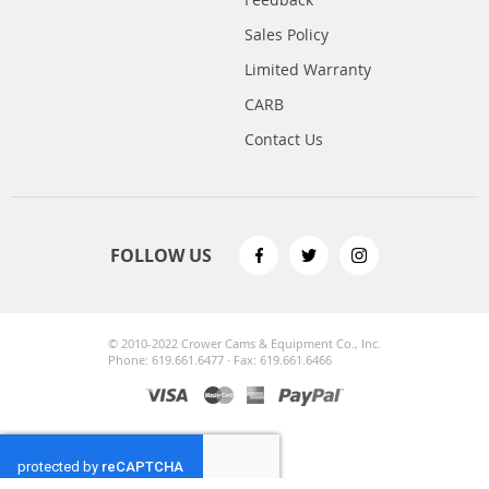
Sales Policy
Limited Warranty
CARB
Contact Us
FOLLOW US
© 2010-2022 Crower Cams & Equipment Co., Inc.
Phone: 619.661.6477 · Fax: 619.661.6466