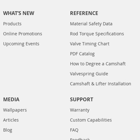
WHAT’S NEW
REFERENCE
Products
Material Safety Data
Online Promotions
Rod Torque Specifications
Upcoming Events
Valve Timing Chart
PDF Catalog
How to Degree a Camshaft
Valvespring Guide
Camshaft & Lifter Installation
MEDIA
SUPPORT
Wallpapers
Warranty
Articles
Custom Capabilities
Blog
FAQ
Feedback