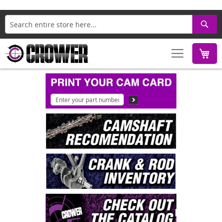
Search
M