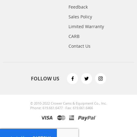
Feedback
Sales Policy
Limited Warranty
CARB
Contact Us
FOLLOW US
© 2010-2022 Crower Cams & Equipment Co., Inc.
Phone: 619.661.6477 · Fax: 619.661.6466