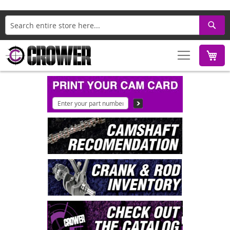
Search
M