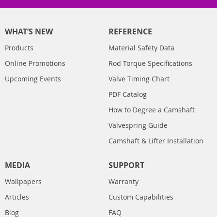
WHAT’S NEW
REFERENCE
Products
Material Safety Data
Online Promotions
Rod Torque Specifications
Upcoming Events
Valve Timing Chart
PDF Catalog
How to Degree a Camshaft
Valvespring Guide
Camshaft & Lifter Installation
MEDIA
SUPPORT
Wallpapers
Warranty
Articles
Custom Capabilities
Blog
FAQ