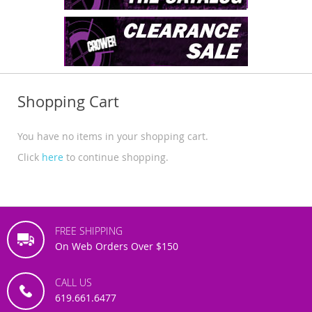
Shopping Cart
You have no items in your shopping cart.
Click
here
to continue shopping.
FREE SHIPPING
On Web Orders Over $150
CALL US
619.661.6477