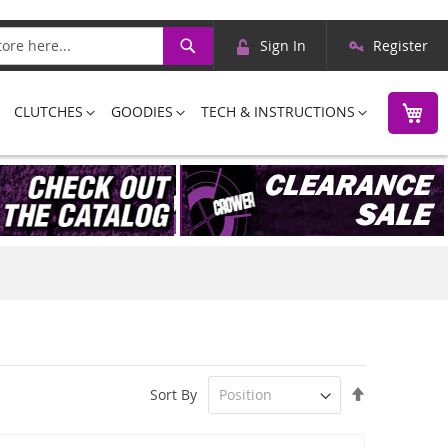
Skip
Search
Sign In
Register
to
Content
M
CLUTCHES
GOODIES
TECH & INSTRUCTIONS
Set
Sort By
Descending
Direction