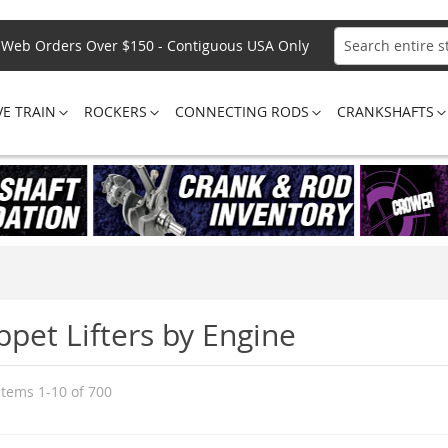
Web Orders Over $150 - Contiguous USA Only
Search
VE TRAIN
ROCKERS
CONNECTING RODS
CRANKSHAFTS
ppet Lifters by Engine
Items
1
-
10
of
700