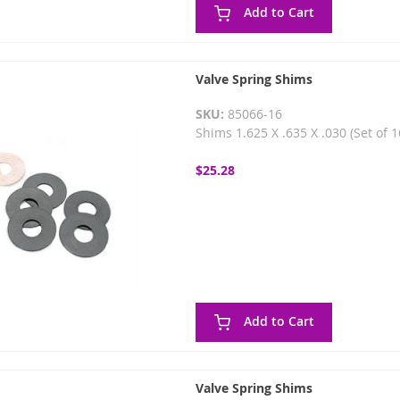
Add to Cart
Valve Spring Shims
SKU:
85066-16
Shims 1.625 X .635 X .030 (Set of 
$25.28
Add to Cart
Valve Spring Shims