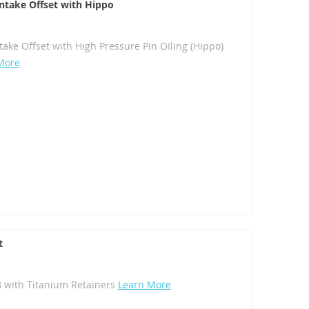
 Intake Offset with Hippo
ntake Offset with High Pressure Pin OIling (Hippo)
More
t
8 with Titanium Retainers
Learn More