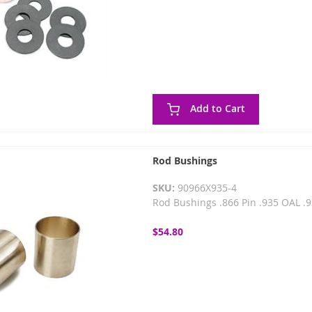
Add to Cart
Rod Bushings
SKU:
90966X935-4
Rod Bushings .866 Pin .935 OAL .93
$54.80