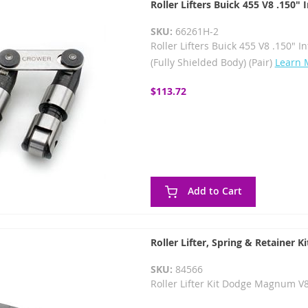
Roller Lifters Buick 455 V8 .150"
SKU:
66261H-2
Roller Lifters Buick 455 V8 .150" I
(Fully Shielded Body) (Pair)
Learn 
$113.72
Add to Cart
Roller Lifter, Spring & Retainer Ki
SKU:
84566
Roller Lifter Kit Dodge Magnum V