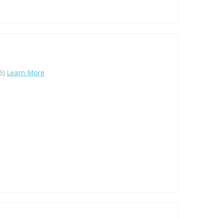
16)
Learn More