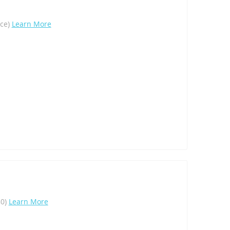
ece)
Learn More
80)
Learn More