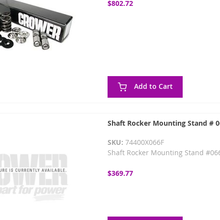
$802.72
Add to Cart
Shaft Rocker Mounting Stand # 
SKU:
74400X066F
Shaft Rocker Mounting Stand #066
$369.77