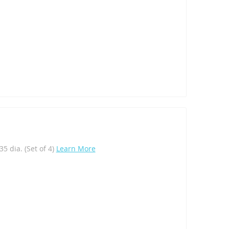
5 dia. (Set of 4)
Learn More