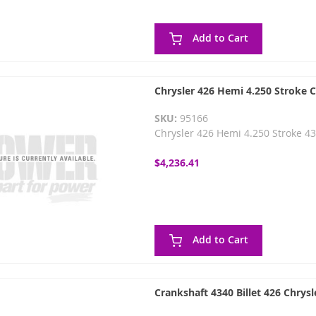
Add to Cart
Chrysler 426 Hemi 4.250 Stroke 
SKU:
95166
Chrysler 426 Hemi 4.250 Stroke 4
$4,236.41
Add to Cart
Crankshaft 4340 Billet 426 Chrys