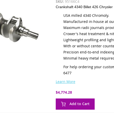
SKU:
95166C4
Crankshaft 4340 Billet 426 Chrysler
USA milled 4340 Chromoly.
Manufactured in-house at our 
Maximum radii journals provi
Crower's heat treatment & nit
Lightweight profiling and ligh
With or without center count
Precision end-to-end indexing
Minimal heavy metal required
For help ordering your custom
6477
Learn More
$4,774.28
Add to Cart