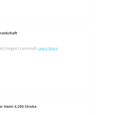
Crankshaft
340 Forged Crankshaft
Learn More
ler Hemi 4.250 Stroke