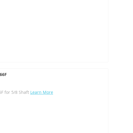
066F
F for 5/8 Shaft
Learn More