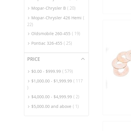
item
Mopar-Chrysler B
20
Mopar-Chrysler 426 Hemi
item
22
item
Oldsmobile 260-455
19
item
Pontiac 326-455
25
PRICE
item
$0.00
-
$999.99
579
$1,000.00
-
$1,999.99
117
item
item
$4,000.00
-
$4,999.99
2
item
$5,000.00
and above
1