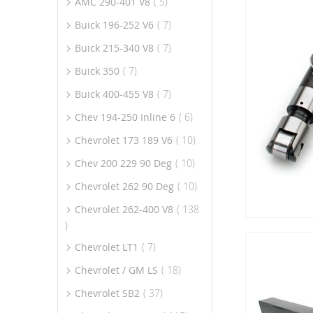
item
AMC 290-401 V8
5
item
Buick 196-252 V6
7
item
Buick 215-340 V8
7
item
Buick 350
7
item
Buick 400-455 V8
7
item
Chev 194-250 Inline 6
6
item
Chevrolet 173 189 V6
10
item
Chev 200 229 90 Deg
10
item
Chevrolet 262 90 Deg
10
Chevrolet 262-400 V8
138
item
item
Chevrolet LT1
7
item
Chevrolet / GM LS
18
item
Chevrolet SB2
37