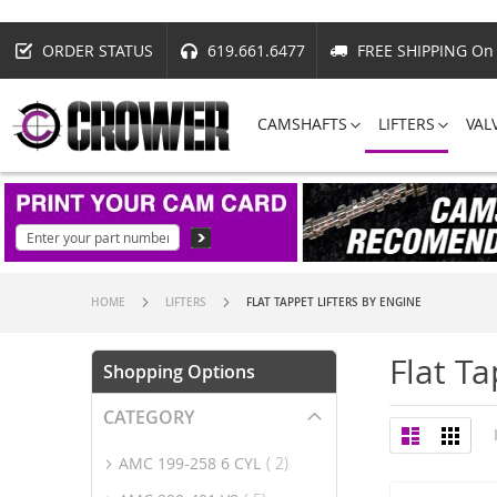
ORDER STATUS
619.661.6477
FREE SHIPPING On 
CAMSHAFTS
LIFTERS
VAL
HOME
LIFTERS
FLAT TAPPET LIFTERS BY ENGINE
Flat Ta
Shopping Options
CATEGORY
View
List
Grid
as
item
AMC 199-258 6 CYL
2