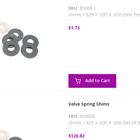
SKU:
85066-1
Shims 1.625 X .635 X .030 (One Pi
$1.73
Add to Cart
Valve Spring Shims
SKU:
85066B
Shims 1.625 X .635 X .030 (Set Of 
$120.82