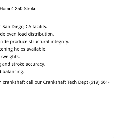
 Hemi 4.250 Stroke
San Diego, CA facility.
de even load distribution.
ride produce structural integrity.
tening holes available.
erweights.
 and stroke accuracy.
 balancing.
 crankshaft call our Crankshaft Tech Dept (619) 661-