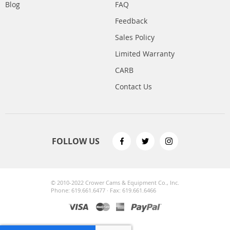
Blog
FAQ
Feedback
Sales Policy
Limited Warranty
CARB
Contact Us
FOLLOW US
© 2010-2022 Crower Cams & Equipment Co., Inc.
Phone: 619.661.6477 · Fax: 619.661.6466