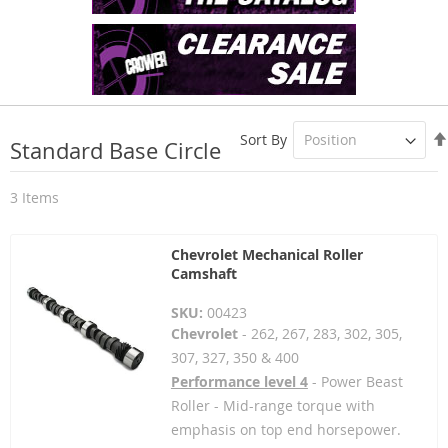
Sort By
Standard Base Circle
3
Items
Chevrolet Mechanical Roller
Camshaft
SKU:
00423
Chevrolet
- 262, 267, 283, 302, 305,
307, 327, 350 & 400
Performance level 4
- Power Beast
Roller - Mid-range torque with
emphasis on top end horsepower.