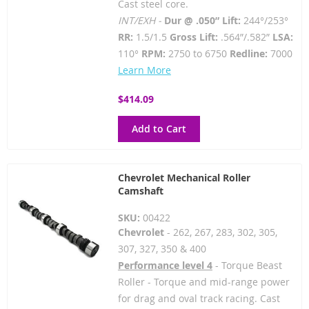
Cast steel core.
INT/EXH -
Dur @ .050” Lift:
244°/253°
RR:
1.5/1.5
Gross Lift:
.564”/.582”
LSA:
110°
RPM:
2750 to 6750
Redline:
7000
Learn More
$414.09
Add to Cart
Chevrolet Mechanical Roller
Camshaft
SKU:
00422
Chevrolet
- 262, 267, 283, 302, 305,
307, 327, 350 & 400
Performance level 4
- Torque Beast
Roller - Torque and mid-range power
for drag and oval track racing. Cast