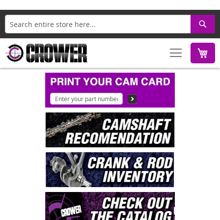
Search
M