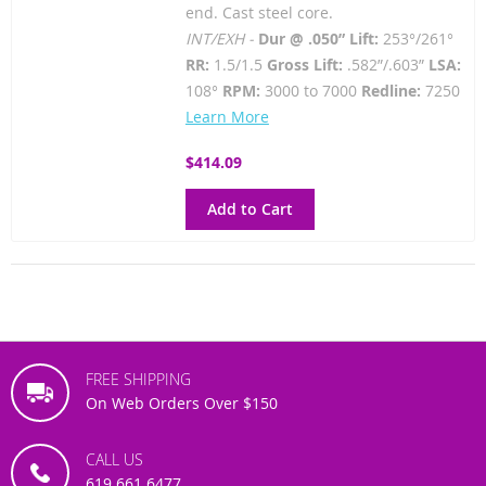
end. Cast steel core.
INT/EXH -
Dur @ .050” Lift:
253°/261°
RR:
1.5/1.5
Gross Lift:
.582”/.603”
LSA:
108°
RPM:
3000 to 7000
Redline:
7250
Learn More
$414.09
Add to Cart
FREE SHIPPING
On Web Orders Over $150
CALL US
619.661.6477