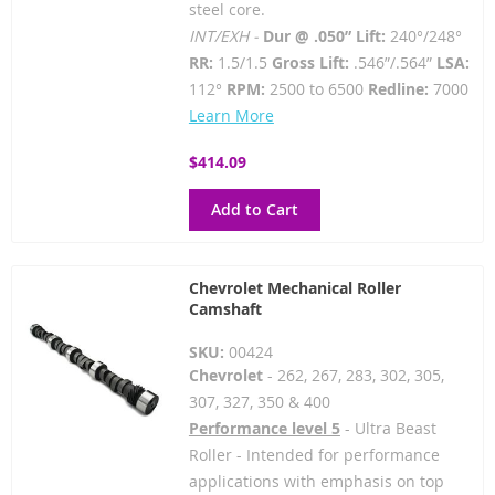
steel core.
INT/EXH -
Dur @ .050” Lift:
240°/248°
RR:
1.5/1.5
Gross Lift:
.546”/.564”
LSA:
112°
RPM:
2500 to 6500
Redline:
7000
Learn More
$414.09
Add to Cart
Chevrolet Mechanical Roller
Camshaft
SKU:
00424
Chevrolet
- 262, 267, 283, 302, 305,
307, 327, 350 & 400
Performance level 5
- Ultra Beast
Roller - Intended for performance
applications with emphasis on top