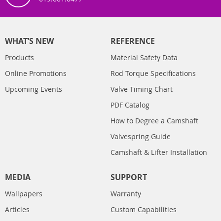
WHAT’S NEW
REFERENCE
Products
Material Safety Data
Online Promotions
Rod Torque Specifications
Upcoming Events
Valve Timing Chart
PDF Catalog
How to Degree a Camshaft
Valvespring Guide
Camshaft & Lifter Installation
MEDIA
SUPPORT
Wallpapers
Warranty
Articles
Custom Capabilities