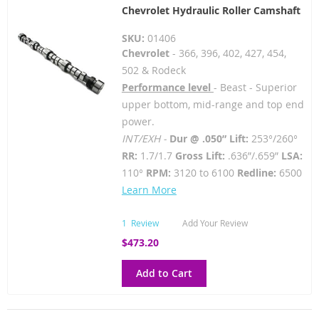
Chevrolet Hydraulic Roller Camshaft
SKU:
01406
Chevrolet
- 366, 396, 402, 427, 454,
502 & Rodeck
Performance level
- Beast - Superior
upper bottom, mid-range and top end
power.
INT/EXH -
Dur @ .050” Lift:
253°/260°
RR:
1.7/1.7
Gross Lift:
.636”/.659”
LSA:
110°
RPM:
3120 to 6100
Redline:
6500
Learn More
1
Review
Add Your Review
$473.20
Add to Cart