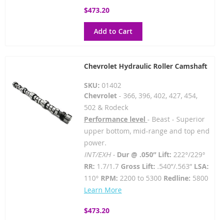
$473.20
Add to Cart
Chevrolet Hydraulic Roller Camshaft
SKU:
01402
Chevrolet
- 366, 396, 402, 427, 454,
502 & Rodeck
Performance level
- Beast - Superior
upper bottom, mid-range and top end
power.
INT/EXH -
Dur @ .050” Lift:
222°/229°
RR:
1.7/1.7
Gross Lift:
.540”/.563”
LSA:
110°
RPM:
2200 to 5300
Redline:
5800
Learn More
$473.20