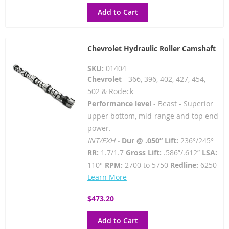
Add to Cart
Chevrolet Hydraulic Roller Camshaft
SKU:
01404
Chevrolet
- 366, 396, 402, 427, 454,
502 & Rodeck
Performance level
- Beast - Superior
upper bottom, mid-range and top end
power.
INT/EXH -
Dur @ .050” Lift:
236°/245°
RR:
1.7/1.7
Gross Lift:
.586”/.612”
LSA:
110°
RPM:
2700 to 5750
Redline:
6250
Learn More
$473.20
Add to Cart