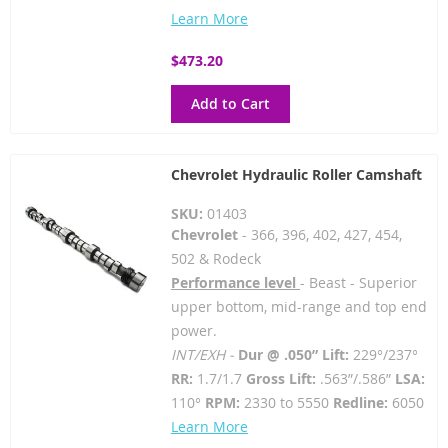
Learn More
$473.20
Add to Cart
Chevrolet Hydraulic Roller Camshaft
SKU:
01403
Chevrolet
- 366, 396, 402, 427, 454,
502 & Rodeck
Performance level
- Beast - Superior
upper bottom, mid-range and top end
power.
INT/EXH -
Dur @ .050” Lift:
229°/237°
RR:
1.7/1.7
Gross Lift:
.563”/.586”
LSA:
110°
RPM:
2330 to 5550
Redline:
6050
Learn More