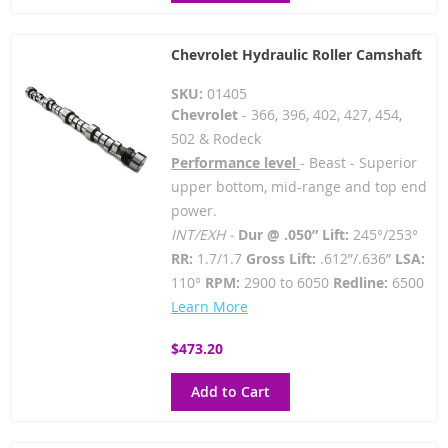
Chevrolet Hydraulic Roller Camshaft
SKU:
01405
Chevrolet
- 366, 396, 402, 427, 454,
502 & Rodeck
Performance level
- Beast - Superior
upper bottom, mid-range and top end
power.
INT/EXH -
Dur @ .050” Lift:
245°/253°
RR:
1.7/1.7
Gross Lift:
.612”/.636”
LSA:
110°
RPM:
2900 to 6050
Redline:
6500
Learn More
$473.20
Add to Cart