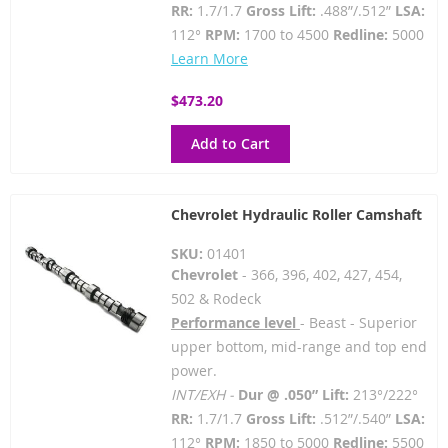
RR:
1.7/1.7
Gross Lift:
.488”/.512”
LSA:
112°
RPM:
1700 to 4500
Redline:
5000
Learn More
$473.20
Add to Cart
Chevrolet Hydraulic Roller Camshaft
SKU:
01401
Chevrolet
- 366, 396, 402, 427, 454,
502 & Rodeck
Performance level
- Beast - Superior
upper bottom, mid-range and top end
power.
INT/EXH -
Dur @ .050” Lift:
213°/222°
RR:
1.7/1.7
Gross Lift:
.512”/.540”
LSA:
112°
RPM:
1850 to 5000
Redline:
5500