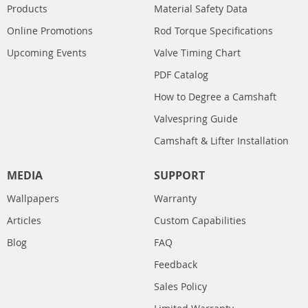
Products
Material Safety Data
Online Promotions
Rod Torque Specifications
Upcoming Events
Valve Timing Chart
PDF Catalog
How to Degree a Camshaft
Valvespring Guide
Camshaft & Lifter Installation
MEDIA
SUPPORT
Wallpapers
Warranty
Articles
Custom Capabilities
Blog
FAQ
Feedback
Sales Policy