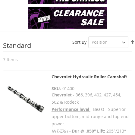
Sort By
Standard
7
Items
Chevrolet Hydraulic Roller Camshaft
SKU:
01400
Chevrolet
- 366, 396, 402, 427, 454,
502 & Rodeck
Performance level
- Beast - Superior
upper bottom, mid-range and top end
power.
INT/EXH -
Dur @ .050” Lift:
205°/213°