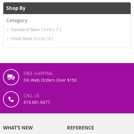
Shop By
Category
Standard Base Circle
7
Small Base Circle
0
FREE SHIPPING
On Web Orders Over $150
CALL US
619.661.6477
WHAT’S NEW
REFERENCE