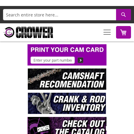
Search
M