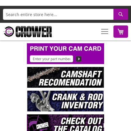
Search
M