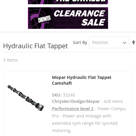
Sort By
Hydraulic Flat Tappet
3
Items
Mopar Hydraulic Flat Tappet
Camshaft
SKU:
33240
Chrysler/Dodge/Mopar
- 426 Hemi
Performance level 2
- Power Compu-
Pro - Power and mileage with
extended rpm range for spirited
motoring.