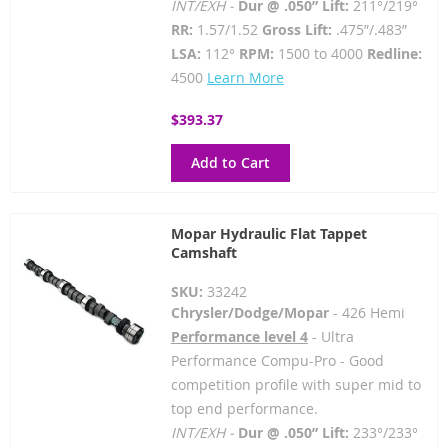
INT/EXH -
Dur @ .050” Lift:
211°/219°
RR:
1.57/1.52
Gross Lift:
.475”/.483”
LSA:
112°
RPM:
1500 to 4000
Redline:
4500
Learn More
$393.37
Add to Cart
Mopar Hydraulic Flat Tappet
Camshaft
SKU:
33242
Chrysler/Dodge/Mopar
- 426 Hemi
Performance level 4
- Ultra
Performance Compu-Pro - Good
competition profile with super mid to
top end performance.
INT/EXH -
Dur @ .050” Lift:
233°/233°