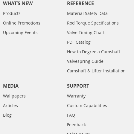
WHAT’S NEW
REFERENCE
Products
Material Safety Data
Online Promotions
Rod Torque Specifications
Upcoming Events
Valve Timing Chart
PDF Catalog
How to Degree a Camshaft
Valvespring Guide
Camshaft & Lifter Installation
MEDIA
SUPPORT
Wallpapers
Warranty
Articles
Custom Capabilities
Blog
FAQ
Feedback