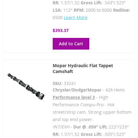
RR:
1.57/1.52
Gross Lift:
.543”/.525”
LSA:
112°
RPM:
2000 to 6000
Redline:
6500
Learn More
$393.37
Add to Cart
Mopar Hydraulic Flat Tappet
Camshaft
SKU:
33241
Chrysler/Dodge/Mopar
- 426 Hemi
Performance level 3
- High
Performance Compu-Pro - Hot
street/strip cam. Strong upper bottom
and top end power.
INT/EXH -
Dur @ .050” Lift:
222°/233°
RR:
1.57/1.52
Gross Lift:
.505”/.525”