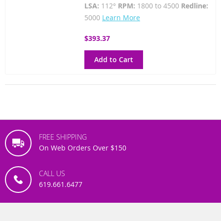
LSA:
112°
RPM:
1800 to 4500
Redline:
5000
Learn More
$393.37
Add to Cart
FREE SHIPPING
On Web Orders Over $150
CALL US
619.661.6477