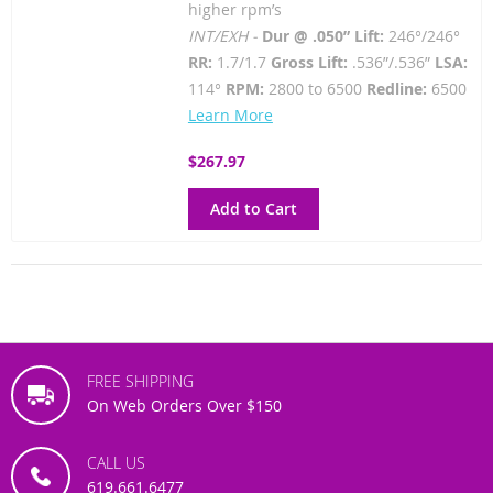
higher rpm’s
INT/EXH -
Dur @ .050” Lift:
246°/246°
RR:
1.7/1.7
Gross Lift:
.536”/.536”
LSA:
114°
RPM:
2800 to 6500
Redline:
6500
Learn More
$267.97
Add to Cart
FREE SHIPPING
On Web Orders Over $150
CALL US
619.661.6477