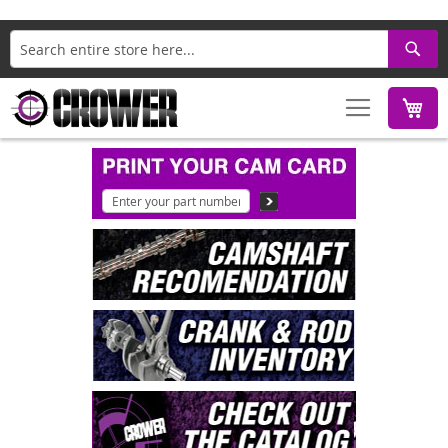
Search
M