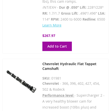
lbs), this cam romps.
INT/EXH -
Dur @ .050” Lift:
228°/228°
RR:
1.7/1.7
Gross Lift:
.496”/.496”
LSA:
114°
RPM:
2400 to 6000
Redline:
6500
Learn More
$267.97
Add to Cart
Chevrolet Hydraulic Flat Tappet
Camshaft
SKU:
01981
Chevrolet
- 366, 396, 402, 427, 454,
502 & Rodeck
Performance level
- Supercharger 2 -
A very healthy blower cam for
increased boost (10lbs plus) and