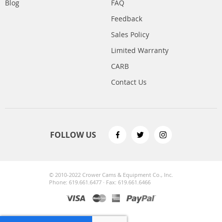
Blog
FAQ
Feedback
Sales Policy
Limited Warranty
CARB
Contact Us
FOLLOW US
© 2010-2022 Crower Cams & Equipment Co., Inc.
Phone: 619.661.6477 · Fax: 619.661.6466