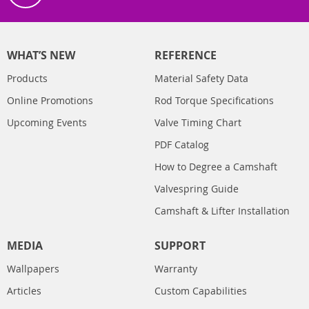
WHAT’S NEW
REFERENCE
Products
Material Safety Data
Online Promotions
Rod Torque Specifications
Upcoming Events
Valve Timing Chart
PDF Catalog
How to Degree a Camshaft
Valvespring Guide
Camshaft & Lifter Installation
MEDIA
SUPPORT
Wallpapers
Warranty
Articles
Custom Capabilities