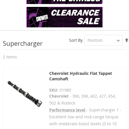
Sort By
Supercharger
2
Items
Chevrolet Hydraulic Flat Tappet
Camshaft
SKU:
01980
Chevrolet
- 366, 396, 402, 427, 454,
502 & Rodeck
Performance level
- Supercharger 1 -
Excellent low and mid-range torque
with moderate boost levels (5 to 10