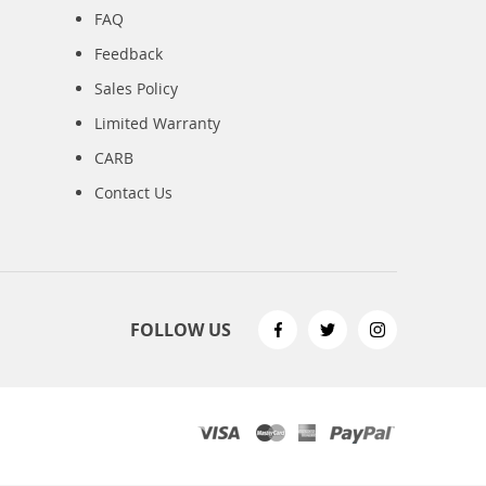
FAQ
Feedback
Sales Policy
Limited Warranty
CARB
Contact Us
FOLLOW US