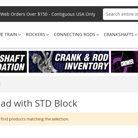
Web Orders Over $150 - Contiguous USA Only
Search
VE TRAIN
ROCKERS
CONNECTING RODS
CRANKSHAFTS
K
ad with STD Block
 find products matching the selection.