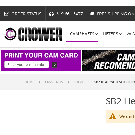
ORDER STATUS
619.661.6477
FREE SHIPPING On 
CAMSHAFTS
LIFTERS
VAL
HOME
CAMSHAFTS
CHEVY
SB2 HEAD WITH STD BLOC
SB2 He
We can't