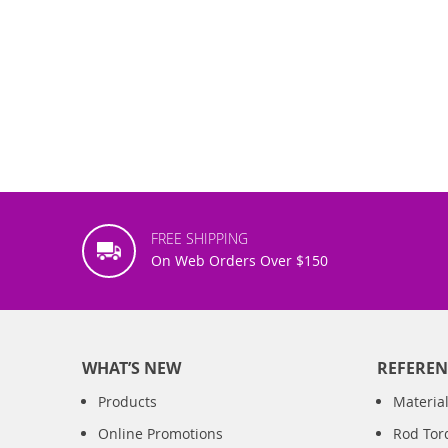
FREE SHIPPING
On Web Orders Over $150
WHAT’S NEW
REFEREN
Products
Material
Online Promotions
Rod Tor