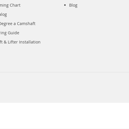
iming Chart
Blog
alog
Degree a Camshaft
ring Guide
 & Lifter Installation