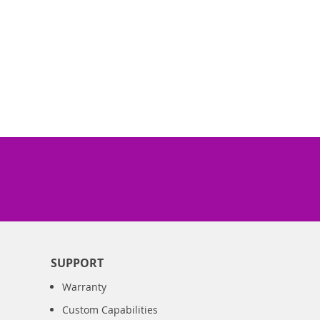
SUPPORT
Warranty
Custom Capabilities