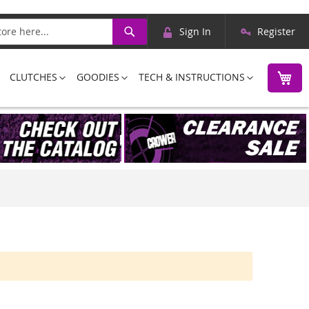
Skip
Search
Sign In
Register
to
Content
M
CLUTCHES
GOODIES
TECH & INSTRUCTIONS