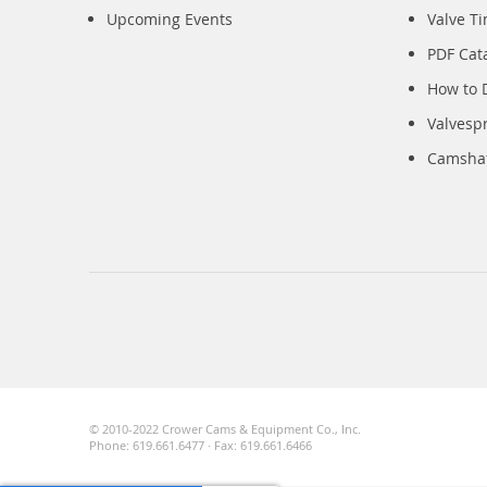
Upcoming Events
Valve T
PDF Cat
How to 
Valvesp
Camshaft
© 2010-2022 Crower Cams & Equipment Co., Inc.
Phone: 619.661.6477 · Fax: 619.661.6466