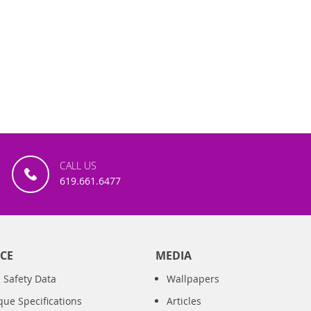
CALL US
619.661.6477
CE
MEDIA
 Safety Data
Wallpapers
que Specifications
Articles