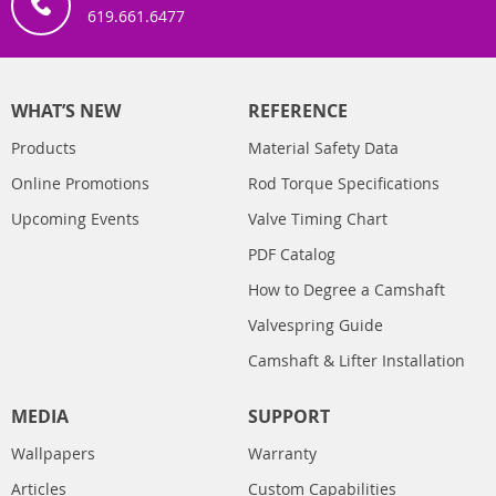
619.661.6477
WHAT’S NEW
REFERENCE
Products
Material Safety Data
Online Promotions
Rod Torque Specifications
Upcoming Events
Valve Timing Chart
PDF Catalog
How to Degree a Camshaft
Valvespring Guide
Camshaft & Lifter Installation
MEDIA
SUPPORT
Wallpapers
Warranty
Articles
Custom Capabilities