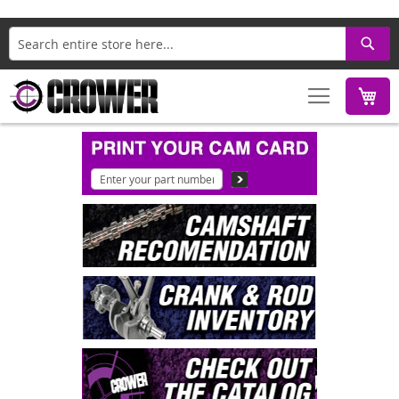
Search
M