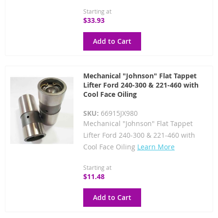
Starting at
$33.93
Add to Cart
Mechanical "Johnson" Flat Tappet
Lifter Ford 240-300 & 221-460 with
Cool Face Oiling
SKU:
66915JX980
Mechanical "Johnson" Flat Tappet
Lifter Ford 240-300 & 221-460 with
Cool Face Oiling
Learn More
Starting at
$11.48
Add to Cart