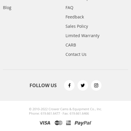
Blog
FAQ
Feedback
Sales Policy
Limited Warranty
CARB
Contact Us
FOLLOW US
© 2010-2022 Crower Cams & Equipment Co., Inc.
Phone: 619.661.6477 · Fax: 619.661.6466