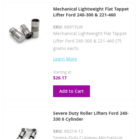
Mechanical Lightweight Flat Tappet
Lifter Ford 240-300 & 221-460
SKU:
66915LW
Mechanical Lightweight Flat Tappet
Lifter Ford 240-300 & 221-460 (75
grams each)
Learn More
Starting at
$26.17
Add to Cart
Severe Duty Roller Lifters Ford 240-
330 6 Cylinder
SKU:
66214-12
Severe-Duty Cutaway Mechanical