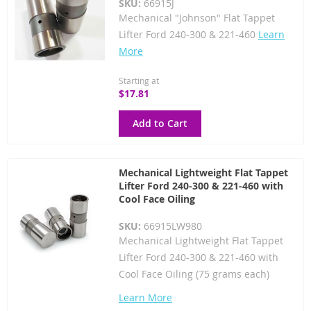
SKU:
66915J
Mechanical "Johnson" Flat Tappet
Lifter Ford 240-300 & 221-460
Learn
More
Starting at
$17.81
Add to Cart
Mechanical Lightweight Flat Tappet
Lifter Ford 240-300 & 221-460 with
Cool Face Oiling
SKU:
66915LW980
Mechanical Lightweight Flat Tappet
Lifter Ford 240-300 & 221-460 with
Cool Face Oiling (75 grams each)
Learn More