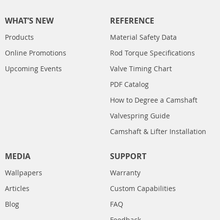
WHAT’S NEW
REFERENCE
Products
Material Safety Data
Online Promotions
Rod Torque Specifications
Upcoming Events
Valve Timing Chart
PDF Catalog
How to Degree a Camshaft
Valvespring Guide
Camshaft & Lifter Installation
MEDIA
SUPPORT
Wallpapers
Warranty
Articles
Custom Capabilities
Blog
FAQ
Feedback