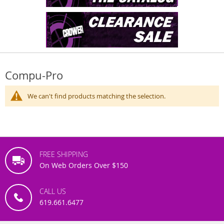
Compu-Pro
We can't find products matching the selection.
FREE SHIPPING
On Web Orders Over $150
CALL US
619.661.6477