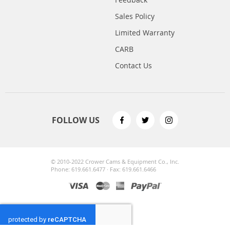
Sales Policy
Limited Warranty
CARB
Contact Us
FOLLOW US
© 2010-2022 Crower Cams & Equipment Co., Inc.
Phone: 619.661.6477 · Fax: 619.661.6466