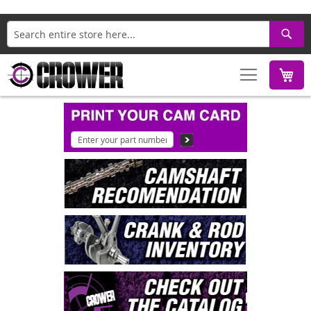
Search
M