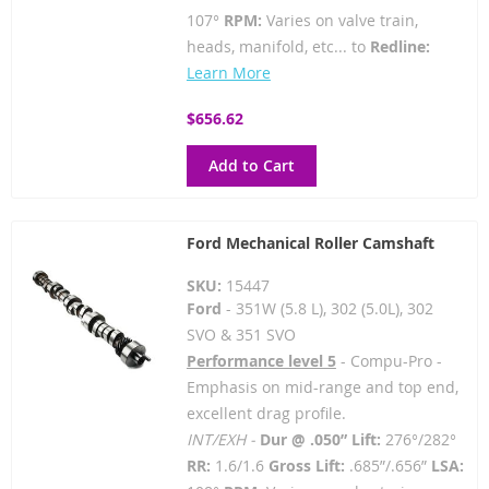
107°
RPM:
Varies on valve train,
heads, manifold, etc... to
Redline:
Learn More
$656.62
Add to Cart
Ford Mechanical Roller Camshaft
SKU:
15447
Ford
- 351W (5.8 L), 302 (5.0L), 302
SVO & 351 SVO
Performance level 5
- Compu-Pro -
Emphasis on mid-range and top end,
excellent drag profile.
INT/EXH -
Dur @ .050” Lift:
276°/282°
RR:
1.6/1.6
Gross Lift:
.685”/.656”
LSA: