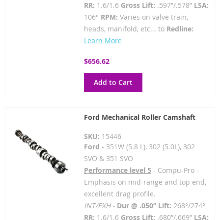
RR:
1.6/1.6
Gross Lift:
.597”/.578”
LSA:
106°
RPM:
Varies on valve train,
heads, manifold, etc... to
Redline:
Learn More
$656.62
Add to Cart
Ford Mechanical Roller Camshaft
SKU:
15446
Ford
- 351W (5.8 L), 302 (5.0L), 302
SVO & 351 SVO
Performance level 5
- Compu-Pro -
Emphasis on mid-range and top end,
excellent drag profile.
INT/EXH -
Dur @ .050” Lift:
268°/274°
RR:
1.6/1.6
Gross Lift:
.680”/.669”
LSA: