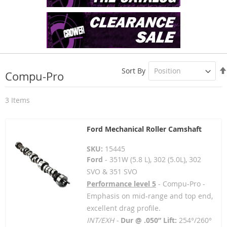
Sort By
Compu-Pro
3
Items
Ford Mechanical Roller Camshaft
SKU:
15445
Ford
- 351W (5.8 L), 302 (5.0L), 302
SVO & 351 SVO
Performance level 5
- Compu-Pro -
Emphasis on mid-range and top end,
excellent drag profile.
INT/EXH -
Dur @ .050” Lift:
254°/260°