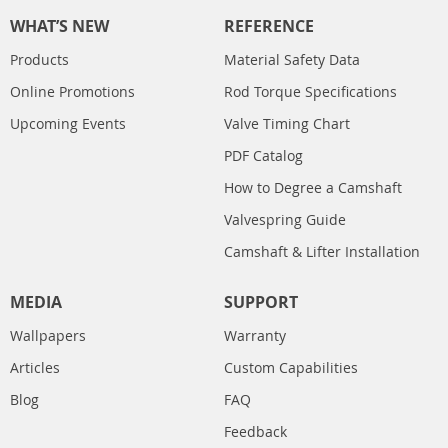
WHAT’S NEW
REFERENCE
Products
Material Safety Data
Online Promotions
Rod Torque Specifications
Upcoming Events
Valve Timing Chart
PDF Catalog
How to Degree a Camshaft
Valvespring Guide
Camshaft & Lifter Installation
MEDIA
SUPPORT
Wallpapers
Warranty
Articles
Custom Capabilities
Blog
FAQ
Feedback