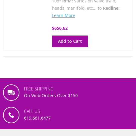
108°
RPM:
Varies on valve train,
heads, manifold, etc... to
Redline:
Learn More
$656.62
Add to Cart
FREE SHIPPING
On Web Orders Over $150
CALL US
619.661.6477