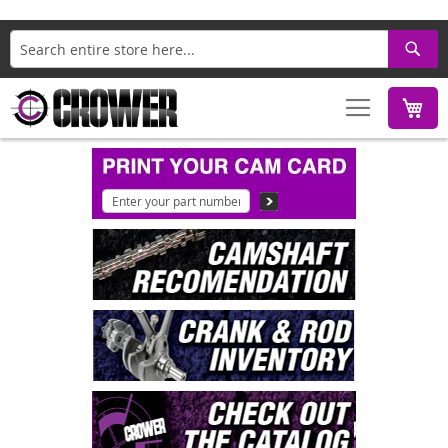
Search
M