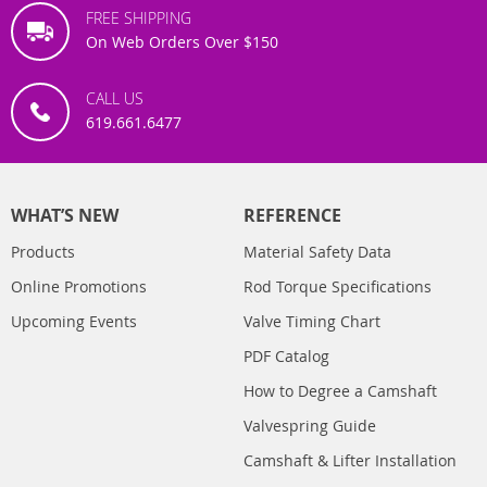
FREE SHIPPING
On Web Orders Over $150
CALL US
619.661.6477
WHAT’S NEW
REFERENCE
Products
Material Safety Data
Online Promotions
Rod Torque Specifications
Upcoming Events
Valve Timing Chart
PDF Catalog
How to Degree a Camshaft
Valvespring Guide
Camshaft & Lifter Installation