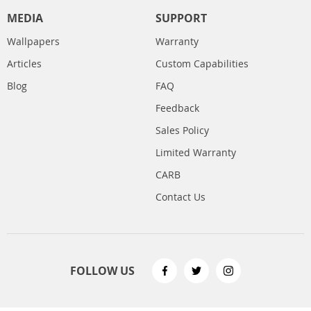
MEDIA
SUPPORT
Wallpapers
Warranty
Articles
Custom Capabilities
Blog
FAQ
Feedback
Sales Policy
Limited Warranty
CARB
Contact Us
FOLLOW US