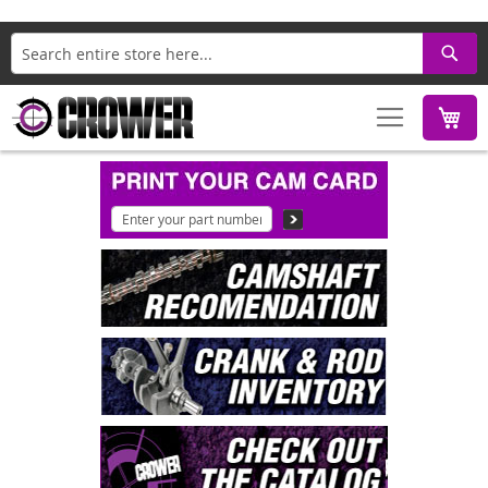
Search
M