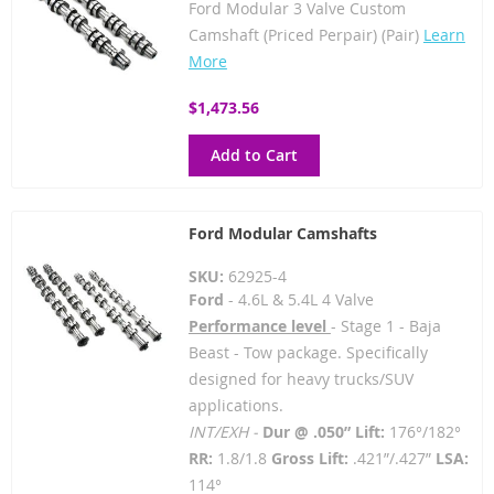
Ford Modular 3 Valve Custom
Camshaft (Priced Perpair) (Pair)
Learn
More
$1,473.56
Add to Cart
Ford Modular Camshafts
SKU:
62925-4
Ford
- 4.6L & 5.4L 4 Valve
Performance level
- Stage 1 - Baja
Beast - Tow package. Specifically
designed for heavy trucks/SUV
applications.
INT/EXH -
Dur @ .050” Lift:
176°/182°
RR:
1.8/1.8
Gross Lift:
.421”/.427”
LSA:
114°