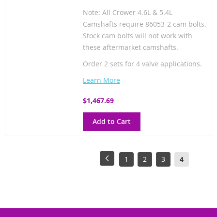
Note: All Crower 4.6L & 5.4L
Camshafts require 86053-2 cam bolts.
Stock cam bolts will not work with
these aftermarket camshafts.
Order 2 sets for 4 valve applications.
Learn More
$1,467.69
Add to Cart
Page
Page
Previous
Page
Page
Page
You're
1
2
3
4
currently
reading
page