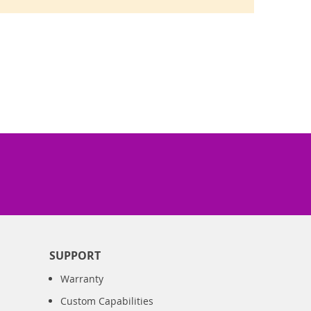
SUPPORT
Warranty
Custom Capabilities