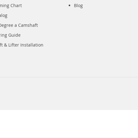
iming Chart
Blog
alog
Degree a Camshaft
ring Guide
 & Lifter Installation