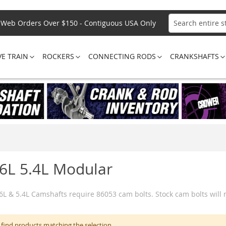
Web Orders Over $150 - Contiguous USA Only
Search
VE TRAIN
ROCKERS
CONNECTING RODS
CRANKSHAFTS
.6L 5.4L Modular
.6L & 5.4L Camshafts require 86053 cam bolts. Stock cam bolts will
 find products matching the selection.