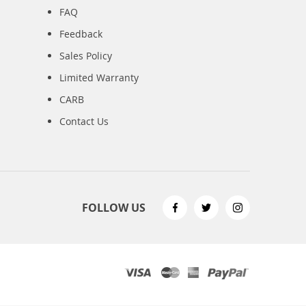
FAQ
Feedback
Sales Policy
Limited Warranty
CARB
Contact Us
FOLLOW US