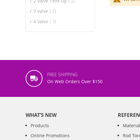
item
2 Valve 1999-Up
2
item
3 Valve
7
item
4 Valve
3
FREE SHIPPING
On Web Orders Over $150
WHAT’S NEW
REFEREN
Products
Material
Online Promotions
Rod Tor