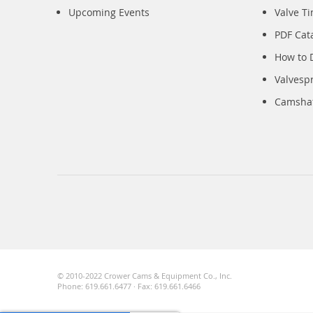
Upcoming Events
Valve T
PDF Cat
How to 
Valvesp
Camshaft
© 2010-2022 Crower Cams & Equipment Co., Inc.
Phone: 619.661.6477 · Fax: 619.661.6466