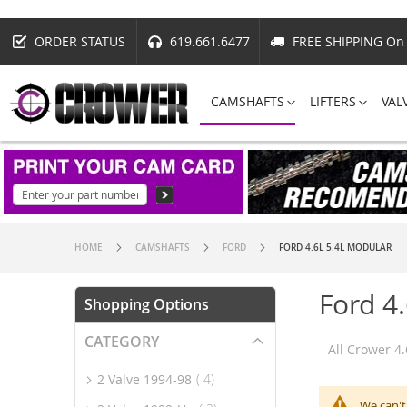
ORDER STATUS
619.661.6477
FREE SHIPPING On 
CAMSHAFTS
LIFTERS
VAL
HOME
CAMSHAFTS
FORD
FORD 4.6L 5.4L MODULAR
Ford 4
Shopping Options
CATEGORY
All Crower 4
item
2 Valve 1994-98
4
We can't