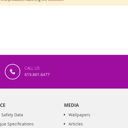
CALL US
619.661.6477
CE
MEDIA
 Safety Data
Wallpapers
que Specifications
Articles