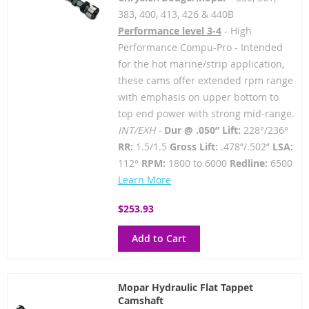
383, 400, 413, 426 & 440B
Performance level 3-4
- High
Performance Compu-Pro - Intended
for the hot marine/strip application,
these cams offer extended rpm range
with emphasis on upper bottom to
top end power with strong mid-range.
INT/EXH -
Dur @ .050” Lift:
228°/236°
RR:
1.5/1.5
Gross Lift:
.478”/.502”
LSA:
112°
RPM:
1800 to 6000
Redline:
6500
Learn More
$253.93
Add to Cart
Mopar Hydraulic Flat Tappet
Camshaft