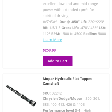
excellent low end and mid-range
power with extended rpm’s for
spirited driving.
INT/EXH -
Dur @ .050” Lift:
220°/223°
RR:
1.5/1.5
Gross Lift:
.478”/.486”
LSA:
112°
RPM:
1500 to 4500
Redline:
5000
Learn More
$253.93
Add to Cart
Mopar Hydraulic Flat Tappet
Camshaft
SKU:
32242
Chrysler/Dodge/Mopar
- 350, 361,
383, 400, 413, 426 & 440B
Performance level 3-4
- High