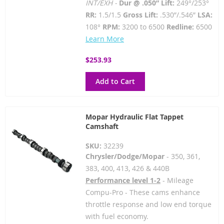
INT/EXH -
Dur @ .050” Lift:
249°/253°
RR:
1.5/1.5
Gross Lift:
.530”/.546”
LSA:
108°
RPM:
3200 to 6500
Redline:
6500
Learn More
$253.93
Add to Cart
Mopar Hydraulic Flat Tappet
Camshaft
SKU:
32239
Chrysler/Dodge/Mopar
- 350, 361,
383, 400, 413, 426 & 440B
Performance level 1-2
- Mileage
Compu-Pro - These cams enhance
throttle response and low end torque
with fuel economy.