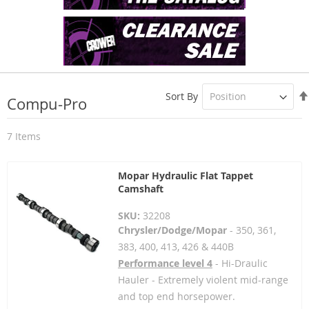
Sort By
Compu-Pro
7
Items
Mopar Hydraulic Flat Tappet
Camshaft
SKU:
32208
Chrysler/Dodge/Mopar
- 350, 361,
383, 400, 413, 426 & 440B
Performance level 4
- Hi-Draulic
Hauler - Extremely violent mid-range
and top end horsepower.