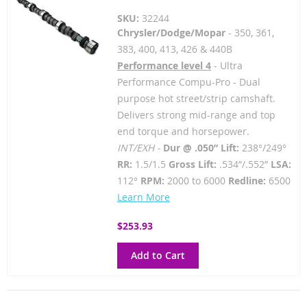
SKU:
32244
Chrysler/Dodge/Mopar
- 350, 361,
383, 400, 413, 426 & 440B
Performance level 4
- Ultra
Performance Compu-Pro - Dual
purpose hot street/strip camshaft.
Delivers strong mid-range and top
end torque and horsepower.
INT/EXH -
Dur @ .050” Lift:
238°/249°
RR:
1.5/1.5
Gross Lift:
.534”/.552”
LSA:
112°
RPM:
2000 to 6000
Redline:
6500
Learn More
$253.93
Add to Cart