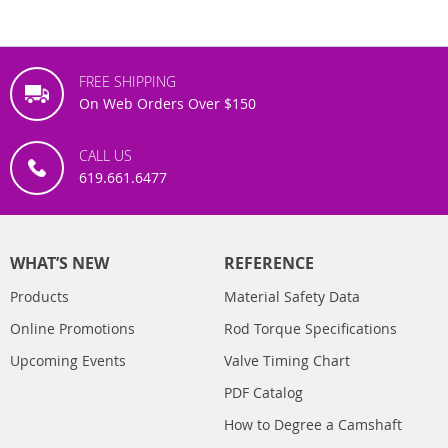
FREE SHIPPING
On Web Orders Over $150
CALL US
619.661.6477
WHAT’S NEW
REFERENCE
Products
Material Safety Data
Online Promotions
Rod Torque Specifications
Upcoming Events
Valve Timing Chart
PDF Catalog
How to Degree a Camshaft