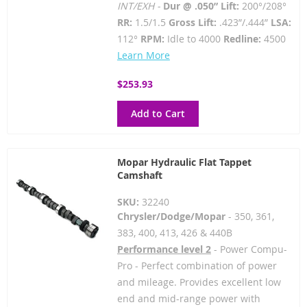
INT/EXH -
Dur @ .050” Lift:
200°/208°
RR:
1.5/1.5
Gross Lift:
.423”/.444”
LSA:
112°
RPM:
Idle to 4000
Redline:
4500
Learn More
$253.93
Add to Cart
Mopar Hydraulic Flat Tappet
Camshaft
SKU:
32240
Chrysler/Dodge/Mopar
- 350, 361,
383, 400, 413, 426 & 440B
Performance level 2
- Power Compu-
Pro - Perfect combination of power
and mileage. Provides excellent low
end and mid-range power with