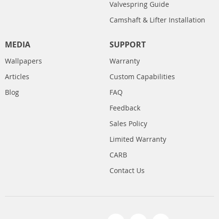
Valvespring Guide
Camshaft & Lifter Installation
MEDIA
SUPPORT
Wallpapers
Warranty
Articles
Custom Capabilities
Blog
FAQ
Feedback
Sales Policy
Limited Warranty
CARB
Contact Us