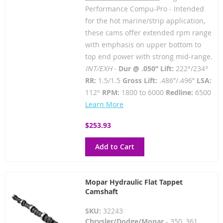
Performance Compu-Pro - Intended
for the hot marine/strip application,
these cams offer extended rpm range
with emphasis on upper bottom to
top end power with strong mid-range.
INT/EXH -
Dur @ .050” Lift:
222°/234°
RR:
1.5/1.5
Gross Lift:
.486”/.496”
LSA:
112°
RPM:
1800 to 6000
Redline:
6500
Learn More
$253.93
Add to Cart
Mopar Hydraulic Flat Tappet
Camshaft
SKU:
32243
Chrysler/Dodge/Mopar
- 350, 361,