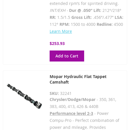
extended rpm’s for spirited driving.
INT/EXH -
Dur @ .050” Lift:
212°/218°
RR:
1.5/1.5
Gross Lift:
.456”/.477”
LSA:
112°
RPM:
1500 to 4000
Redline:
4500
Learn More
$253.93
Add to Cart
Mopar Hydraulic Flat Tappet
Camshaft
SKU:
32241
Chrysler/Dodge/Mopar
- 350, 361,
383, 400, 413, 426 & 440B
Performance level 2-3
- Power
Compu-Pro - Perfect combination of
power and mileage. Provides