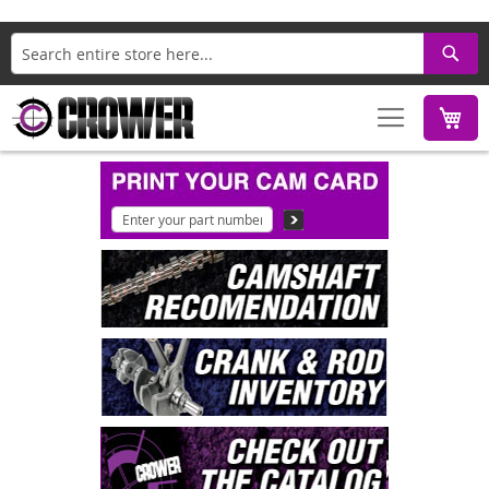
Search
M