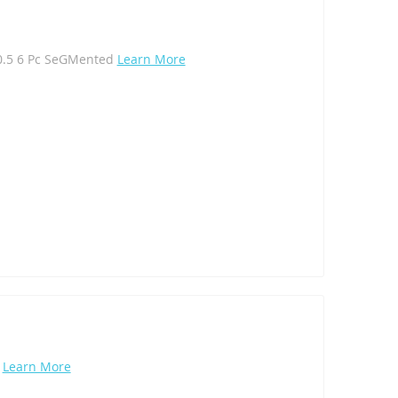
10.5 6 Pc SeGMented
Learn More
l
Learn More