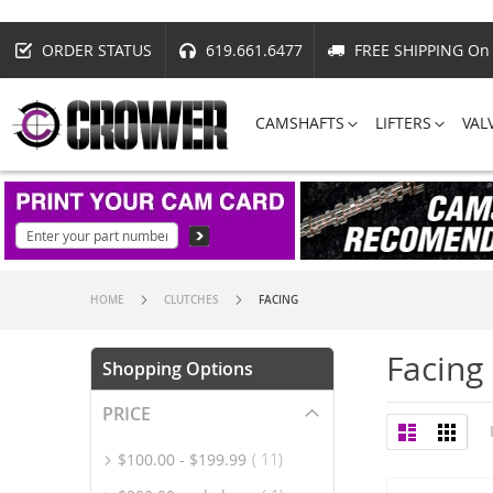
ORDER STATUS
619.661.6477
FREE SHIPPING On 
CAMSHAFTS
LIFTERS
VAL
HOME
CLUTCHES
FACING
Facing
Shopping Options
PRICE
View
List
Grid
as
item
$100.00
-
$199.99
11