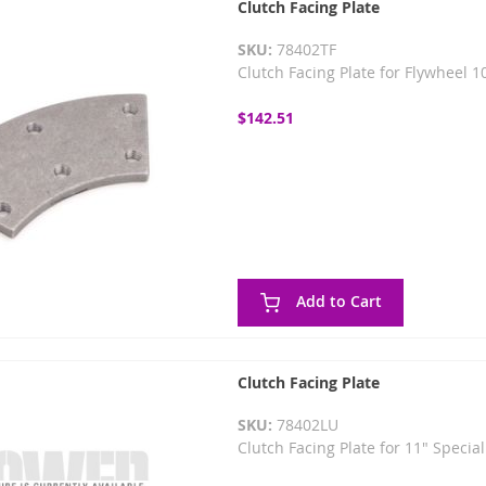
Clutch Facing Plate
SKU:
78402TF
Clutch Facing Plate for Flywheel 
$142.51
Add to Cart
Clutch Facing Plate
SKU:
78402LU
Clutch Facing Plate for 11" Specia