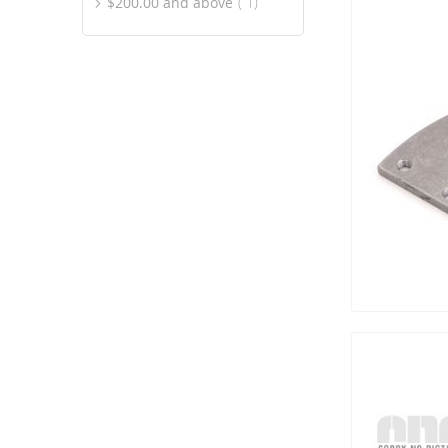
item
$200.00
and above
1