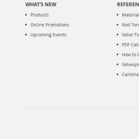
WHAT’S NEW
REFEREN
Products
Material
Online Promotions
Rod Tor
Upcoming Events
Valve T
PDF Cat
How to 
Valvesp
Camshaft