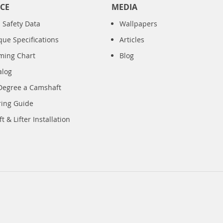
CE
MEDIA
 Safety Data
Wallpapers
que Specifications
Articles
iming Chart
Blog
alog
Degree a Camshaft
ring Guide
 & Lifter Installation