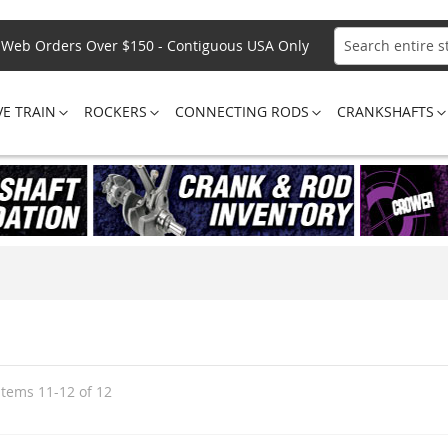
Web Orders Over $150 - Contiguous USA Only
Search
VE TRAIN
ROCKERS
CONNECTING RODS
CRANKSHAFTS
Items
11
-
12
of
12