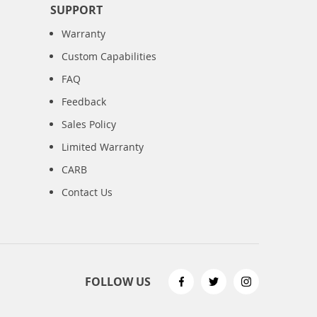
SUPPORT
Warranty
Custom Capabilities
FAQ
Feedback
Sales Policy
Limited Warranty
CARB
Contact Us
FOLLOW US