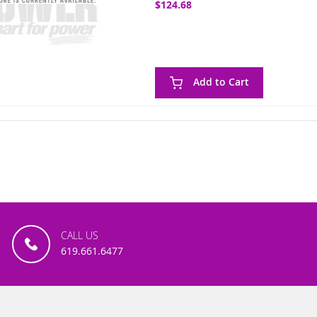
$124.68
Add to Cart
CALL US
619.661.6477