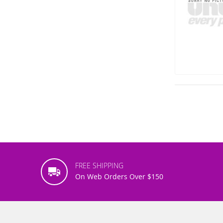
FREE SHIPPING
On Web Orders Over $150