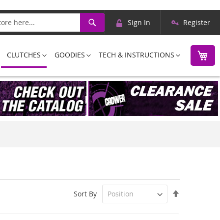
Skip
Search
Sign In
Register
to
Content
M
CLUTCHES
GOODIES
TECH & INSTRUCTIONS
Set
Sort By
Descending
Direction