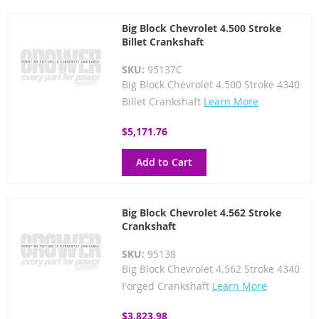
Big Block Chevrolet 4.500 Stroke
Billet Crankshaft
SKU:
95137C
Big Block Chevrolet 4.500 Stroke 4340
Billet Crankshaft
Learn More
$5,171.76
Add to Cart
Big Block Chevrolet 4.562 Stroke
Crankshaft
SKU:
95138
Big Block Chevrolet 4.562 Stroke 4340
Forged Crankshaft
Learn More
$3,823.98