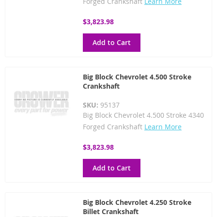
Forged Crankshaft
Learn More
$3,823.98
Add to Cart
Big Block Chevrolet 4.500 Stroke
Crankshaft
SKU:
95137
Big Block Chevrolet 4.500 Stroke 4340
Forged Crankshaft
Learn More
$3,823.98
Add to Cart
Big Block Chevrolet 4.250 Stroke
Billet Crankshaft