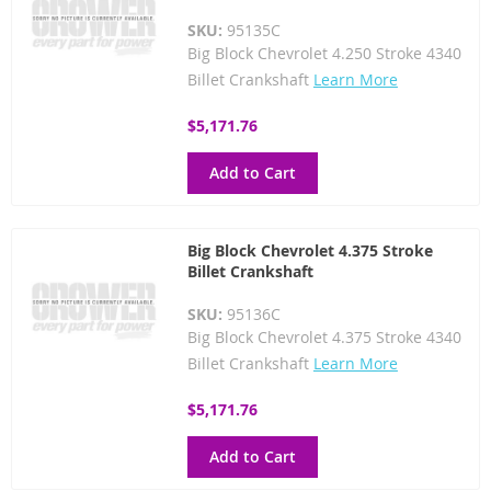
SKU:
95135C
Big Block Chevrolet 4.250 Stroke 4340
Billet Crankshaft
Learn More
$5,171.76
Add to Cart
Big Block Chevrolet 4.375 Stroke
Billet Crankshaft
SKU:
95136C
Big Block Chevrolet 4.375 Stroke 4340
Billet Crankshaft
Learn More
$5,171.76
Add to Cart