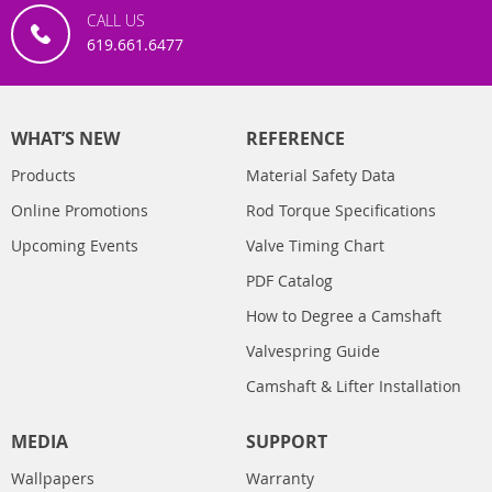
CALL US
619.661.6477
WHAT’S NEW
REFERENCE
Products
Material Safety Data
Online Promotions
Rod Torque Specifications
Upcoming Events
Valve Timing Chart
PDF Catalog
How to Degree a Camshaft
Valvespring Guide
Camshaft & Lifter Installation
MEDIA
SUPPORT
Wallpapers
Warranty