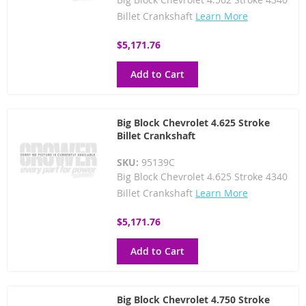
Billet Crankshaft
Learn More
$5,171.76
Add to Cart
Big Block Chevrolet 4.625 Stroke
Billet Crankshaft
SKU:
95139C
Big Block Chevrolet 4.625 Stroke 4340
Billet Crankshaft
Learn More
$5,171.76
Add to Cart
Big Block Chevrolet 4.750 Stroke