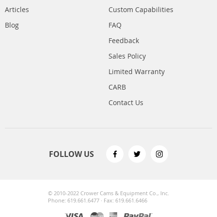
Articles
Custom Capabilities
Blog
FAQ
Feedback
Sales Policy
Limited Warranty
CARB
Contact Us
FOLLOW US
© 2010-2022 Crower Cams & Equipment Co., Inc.
Phone: 619.661.6477 · Fax: 619.661.6466