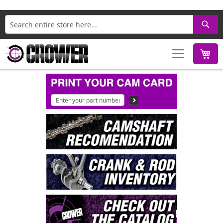
Search
M