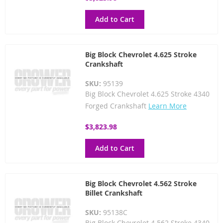
Add to Cart
Big Block Chevrolet 4.625 Stroke
Crankshaft
SKU:
95139
Big Block Chevrolet 4.625 Stroke 4340
Forged Crankshaft
Learn More
$3,823.98
Add to Cart
Big Block Chevrolet 4.562 Stroke
Billet Crankshaft
SKU:
95138C
Big Block Chevrolet 4.562 Stroke 4340