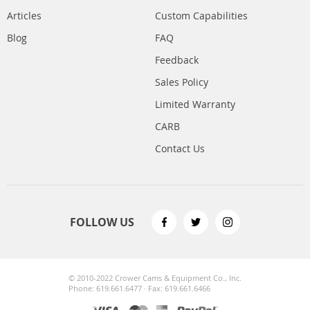
Articles
Custom Capabilities
Blog
FAQ
Feedback
Sales Policy
Limited Warranty
CARB
Contact Us
FOLLOW US
© 2010-2022 Crower Cams & Equipment Co., Inc.
Phone: 619.661.6477 · Fax: 619.661.6466