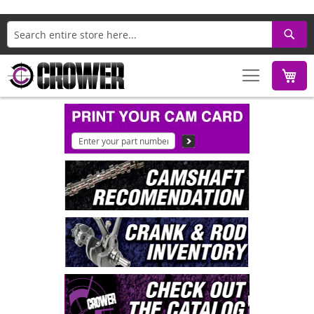
Search
M