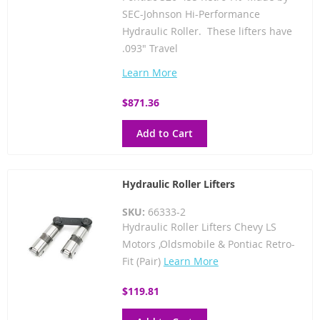
SEC-Johnson Hi-Performance
Hydraulic Roller. These lifters have
.093" Travel
Learn More
$871.36
Add to Cart
Hydraulic Roller Lifters
SKU:
66333-2
Hydraulic Roller Lifters Chevy LS
Motors ,Oldsmobile & Pontiac Retro-
Fit (Pair)
Learn More
$119.81