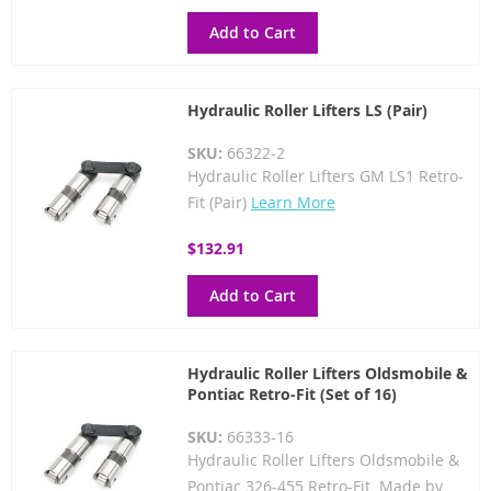
Add to Cart
Hydraulic Roller Lifters LS (Pair)
SKU:
66322-2
Hydraulic Roller Lifters GM LS1 Retro-
Fit (Pair)
Learn More
$132.91
Add to Cart
Hydraulic Roller Lifters Oldsmobile &
Pontiac Retro-Fit (Set of 16)
SKU:
66333-16
Hydraulic Roller Lifters Oldsmobile &
Pontiac 326-455 Retro-Fit Made by