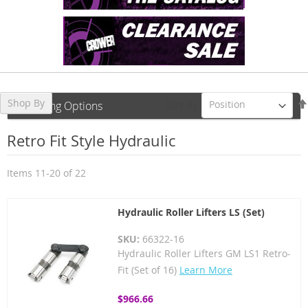
Shop By
Sort By
Shopping Options
Retro Fit Style Hydraulic
Items
11
-
20
of
22
Hydraulic Roller Lifters LS (Set)
SKU:
66322-16
Hydraulic Roller Lifters GM LS1 Retro-
Fit (Set of 16)
Learn More
$966.66