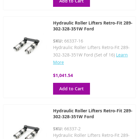
Add to Cart
Hydraulic Roller Lifters Retro-Fit 289-
302-328-351W Ford
SKU:
66337-16
Hydraulic Roller Lifters Retro-Fit 289-
302-328-351W Ford (Set of 16)
Learn
More
$1,041.54
Add to Cart
Hydraulic Roller Lifters Retro-Fit 289-
302-328-351W Ford
SKU:
66337-2
Hydraulic Roller Lifters Retro-Fit 289-