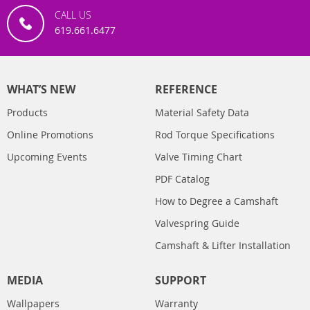
CALL US
619.661.6477
WHAT’S NEW
REFERENCE
Products
Material Safety Data
Online Promotions
Rod Torque Specifications
Upcoming Events
Valve Timing Chart
PDF Catalog
How to Degree a Camshaft
Valvespring Guide
Camshaft & Lifter Installation
MEDIA
SUPPORT
Wallpapers
Warranty