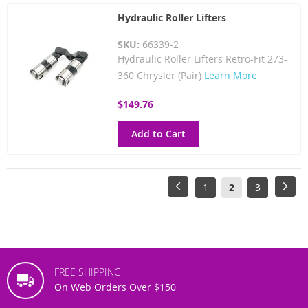
Hydraulic Roller Lifters
SKU:
66339-2
Hydraulic Roller Lifters Retro-Fit 273-
360 Chrysler (Pair)
Learn More
$149.76
Add to Cart
Page
Page
Previous
Page
You're
Page
Pag
Next
1
2
3
currently
reading
page
FREE SHIPPING
On Web Orders Over $150