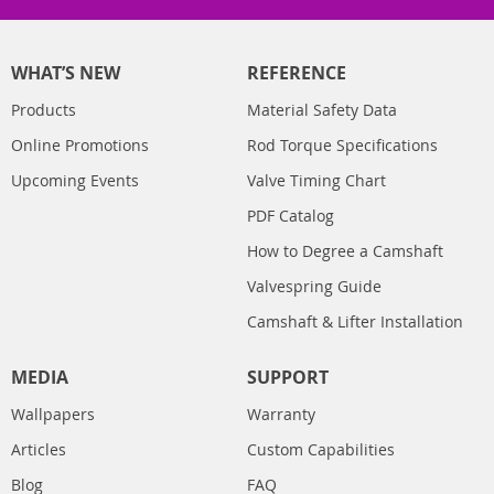
WHAT’S NEW
REFERENCE
Products
Material Safety Data
Online Promotions
Rod Torque Specifications
Upcoming Events
Valve Timing Chart
PDF Catalog
How to Degree a Camshaft
Valvespring Guide
Camshaft & Lifter Installation
MEDIA
SUPPORT
Wallpapers
Warranty
Articles
Custom Capabilities
Blog
FAQ