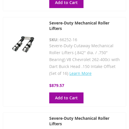
Add to Cart
Severe-Duty Mechanical Roller
Lifters
SKU:
66252-16
Severe-Duty Cutaway Mechanical
Roller Lifters (.842" dia. / .750"
Bearing) V8 Chevrolet 262-400ci with
Dart Buick Head .150 Intake Offset
(Set of 16)
Learn More
$879.57
Add to Cart
Severe-Duty Mechanical Roller
Lifters