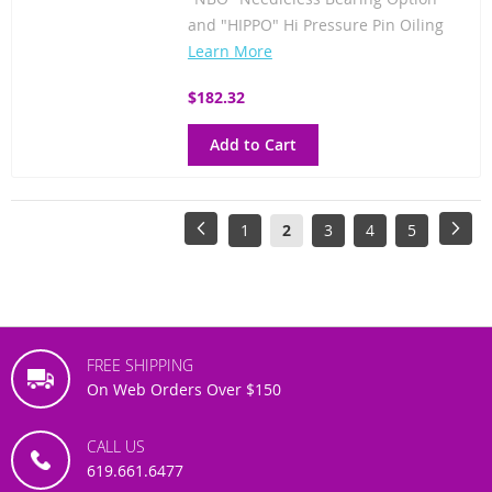
and "HIPPO" Hi Pressure Pin Oiling
Learn More
$182.32
Add to Cart
Page
Page
Previous
Page
You're
Page
Page
Page
Pag
Next
1
2
3
4
5
currently
reading
page
FREE SHIPPING
On Web Orders Over $150
CALL US
619.661.6477