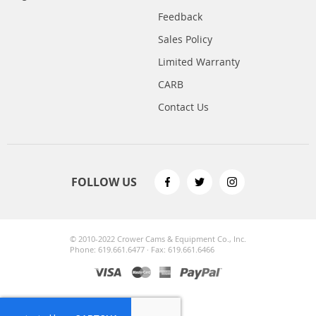
Feedback
Sales Policy
Limited Warranty
CARB
Contact Us
FOLLOW US
© 2010-2022 Crower Cams & Equipment Co., Inc.
Phone: 619.661.6477 · Fax: 619.661.6466