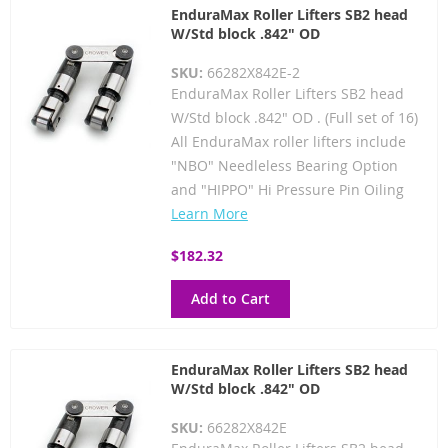
EnduraMax Roller Lifters SB2 head
W/Std block .842" OD
SKU:
66282X842E-2
EnduraMax Roller Lifters SB2 head
W/Std block .842" OD . (Full set of 16)
All EnduraMax roller lifters include
"NBO" Needleless Bearing Option
and "HIPPO" Hi Pressure Pin Oiling
Learn More
$182.32
Add to Cart
EnduraMax Roller Lifters SB2 head
W/Std block .842" OD
SKU:
66282X842E