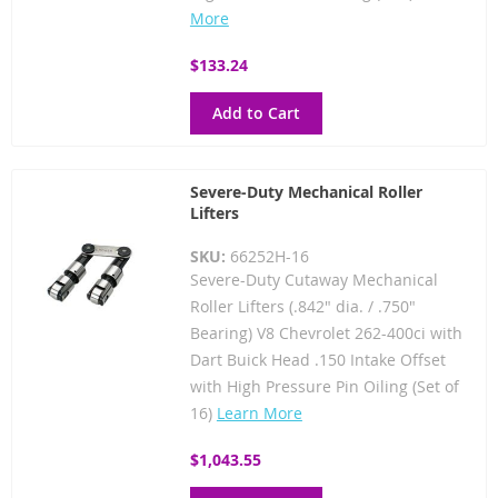
More
$133.24
Add to Cart
Severe-Duty Mechanical Roller
Lifters
SKU:
66252H-16
Severe-Duty Cutaway Mechanical
Roller Lifters (.842" dia. / .750"
Bearing) V8 Chevrolet 262-400ci with
Dart Buick Head .150 Intake Offset
with High Pressure Pin Oiling (Set of
16)
Learn More
$1,043.55