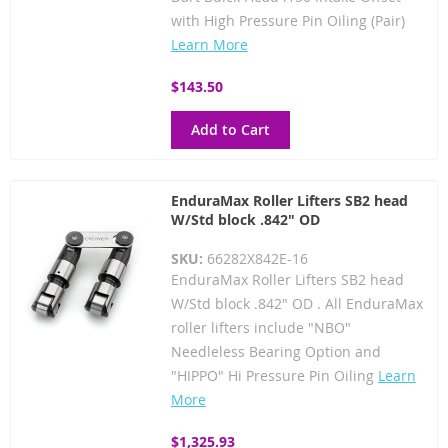
with High Pressure Pin Oiling (Pair)
Learn More
$143.50
Add to Cart
EnduraMax Roller Lifters SB2 head
W/Std block .842" OD
SKU:
66282X842E-16
EnduraMax Roller Lifters SB2 head
W/Std block .842" OD . All EnduraMax
roller lifters include "NBO"
Needleless Bearing Option and
"HIPPO" Hi Pressure Pin Oiling
Learn
More
$1,325.93