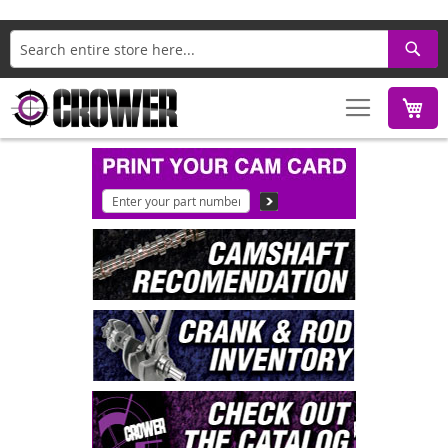
Search
M