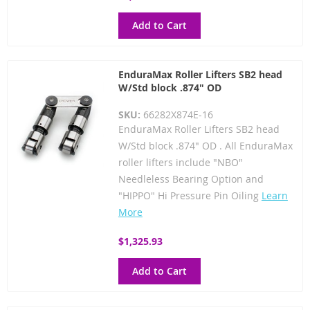
Add to Cart
EnduraMax Roller Lifters SB2 head
W/Std block .874" OD
SKU:
66282X874E-16
EnduraMax Roller Lifters SB2 head
W/Std block .874" OD . All EnduraMax
roller lifters include "NBO"
Needleless Bearing Option and
"HIPPO" Hi Pressure Pin Oiling
Learn
More
$1,325.93
Add to Cart