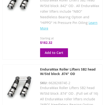
EnduraMax Roller Lifters SB2 head
W/Std block .842" OD . All EnduraMax
roller lifters include "NBO"
Needleless Bearing Option and
"HIPPO" Hi Pressure Pin Oiling
Learn
More
Starting at
$182.32
Add to Cart
EnduraMax Roller Lifters SB2 head
W/Std block .874" OD
SKU:
66282X874E-2
EnduraMax Roller Lifters SB2 head
W/Std block .874" OD . (Full set of 16)
All EnduraMax roller lifters include
"NBO" Needleless Bearing Option