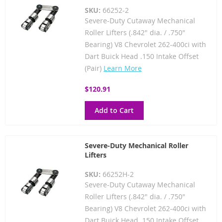
SKU:
66252-2
Severe-Duty Cutaway Mechanical
Roller Lifters (.842" dia. / .750"
Bearing) V8 Chevrolet 262-400ci with
Dart Buick Head .150 Intake Offset
(Pair)
Learn More
$120.91
Add to Cart
Severe-Duty Mechanical Roller
Lifters
SKU:
66252H-2
Severe-Duty Cutaway Mechanical
Roller Lifters (.842" dia. / .750"
Bearing) V8 Chevrolet 262-400ci with
Dart Buick Head .150 Intake Offset