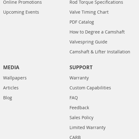
Online Promotions
Rod Torque Specifications
Upcoming Events
Valve Timing Chart
PDF Catalog
How to Degree a Camshaft
Valvespring Guide
Camshaft & Lifter Installation
MEDIA
SUPPORT
Wallpapers
Warranty
Articles
Custom Capabilities
Blog
FAQ
Feedback
Sales Policy
Limited Warranty
CARB