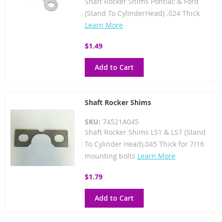
Shaft Rocker Shims Pontiac & Ford
(Stand To CylinderHead) .024 Thick
Learn More
$1.49
Add to Cart
Shaft Rocker Shims
SKU:
74521A045
Shaft Rocker Shims LS1 & LS7 (Stand
To Cylinder Head).045 Thick for 7/16
mounting bolts
Learn More
$1.79
Add to Cart