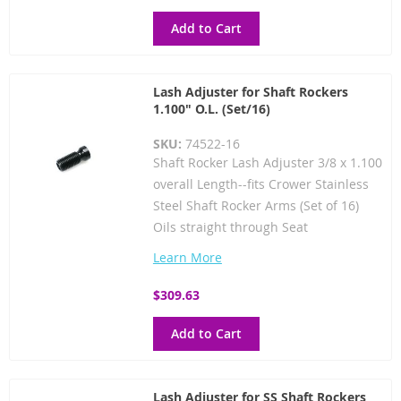
Add to Cart
Lash Adjuster for Shaft Rockers
1.100" O.L. (Set/16)
SKU:
74522-16
Shaft Rocker Lash Adjuster 3/8 x 1.100
overall Length--fits Crower Stainless
Steel Shaft Rocker Arms (Set of 16)
Oils straight through Seat
Learn More
$309.63
Add to Cart
Lash Adjuster for SS Shaft Rockers