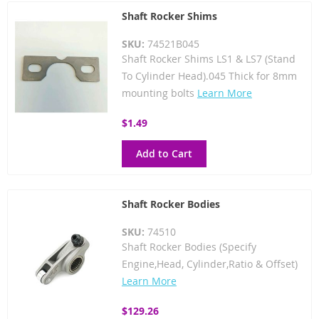
Shaft Rocker Shims
SKU:
74521B045
Shaft Rocker Shims LS1 & LS7 (Stand
To Cylinder Head).045 Thick for 8mm
mounting bolts
Learn More
$1.49
Add to Cart
Shaft Rocker Bodies
SKU:
74510
Shaft Rocker Bodies (Specify
Engine,Head, Cylinder,Ratio & Offset)
Learn More
$129.26