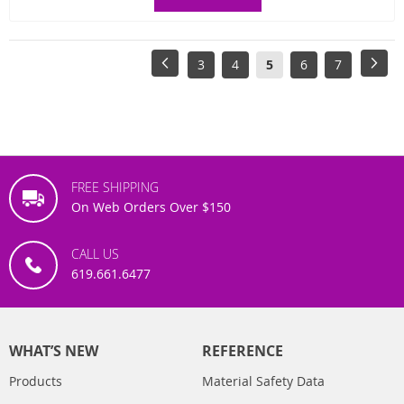
Page
Page
Previous
Page
Page
You're
Page
Page
Pag
Next
3
4
5
6
7
currently
reading
page
FREE SHIPPING
On Web Orders Over $150
CALL US
619.661.6477
WHAT’S NEW
REFERENCE
Products
Material Safety Data