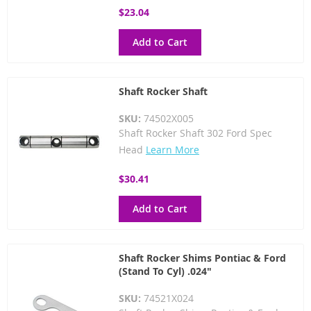
$23.04
Add to Cart
Shaft Rocker Shaft
SKU:
74502X005
Shaft Rocker Shaft 302 Ford Spec
Head
Learn More
$30.41
Add to Cart
Shaft Rocker Shims Pontiac & Ford
(Stand To Cyl) .024"
SKU:
74521X024