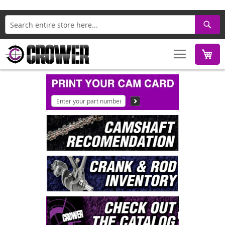
Search
M