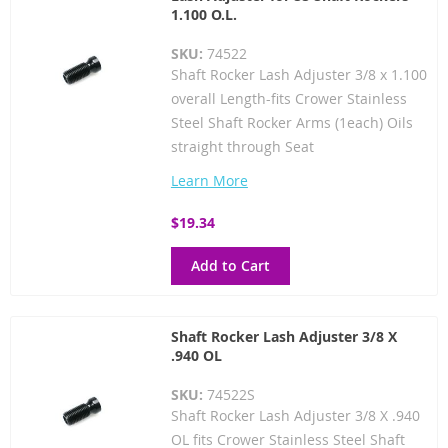
1.100 O.L.
SKU:
74522
Shaft Rocker Lash Adjuster 3/8 x 1.100
overall Length-fits Crower Stainless
Steel Shaft Rocker Arms (1each) Oils
straight through Seat
Learn More
$19.34
Add to Cart
Shaft Rocker Lash Adjuster 3/8 X
.940 OL
SKU:
74522S
Shaft Rocker Lash Adjuster 3/8 X .940
OL fits Crower Stainless Steel Shaft