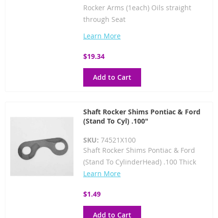
Rocker Arms (1each) Oils straight
through Seat
Learn More
$19.34
Add to Cart
Shaft Rocker Shims Pontiac & Ford
(Stand To Cyl) .100"
SKU:
74521X100
Shaft Rocker Shims Pontiac & Ford
(Stand To CylinderHead) .100 Thick
Learn More
$1.49
Add to Cart