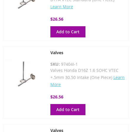
Learn More
$26.56
Add to Cart
Valves
SKU:
97404I-1
Valves Honda D16Z 1.6 SOHC VTEC
+.5mm 30.50 Intake (One Piece)
Learn
More
$26.56
Add to Cart
Valves