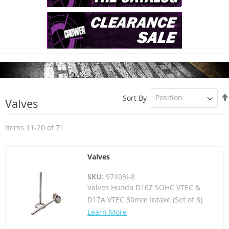
Sort By
Valves
Items
11
-
20
of
71
Valves
SKU:
97403I-8
Valves Honda D16Z SOHC VTEC &
D17A VTEC 30mm Intake (Set of 8)
Learn More