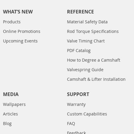
WHAT’S NEW
REFERENCE
Products
Material Safety Data
Online Promotions
Rod Torque Specifications
Upcoming Events
Valve Timing Chart
PDF Catalog
How to Degree a Camshaft
Valvespring Guide
Camshaft & Lifter Installation
MEDIA
SUPPORT
Wallpapers
Warranty
Articles
Custom Capabilities
Blog
FAQ
Feedback