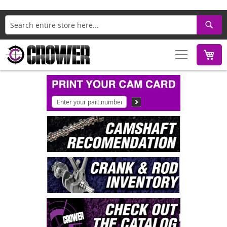
Search
M