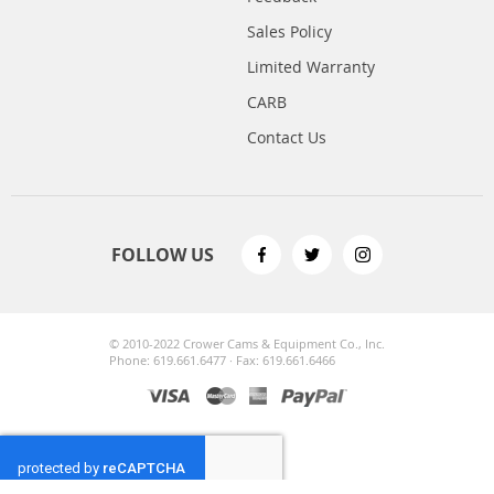
Sales Policy
Limited Warranty
CARB
Contact Us
FOLLOW US
© 2010-2022 Crower Cams & Equipment Co., Inc.
Phone: 619.661.6477 · Fax: 619.661.6466