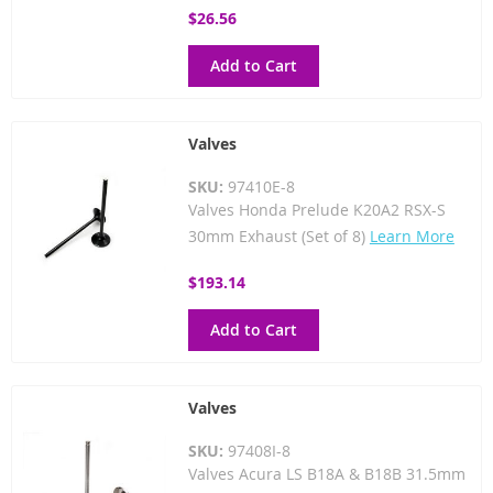
$26.56
Add to Cart
Valves
SKU:
97410E-8
Valves Honda Prelude K20A2 RSX-S
30mm Exhaust (Set of 8)
Learn More
$193.14
Add to Cart
Valves
SKU:
97408I-8
Valves Acura LS B18A & B18B 31.5mm