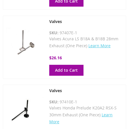
Add to Cart
Valves
SKU:
97407E-1
Valves Acura LS B18A & B18B 28mm
Exhaust (One Piece)
Learn More
$26.16
Add to Cart
Valves
SKU:
97410E-1
Valves Honda Prelude K20A2 RSX-S
30mm Exhaust (One Piece)
Learn
More