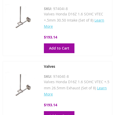
SKU:
97404I-8
Valves Honda D16Z 1.6 SOHC VTEC
+.5mm 30.50 Intake (Set of 8)
Learn
More
$193.14
Add to Cart
Valves
SKU:
97404E-8
Valves Honda D16Z 1.6 SOHC VTEC +.5
mm 26.5mm Exhaust (Set of 8)
Learn
More
$193.14