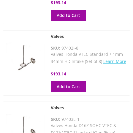
$193.14
Add to Cart
Valves
SKU:
97402I-8
Valves Honda VTEC Standard + 1mm
34mm HD Intake (Set of 8)
Learn More
$193.14
Add to Cart
Valves
SKU:
97403E-1
Valves Honda D16Z SOHC VTEC &
D17A VTEC Standard (One Piece)