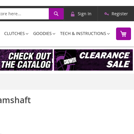
Skip
Search
Sign In
Register
to
Content
M
CLUTCHES
GOODIES
TECH & INSTRUCTIONS
Camshaft