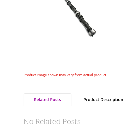
gallery
Skip
Product image shown may vary from actual product
to
the
beginning
of
Related Posts
Product Description
the
images
gallery
No Related Posts