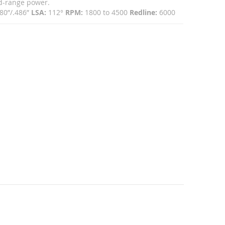
id-range power.
80”/.486”
LSA:
112°
RPM:
1800 to 4500
Redline:
6000