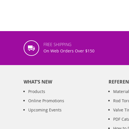
FREE SHIPPING
On Web Orders Over $150
WHAT’S NEW
REFEREN
Products
Material
Online Promotions
Rod Tor
Upcoming Events
Valve T
PDF Cat
How to 