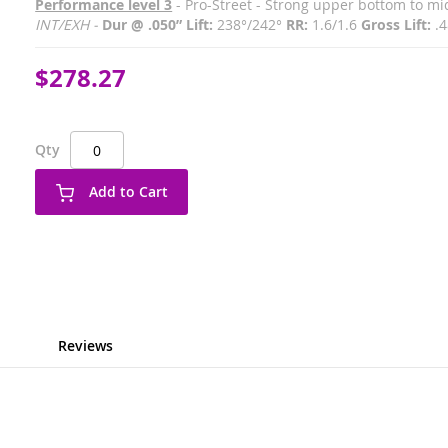
Performance level 3
- Pro-Street - Strong upper bottom to m
INT/EXH -
Dur @ .050” Lift:
238°/242°
RR:
1.6/1.6
Gross Lift:
.4
$278.27
Qty
Add to Cart
Reviews