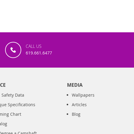
CALL US
619.661.6477
CE
MEDIA
 Safety Data
Wallpapers
que Specifications
Articles
iming Chart
Blog
alog
Degree a Camshaft