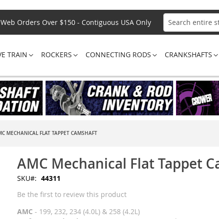
Web Orders Over $150 - Contiguous USA Only
Search
VE TRAIN
ROCKERS
CONNECTING RODS
CRANKSHAFTS
MC MECHANICAL FLAT TAPPET CAMSHAFT
AMC Mechanical Flat Tappet 
SKU
44311
Be the first to review this product
AMC
- 199, 232, 234 (4.0L) & 258 (4.2L)