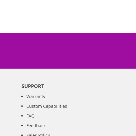
SUPPORT
Warranty
Custom Capabilities
FAQ
Feedback
Sales Policy