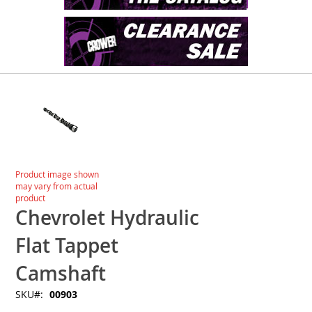
Skip
to
the
end
of
the
images
Skip
Product image shown
gallery
to
may vary from actual
the
product
beginning
Chevrolet Hydraulic
of
the
Flat Tappet
images
gallery
Camshaft
SKU
00903