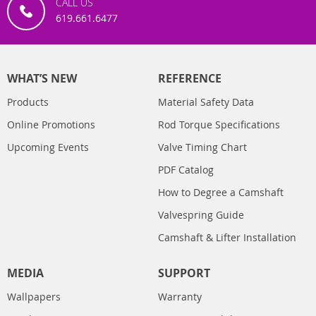
CALL US
619.661.6477
WHAT’S NEW
REFERENCE
Products
Material Safety Data
Online Promotions
Rod Torque Specifications
Upcoming Events
Valve Timing Chart
PDF Catalog
How to Degree a Camshaft
Valvespring Guide
Camshaft & Lifter Installation
MEDIA
SUPPORT
Wallpapers
Warranty