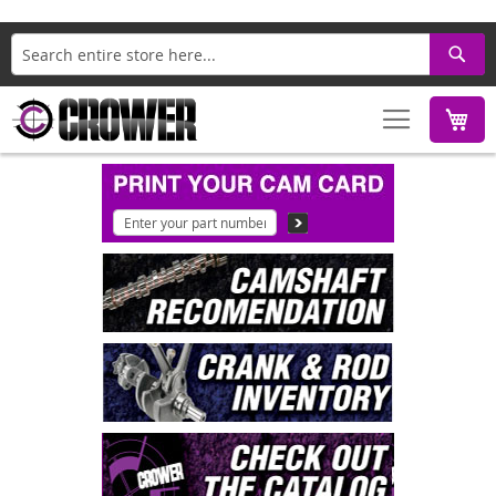
Search
M