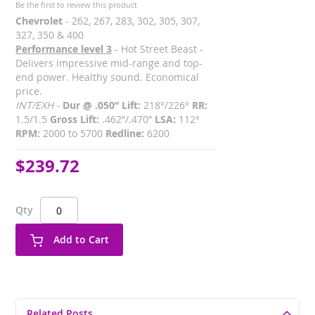
Be the first to review this product
Chevrolet
- 262, 267, 283, 302, 305, 307,
327, 350 & 400
Performance level 3
- Hot Street Beast -
Delivers impressive mid-range and top-
end power. Healthy sound. Economical
price.
INT/EXH -
Dur @ .050” Lift:
218°/226°
RR:
1.5/1.5
Gross Lift:
.462”/.470”
LSA:
112°
RPM:
2000 to 5700
Redline:
6200
$239.72
Qty
Add to Cart
Related Posts