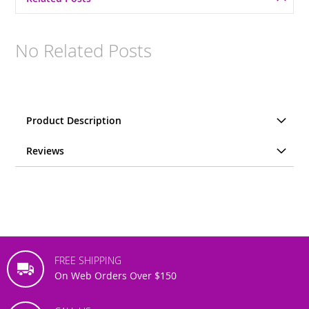
No Related Posts
Product Description
Reviews
FREE SHIPPING
On Web Orders Over $150