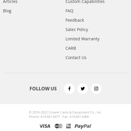
Articles
Custom Capabilities
Blog
FAQ
Feedback
Sales Policy
Limited Warranty
CARB
Contact Us
FOLLOW US
© 2010-2022 Crower Cams & Equipment Co., Inc.
Phone: 619.661.6477 · Fax: 619.661.6466