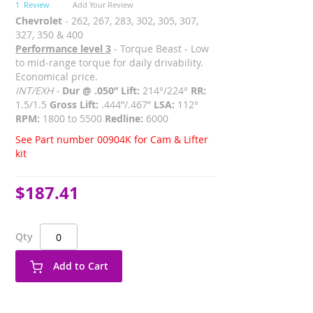
1
Review
Add Your Review
Chevrolet
- 262, 267, 283, 302, 305, 307,
327, 350 & 400
Performance level 3
- Torque Beast - Low
to mid-range torque for daily drivability.
Economical price.
INT/EXH -
Dur @ .050” Lift:
214°/224°
RR:
1.5/1.5
Gross Lift:
.444”/.467”
LSA:
112°
RPM:
1800 to 5500
Redline:
6000
See Part number 00904K for Cam & Lifter
kit
$187.41
Qty
Add to Cart