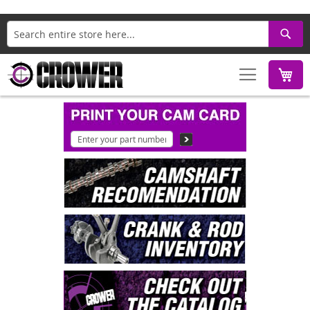
Search
M