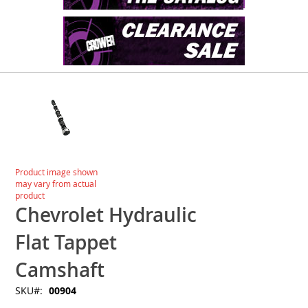
Skip
to
the
end
of
the
images
Skip
Product image shown
gallery
to
may vary from actual
the
product
beginning
Chevrolet Hydraulic
of
the
Flat Tappet
images
gallery
Camshaft
SKU
00904