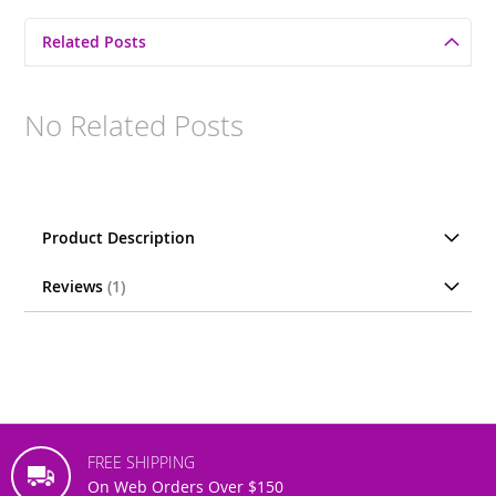
Related Posts
No Related Posts
Product Description
Reviews
1
FREE SHIPPING
On Web Orders Over $150