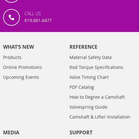
CALL US
619.661.6477
WHAT’S NEW
REFERENCE
Products
Material Safety Data
Online Promotions
Rod Torque Specifications
Upcoming Events
Valve Timing Chart
PDF Catalog
How to Degree a Camshaft
Valvespring Guide
Camshaft & Lifter Installation
MEDIA
SUPPORT