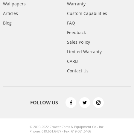
Wallpapers
Warranty
Articles
Custom Capabilities
Blog
FAQ
Feedback
Sales Policy
Limited Warranty
CARB
Contact Us
FOLLOW US
© 2010-2022 Crower Cams & Equipment Co., Inc.
Phone: 619.661.6477 · Fax: 619.661.6466