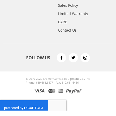
Sales Policy
Limited Warranty
CARB
Contact Us
FOLLOW US
© 2010-2022 Crower Cams & Equipment Co., Inc.
Phone: 619.661.6477 · Fax: 619.661.6466