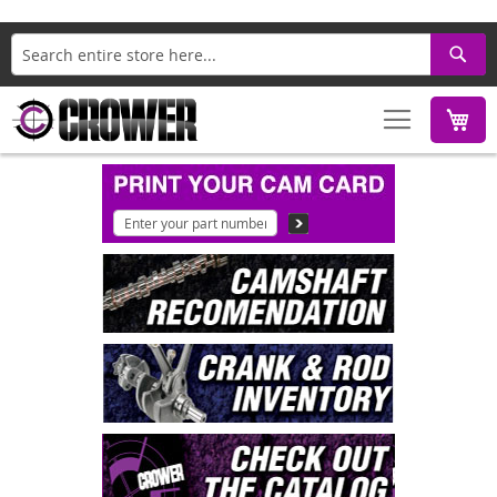
Search
M