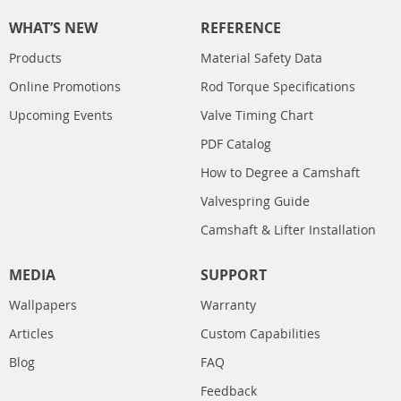
WHAT’S NEW
REFERENCE
Products
Material Safety Data
Online Promotions
Rod Torque Specifications
Upcoming Events
Valve Timing Chart
PDF Catalog
How to Degree a Camshaft
Valvespring Guide
Camshaft & Lifter Installation
MEDIA
SUPPORT
Wallpapers
Warranty
Articles
Custom Capabilities
Blog
FAQ
Feedback