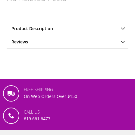
Product Description
Reviews
FREE SHIPPING
On Web Orders Over $150
CALL US
619.661.6477