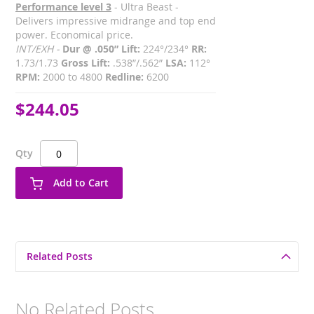
Performance level 3
- Ultra Beast -
Delivers impressive midrange and top end
power. Economical price.
INT/EXH -
Dur @ .050” Lift:
224°/234°
RR:
1.73/1.73
Gross Lift:
.538”/.562”
LSA:
112°
RPM:
2000 to 4800
Redline:
6200
$244.05
Qty
Add to Cart
Related Posts
No Related Posts