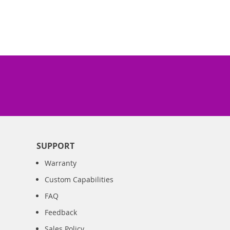
SUPPORT
Warranty
Custom Capabilities
FAQ
Feedback
Sales Policy