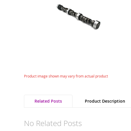
gallery
Skip
Product image shown may vary from actual product
to
the
beginning
of
Related Posts
Product Description
the
images
gallery
No Related Posts