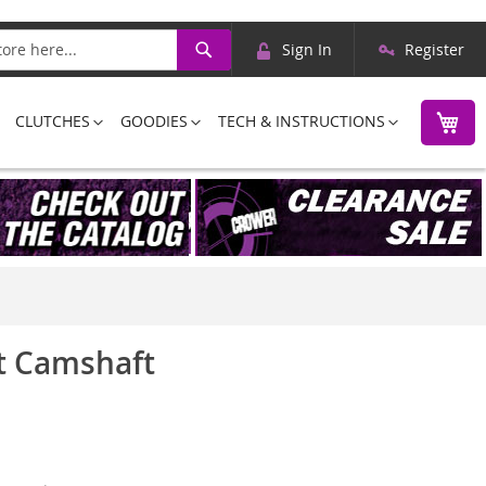
Skip
Search
Sign In
Register
to
Content
M
CLUTCHES
GOODIES
TECH & INSTRUCTIONS
et Camshaft