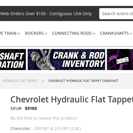
Web Orders Over $150 - Contiguous USA Only
Search
VE TRAIN
ROCKERS
CONNECTING RODS
CRANKSHAFTS
HYDRAULIC FLAT TAPPET
CHEVROLET HYDRAULIC FLAT TAPPET CAMSHAFT
Chevrolet Hydraulic Flat Tapp
SKU
03103
Be the first to review this product
Chevrolet
- 200 90° & 229 90° (3.8L)