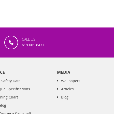
CALL US
619.661.6477
CE
MEDIA
 Safety Data
Wallpapers
que Specifications
Articles
iming Chart
Blog
alog
Degree a Camshaft