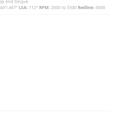
top end torque.
44”/.467”
LSA:
112°
RPM:
2000 to 5500
Redline:
6000