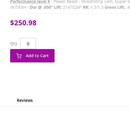
Performance level 4
- Power Beast - Street/strip cam. Super 
INT/EXH -
Dur @ .050” Lift:
214°/224°
RR:
1.5/1.5
Gross Lift:
.4
$250.98
Qty
Add to Cart
Reviews