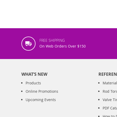
FREE SHIPPING
On Web Orders Over $150
WHAT’S NEW
REFEREN
Products
Material
Online Promotions
Rod Tor
Upcoming Events
Valve T
PDF Cat
How to 