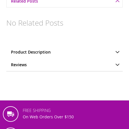
Related Posts
No Related Posts
Product Description
Reviews
FREE SHIPPING
On Web Orders Over $150