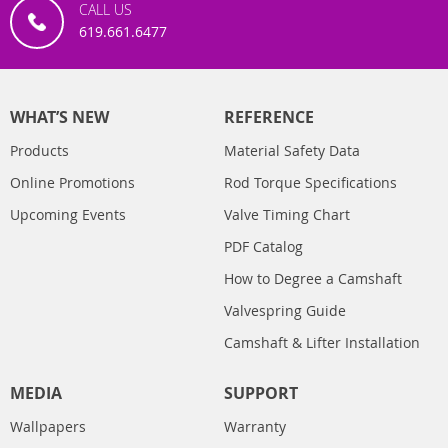
CALL US
619.661.6477
WHAT’S NEW
REFERENCE
Products
Material Safety Data
Online Promotions
Rod Torque Specifications
Upcoming Events
Valve Timing Chart
PDF Catalog
How to Degree a Camshaft
Valvespring Guide
Camshaft & Lifter Installation
MEDIA
SUPPORT
Wallpapers
Warranty