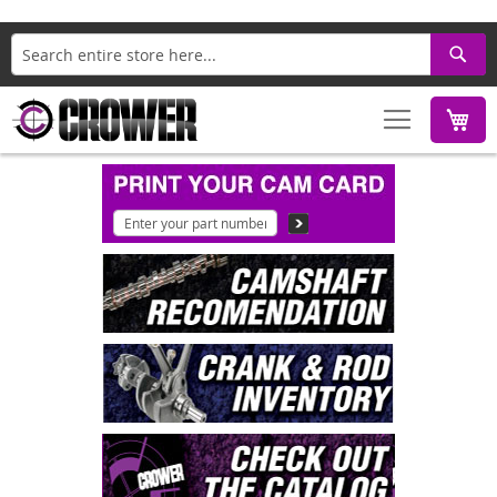
Search
M