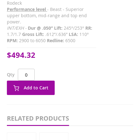
Rodeck
Performance level
- Beast - Superior
upper bottom, mid-range and top end
power.
INT/EXH -
Dur @ .050” Lift:
245°/253°
RR:
1.7/1.7
Gross Lift:
.612”/.636”
LSA:
110°
RPM:
2900 to 6050
Redline:
6500
$494.32
Qty
Add to Cart
RELATED PRODUCTS