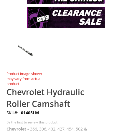
Skip
to
the
end
of
the
images
Skip
Product image shown
gallery
to
may vary from actual
the
product
beginning
Chevrolet Hydraulic
of
the
Roller Camshaft
images
SKU
01405LM
gallery
Be the first to review this product
Chevrolet
- 366, 396, 402, 427, 454, 502 &