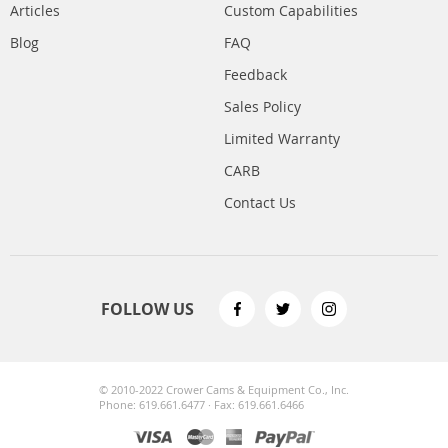
Articles
Custom Capabilities
Blog
FAQ
Feedback
Sales Policy
Limited Warranty
CARB
Contact Us
FOLLOW US
© 2010-2022 Crower Cams & Equipment Co., Inc.
Phone: 619.661.6477 · Fax: 619.661.6466