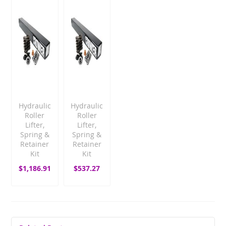
Hydraulic
Hydraulic
Roller
Roller
Lifter,
Lifter,
Spring &
Spring &
Retainer
Retainer
Kit
Kit
$1,186.91
$537.27