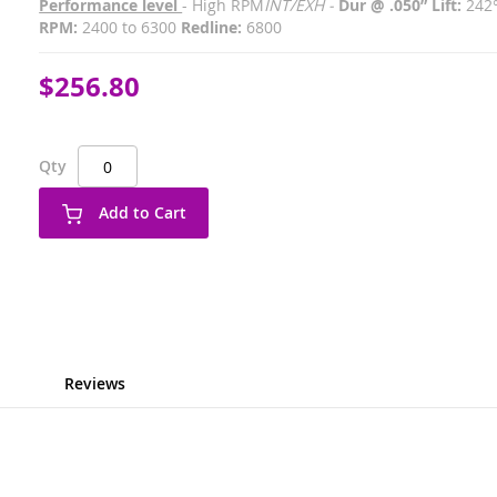
Performance level
- High RPM
INT/EXH -
Dur @ .050” Lift:
242
RPM:
2400 to 6300
Redline:
6800
$256.80
Qty
Add to Cart
Reviews