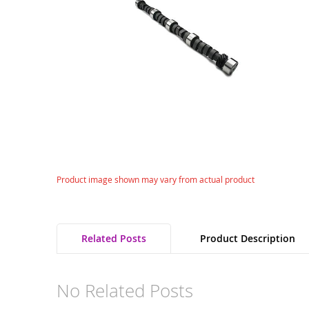
gallery
Skip
Product image shown may vary from actual product
to
the
beginning
of
Related Posts
Product Description
the
images
gallery
No Related Posts