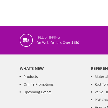
FREE SHIPPING
On Web Orders Over $150
WHAT’S NEW
REFEREN
Products
Material
Online Promotions
Rod Tor
Upcoming Events
Valve T
PDF Cat
How to 