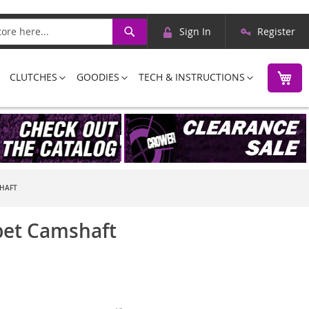
Skip
Search
Sign In
Register
to
Content
M
CLUTCHES
GOODIES
TECH & INSTRUCTIONS
SHAFT
pet Camshaft