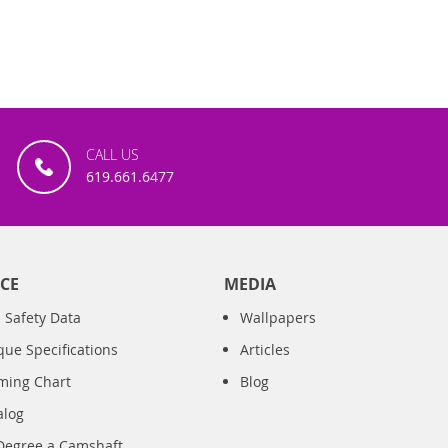
CALL US
619.661.6477
CE
MEDIA
 Safety Data
Wallpapers
que Specifications
Articles
iming Chart
Blog
alog
Degree a Camshaft