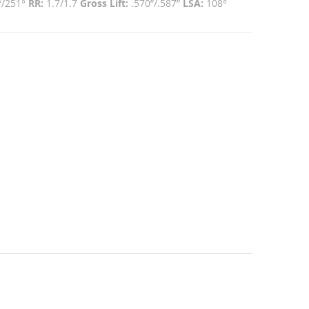
°/251°
RR:
1.7/1.7
Gross Lift:
.570”/.587”
LSA:
108°