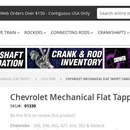
Web Orders Over $150 - Contiguous USA Only
Search
VE TRAIN
ROCKERS
CONNECTING RODS
CRANKSHAFTS
ANICAL FLAT TAPPET
HIGH RPM
CHEVROLET MECHANICAL FLAT TAPPET CAM
Chevrolet Mechanical Flat Tap
SKU
01330
Be the first to review this product
Chevrolet
- 366, 396, 402, 427, 454, 502 & Rodeck