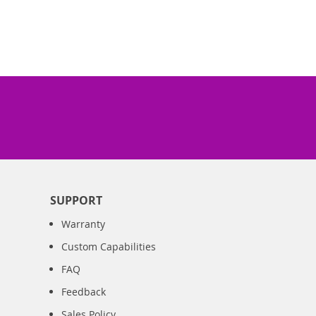
SUPPORT
Warranty
Custom Capabilities
FAQ
Feedback
Sales Policy