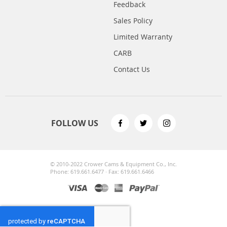
Feedback
Sales Policy
Limited Warranty
CARB
Contact Us
FOLLOW US
© 2010-2022 Crower Cams & Equipment Co., Inc.
Phone: 619.661.6477 · Fax: 619.661.6466