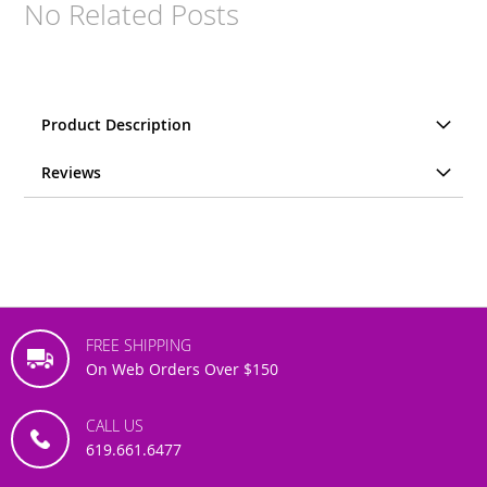
No Related Posts
Product Description
Reviews
FREE SHIPPING
On Web Orders Over $150
CALL US
619.661.6477