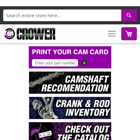
Search
M