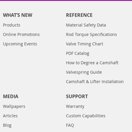
WHAT’S NEW
REFERENCE
Products
Material Safety Data
Online Promotions
Rod Torque Specifications
Upcoming Events
Valve Timing Chart
PDF Catalog
How to Degree a Camshaft
Valvespring Guide
Camshaft & Lifter Installation
MEDIA
SUPPORT
Wallpapers
Warranty
Articles
Custom Capabilities
Blog
FAQ