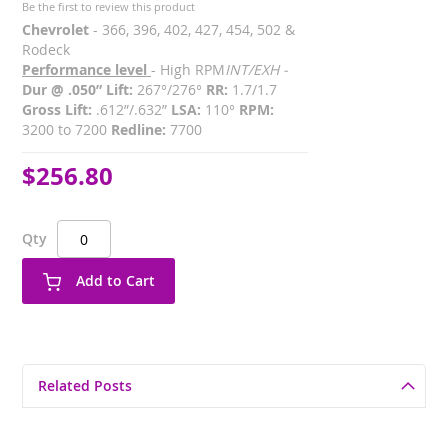
Be the first to review this product
Chevrolet
- 366, 396, 402, 427, 454, 502 &
Rodeck
Performance level
- High RPM
INT/EXH -
Dur @ .050” Lift:
267°/276°
RR:
1.7/1.7
Gross Lift:
.612”/.632”
LSA:
110°
RPM:
3200 to 7200
Redline:
7700
$256.80
Qty
Add to Cart
Related Posts