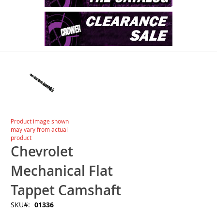
Skip
to
the
end
of
the
images
Skip
Product image shown
gallery
to
may vary from actual
the
product
beginning
Chevrolet
of
the
Mechanical Flat
images
gallery
Tappet Camshaft
SKU
01336