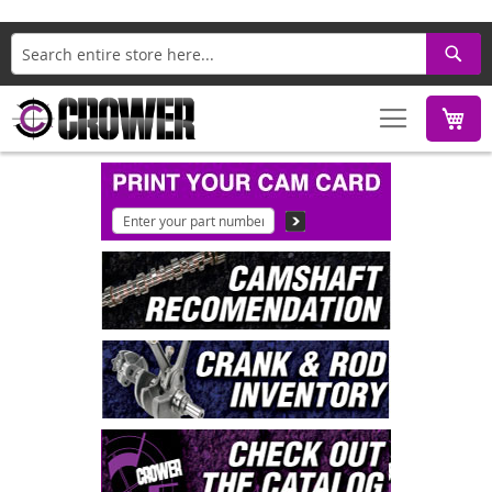
Search
M