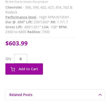
Be the first to review this product
Chevrolet
- 366, 396, 402, 427, 454, 502 &
Rodeck
Performance level
- High RPM
INT/EXH -
Dur @ .050” Lift:
256°/265°
RR:
1.7/1.7
Gross Lift:
.660”/.651”
LSA:
108°
RPM:
2300 to 6800
Redline:
7300
$603.99
Qty
Add to Cart
Related Posts