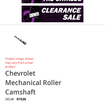
Skip
to
the
end
of
the
images
Skip
Product image shown
gallery
to
may vary from actual
the
product
beginning
Chevrolet
of
the
Mechanical Roller
images
gallery
Camshaft
SKU
01520