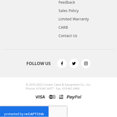
Feedback
Sales Policy
Limited Warranty
CARB
Contact Us
FOLLOW US
© 2010-2022 Crower Cams & Equipment Co., Inc.
Phone: 619.661.6477 · Fax: 619.661.6466