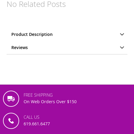
No Related Posts
Product Description
Reviews
FREE SHIPPING
On Web Orders Over $150
CALL US
619.661.6477