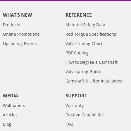
WHAT’S NEW
REFERENCE
Products
Material Safety Data
Online Promotions
Rod Torque Specifications
Upcoming Events
Valve Timing Chart
PDF Catalog
How to Degree a Camshaft
Valvespring Guide
Camshaft & Lifter Installation
MEDIA
SUPPORT
Wallpapers
Warranty
Articles
Custom Capabilities
Blog
FAQ